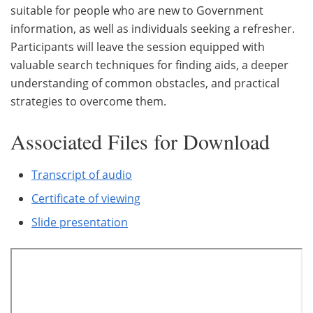
suitable for people who are new to Government
information, as well as individuals seeking a refresher.
Participants will leave the session equipped with
valuable search techniques for finding aids, a deeper
understanding of common obstacles, and practical
strategies to overcome them.
Associated Files for Download
Transcript of audio
Certificate of viewing
Slide presentation