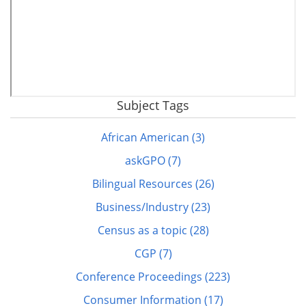
Subject Tags
Remote
video
African American (3)
URL
askGPO (7)
Bilingual Resources (26)
Business/Industry (23)
Census as a topic (28)
CGP (7)
Conference Proceedings (223)
Consumer Information (17)