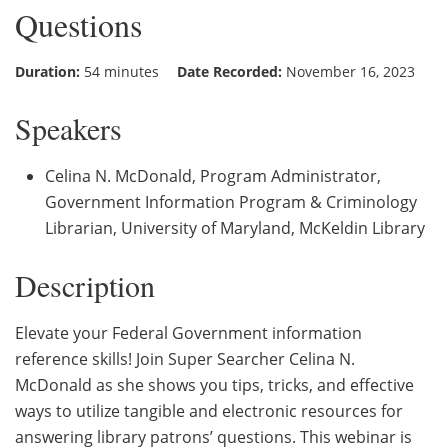
Questions
Duration:
54 minutes
Date Recorded:
November 16, 2023
Speakers
Celina N. McDonald, Program Administrator,
Government Information Program & Criminology
Librarian, University of Maryland, McKeldin Library
Description
Elevate your Federal Government information
reference skills! Join Super Searcher Celina N.
McDonald as she shows you tips, tricks, and effective
ways to utilize tangible and electronic resources for
answering library patrons’ questions. This webinar is