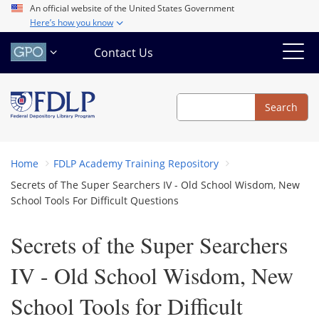
Skip
An official website of the United States Government
Here’s how you know
to
main
Contact Us
content
Search
Search
Home
FDLP Academy Training Repository
Secrets of The Super Searchers IV - Old School Wisdom, New
School Tools For Difficult Questions
Secrets of the Super Searchers
IV - Old School Wisdom, New
School Tools for Difficult