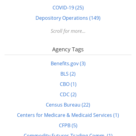
COVID-19 (25)
Depository Operations (149)
Digital FDLP (12)
Scroll for more...
Digitization (17)
Agency Tags
Disabled (1)
DOTS (1)
Benefits.gov (3)
Education (10)
BLS (2)
Elderly (1)
CBO (1)
Energy (7)
CDC (2)
FDLP eXchange (11)
Census Bureau (22)
FDM (2)
Centers for Medicare & Medicaid Services (1)
Finance (22)
CFPB (5)
GitHub (3)
Commodity Futures Trading Comm. (1)