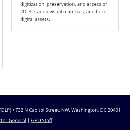
digitization, preservation, and access of
2D, 3D, audiovisual materials, and born-
digital assets.
FDLP) • 732 N Capitol Street, NW, Washington, DC 20401
tor General
|
GPO Staff