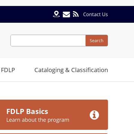
Contact Us
Search
Search
 FDLP
Cataloging & Classification
e
FDLP Basics
Learn about the program