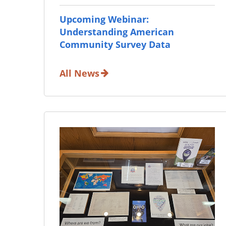
Upcoming Webinar:
Understanding American
Community Survey Data
All News