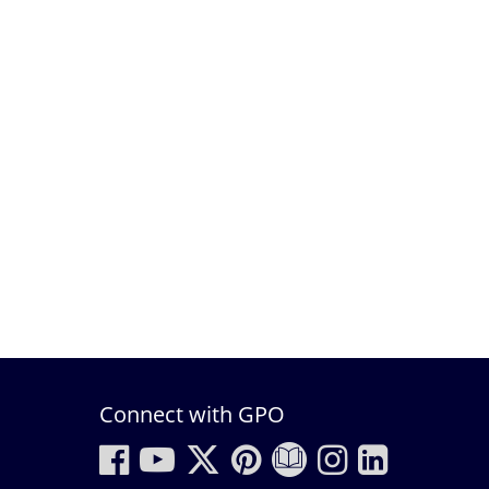
Connect with GPO