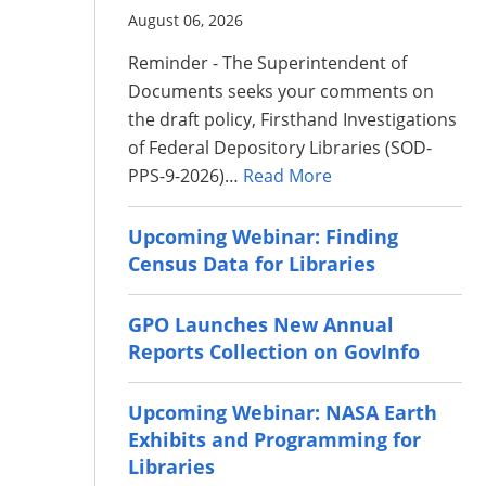
August 06, 2026
Reminder - The Superintendent of
Documents seeks your comments on
the draft policy, Firsthand Investigations
of Federal Depository Libraries (SOD-
PPS-9-2026)…
Read More
Upcoming Webinar: Finding
Census Data for Libraries
GPO Launches New Annual
Reports Collection on GovInfo
Upcoming Webinar: NASA Earth
Exhibits and Programming for
Libraries