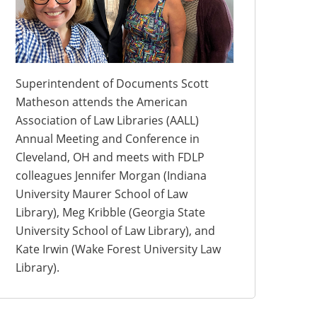
Superintendent of Documents Scott
Matheson attends the American
Association of Law Libraries (AALL)
Annual Meeting and Conference in
Cleveland, OH and meets with FDLP
colleagues Jennifer Morgan (Indiana
University Maurer School of Law
Library), Meg Kribble (Georgia State
University School of Law Library), and
Kate Irwin (Wake Forest University Law
Library).