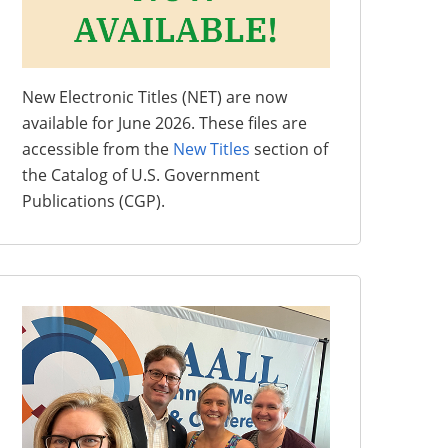
New Electronic Titles (NET) are now
available for June 2026. These files are
accessible from the
New Titles
section of
the Catalog of U.S. Government
Publications (CGP).