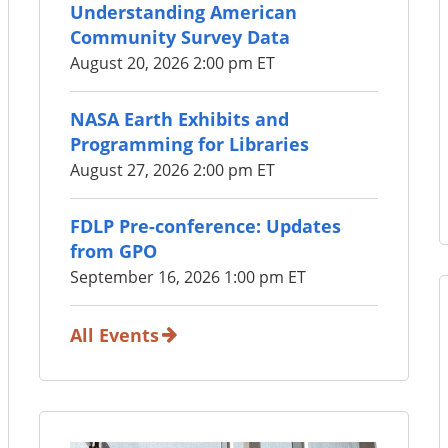
Understanding American
Community Survey Data
August 20, 2026 2:00 pm ET
NASA Earth Exhibits and
Programming for Libraries
August 27, 2026 2:00 pm ET
FDLP Pre-conference: Updates
from GPO
September 16, 2026 1:00 pm ET
All Events