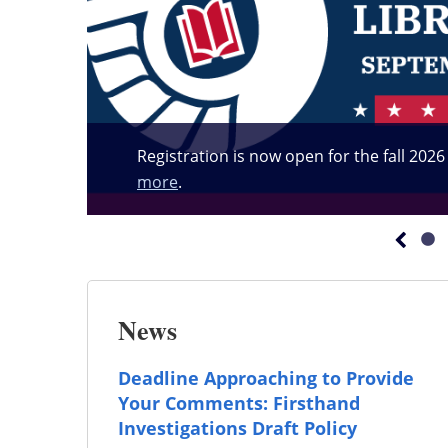
Registration is now open for the fall 202
more
.
News
Deadline Approaching to Provide
Your Comments: Firsthand
Investigations Draft Policy