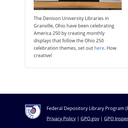
The Denison University Libraries in
Granville, Ohio have been celebrating
America 250 by creating monthly
displays that follow the Ohio 250
celebration themes, set out
here
. How
creative!
Federal Depository Library Program (
Privacy Policy
|
GPO.gov
|
GPO Inspec