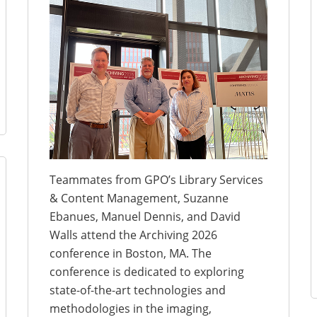
Teammates from GPO’s Library Services
& Content Management, Suzanne
Ebanues, Manuel Dennis, and David
Walls attend the Archiving 2026
conference in Boston, MA. The
conference is dedicated to exploring
state-of-the-art technologies and
methodologies in the imaging,