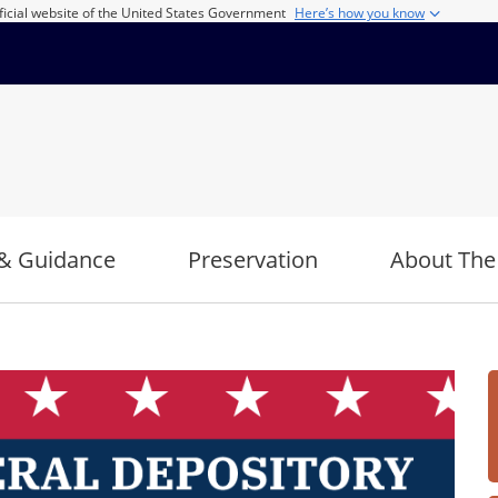
ficial website of the United States Government
Here’s how you know
& Guidance
Preservation
About The
Imag