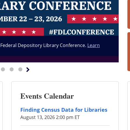
6 Federal Depository Library Conference.
Learn
Events Calendar
Finding Census Data for Libraries
August 13, 2026 2:00 pm ET