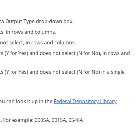
 Data Output Type drop-down box.
ts, in rows and columns.
not select, in rows and columns.
s (Y for Yes) and does not select (N for No), in rows and
 (Y for Yes) and does not select (N for No) in a single
ou can look it up in the
Federal Depository Library
s. For example: 0005A, 0015A, 0546A