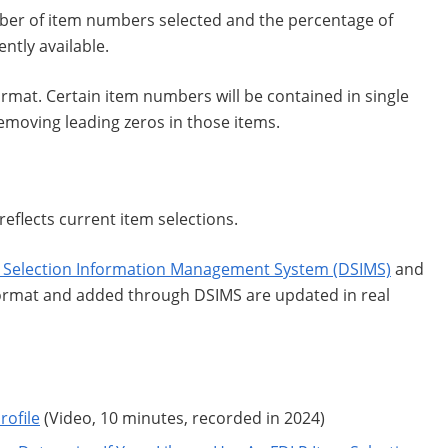
mber of item numbers selected and the percentage of
tly available.
mat. Certain item numbers will be contained in single
moving leading zeros in those items.
reflects current item selections.
 Selection Information Management System (DSIMS)
and
format and added through DSIMS are updated in real
rofile
(Video, 10 minutes, recorded in 2024)