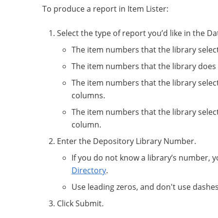
To produce a report in Item Lister:
Select the type of report you’d like in the
The item numbers that the library selec
The item numbers that the library does 
The item numbers that the library select
columns.
The item numbers that the library selects
column.
Enter the Depository Library Number.
If you do not know a library’s number, y
Directory
.
Use leading zeros, and don't use dashe
Click Submit.