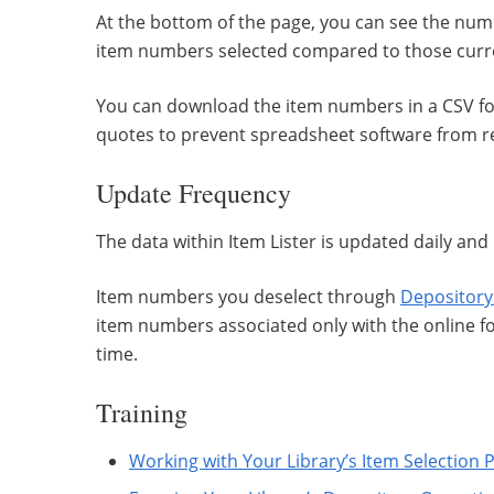
At the bottom of the page, you can see the nu
item numbers selected compared to those curren
You can download the item numbers in a CSV for
quotes to prevent spreadsheet software from re
Update Frequency
The data within Item Lister is updated daily and 
Item numbers you deselect through
Depository
item numbers associated only with the online 
time.
Training
Working with Your Library’s Item Selection P