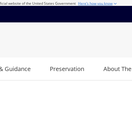
ficial website of the United States Government
Here’s how you know
& Guidance
Preservation
About The