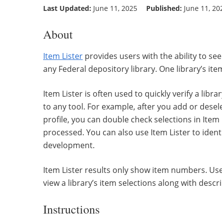
Last Updated:
June 11, 2025
Published:
June 11, 20
About
Item Lister
provides users with the ability to s
any Federal depository library. One library’s ite
Item Lister is often used to quickly verify a libr
to any tool. For example, after you add or desel
profile, you can double check selections in Item
processed. You can also use Item Lister to ident
development.
Item Lister results only show item numbers. Us
view a library’s item selections along with desc
Instructions