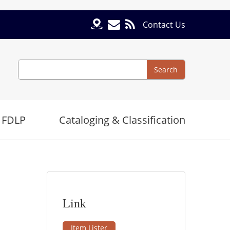
Contact Us
Search
Search
 FDLP
Cataloging & Classification
Link
Item Lister