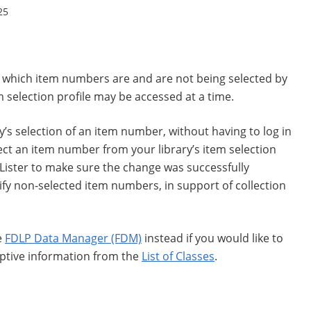
25
ee which item numbers are and are not being selected by
m selection profile may be accessed at a time.
ary’s selection of an item number, without having to log in
ect an item number from your library’s item selection
 Lister to make sure the change was successfully
ify non-selected item numbers, in support of collection
e
FDLP Data Manager (FDM)
instead if you would like to
riptive information from the
List of Classes
.