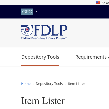
Skip
An of
to
main
content
Depository Tools
Requirements 
Home
Depository Tools
Item Lister
Item Lister