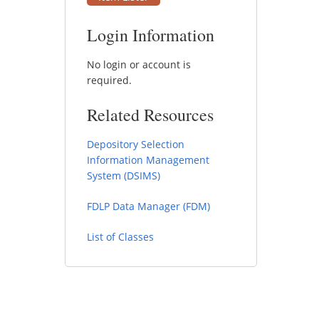
Login Information
No login or account is
required.
Related Resources
Depository Selection
Information Management
System (DSIMS)
FDLP Data Manager (FDM)
List of Classes