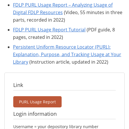
FDLP PURL Usage Report – Analyzing Usage of
Digital FDLP Resources
(Video, 55 minutes in three
parts, recorded in 2022)
FDLP PURL Usage Report Tutorial
(PDF guide, 8
pages, created in 2022)
Persistent Uniform Resource Locator (PURL):
Explanation, Purpose, and Tracking Usage at Your
Library
(Instruction article, updated in 2022)
Link
PURL Usage Report
Login information
Username = your depository library number