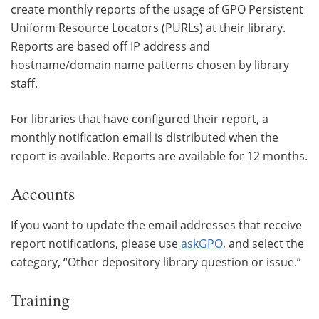
create monthly reports of the usage of GPO Persistent
Uniform Resource Locators (PURLs) at their library.
Reports are based off IP address and
hostname/domain name patterns chosen by library
staff.
For libraries that have configured their report, a
monthly notification email is distributed when the
report is available. Reports are available for 12 months.
Accounts
If you want to update the email addresses that receive
report notifications, please use
askGPO
, and select the
category, “Other depository library question or issue.”
Training