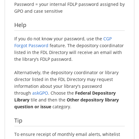
Password = your internal FDLP password assigned by
GPO and case sensitive
Help
If you do not know your password, use the
CGP
Forgot Password
feature. The depository coordinator
listed in the FDL Directory will receive an email with
the library’s FDLP password.
Alternatively, the depository coordinator or library
director listed in the FDL Directory may request
information about your library's password
through
askGPO
. Choose the
Federal Depository
Library
tile and then the
Other depository library
question or issue
category.
Tip
To ensure receipt of monthly email alerts, whitelist