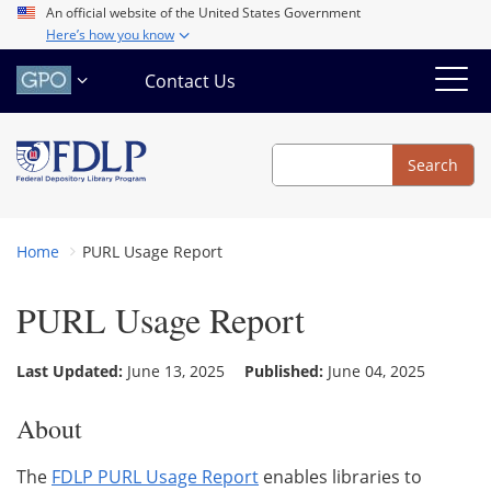
Skip
An official website of the United States Government
Here’s how you know
to
main
Contact Us
content
Search
Search
Home
PURL Usage Report
PURL Usage Report
Last Updated:
June 13, 2025
Published:
June 04, 2025
About
The
FDLP PURL Usage Report
enables libraries to