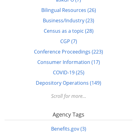
Bilingual Resources (26)
Business/Industry (23)
Census as a topic (28)
CGP (7)
Conference Proceedings (223)
Consumer Information (17)
COVID-19 (25)
Depository Operations (149)
Digital FDLP (12)
Scroll for more...
Digitization (17)
Agency Tags
Disabled (1)
DOTS (1)
Benefits.gov (3)
Education (10)