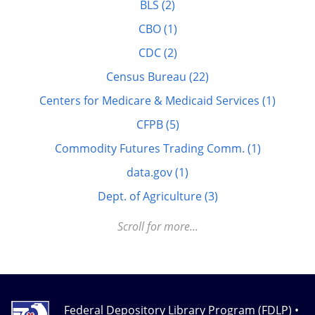
BLS (2)
Elderly (1)
CBO (1)
Energy (7)
CDC (2)
FDLP eXchange (11)
Census Bureau (22)
FDM (2)
Centers for Medicare & Medicaid Services (1)
Finance (22)
CFPB (5)
GitHub (3)
Commodity Futures Trading Comm. (1)
govinfo.gov (20)
data.gov (1)
GPO Cataloging and Classification (29)
Dept. of Agriculture (3)
Health (32)
Dept. of Education (5)
Scroll for more...
History (44)
Dept. of Energy (3)
Judicial Information (11)
Dept. of Homeland Security (1)
K-12 (7)
Dept. of Labor (3)
Legislative Information (25)
Federal Depository Library Program (FDLP) •