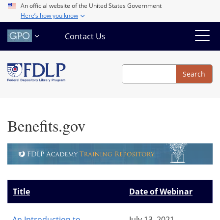
Skip
An official website of the United States Government
Here’s how you know
to
main
Contact Us
content
Search
Search
Benefits.gov
Title
Date of Webinar
An Introduction to
July 13, 2021