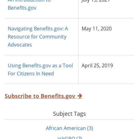
Benefits.gov
Navigating Benefits.gov: A
May 11, 2020
Resource for Community
Advocates
Using Benefits.gov as a Tool
April 25, 2019
For Citizens In Need
Subscribe to Benefits.gov
Subject Tags
African American (3)
askGPO (7)