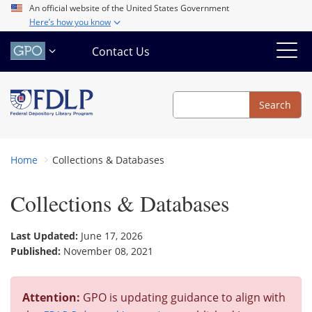
Skip
An official website of the United States Government
Here’s how you know
to
main
Contact Us
content
Search
Search
Home
Collections & Databases
Collections & Databases
Last Updated:
June 17, 2026
Published:
November 08, 2021
Attention:
GPO is updating guidance to align with