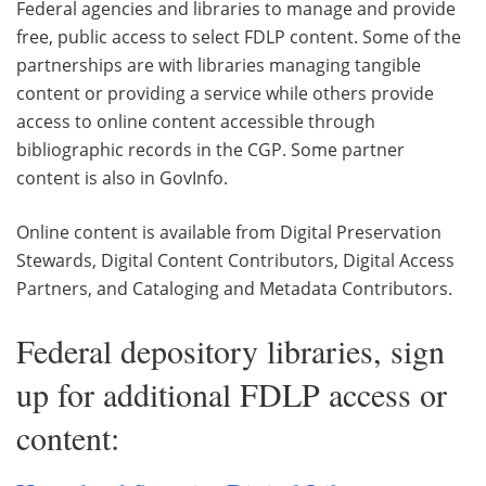
Federal agencies and libraries to manage and provide
free, public access to select FDLP content. Some of the
partnerships are with libraries managing tangible
content or providing a service while others provide
access to online content accessible through
bibliographic records in the CGP. Some partner
content is also in GovInfo.
Online content is available from Digital Preservation
Stewards, Digital Content Contributors, Digital Access
Partners, and Cataloging and Metadata Contributors.
Federal depository libraries, sign
up for additional FDLP access or
content: