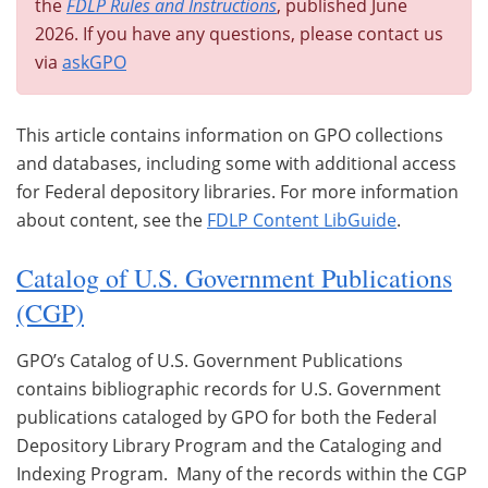
the
FDLP Rules and Instructions
, published June
2026. If you have any questions, please contact us
via
askGPO
This article contains information on GPO collections
and databases, including some with additional access
for Federal depository libraries. For more information
about content, see the
FDLP Content LibGuide
.
Catalog of U.S. Government Publications
(CGP)
GPO’s Catalog of U.S. Government Publications
contains bibliographic records for U.S. Government
publications cataloged by GPO for both the Federal
Depository Library Program and the Cataloging and
Indexing Program. Many of the records within the CGP