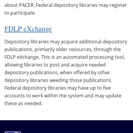
about PACER. Federal depository libraries may register
to participate.
FDLP eXchange
Depository libraries may acquire additional depository
publications, primarily older resources, through the
FDLP eXchange. This is an automated processing tool,
allowing libraries to post and acquire needed
depository publications, when offered by other
depository libraries weeding those publications.
Federal depository libraries may have up to five
accounts to work within the system and may update
these as needed.