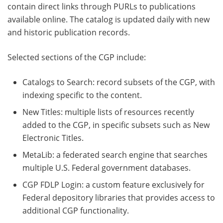
contain direct links through PURLs to publications
available online. The catalog is updated daily with new
and historic publication records.
Selected sections of the CGP include:
Catalogs to Search: record subsets of the CGP, with
indexing specific to the content.
New Titles: multiple lists of resources recently
added to the CGP, in specific subsets such as New
Electronic Titles.
MetaLib: a federated search engine that searches
multiple U.S. Federal government databases.
CGP FDLP Login: a custom feature exclusively for
Federal depository libraries that provides access to
additional CGP functionality.