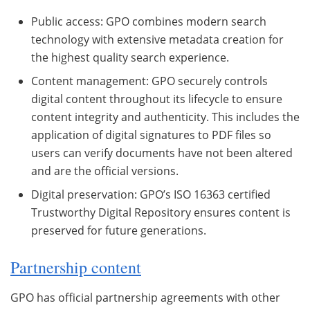
Public access: GPO combines modern search
technology with extensive metadata creation for
the highest quality search experience.
Content management: GPO securely controls
digital content throughout its lifecycle to ensure
content integrity and authenticity. This includes the
application of digital signatures to PDF files so
users can verify documents have not been altered
and are the official versions.
Digital preservation: GPO’s ISO 16363 certified
Trustworthy Digital Repository ensures content is
preserved for future generations.
Partnership content
GPO has official partnership agreements with other