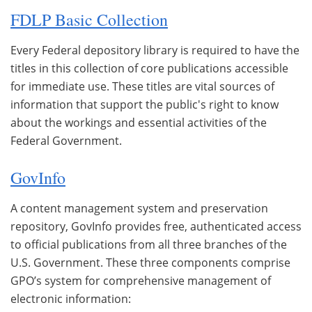
FDLP Basic Collection
Every Federal depository library is required to have the
titles in this collection of core publications accessible
for immediate use. These titles are vital sources of
information that support the public's right to know
about the workings and essential activities of the
Federal Government.
GovInfo
A content management system and preservation
repository, GovInfo provides free, authenticated access
to official publications from all three branches of the
U.S. Government. These three components comprise
GPO’s system for comprehensive management of
electronic information: