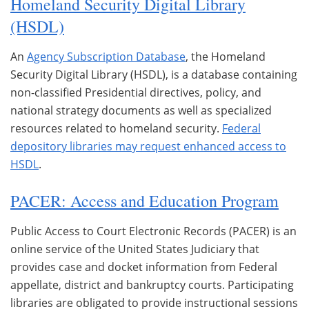
Homeland Security Digital Library
(HSDL)
An
Agency Subscription Database
, the Homeland
Security Digital Library (HSDL), is a database containing
non-classified Presidential directives, policy, and
national strategy documents as well as specialized
resources related to homeland security.
Federal
depository libraries may request enhanced access to
HSDL
.
PACER: Access and Education Program
Public Access to Court Electronic Records (PACER) is an
online service of the United States Judiciary that
provides case and docket information from Federal
appellate, district and bankruptcy courts. Participating
libraries are obligated to provide instructional sessions