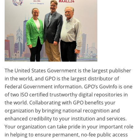
The United States Government is the largest publisher
in the world, and GPO is the largest distributor of
Federal Government information. GPO’s GovInfo is one
of two ISO certified trustworthy digital repositories in
the world. Collaborating with GPO benefits your
organization by bringing national recognition and
enhanced credibility to your institution and services.
Your organization can take pride in your important role
in helping to ensure permanent, no-fee public access