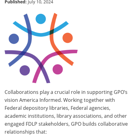
Published:
July 10, 2024
Collaborations play a crucial role in supporting GPO’s
vision America Informed. Working together with
Federal depository libraries, Federal agencies,
academic institutions, library associations, and other
engaged FDLP stakeholders, GPO builds collaborative
relationships that: