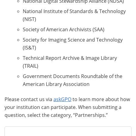
National Digital Stewardship Alliance (NDSA)
National Institute of Standards & Technology
(NIST)
Society of American Archivists (SAA)
Society for Imaging Science and Technology
(IS&T)
Technical Report Archive & Image Library
(TRAIL)
Government Documents Roundtable of the
American Library Association
Please contact us via
askGPO
to learn more about how
your institution can participate. When submitting a
question, select the category, “Partnerships.”