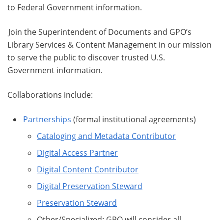
to Federal Government information.
Join the Superintendent of Documents and GPO’s
Library Services & Content Management in our mission
to serve the public to discover trusted U.S.
Government information.
Collaborations include:
Partnerships
(formal institutional agreements)
Cataloging and Metadata Contributor
Digital Access Partner
Digital Content Contributor
Digital Preservation Steward
Preservation Steward
Other/Specialized: GPO will consider all