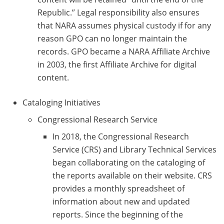
Republic.” Legal responsibility also ensures
that NARA assumes physical custody if for any
reason GPO can no longer maintain the
records. GPO became a NARA Affiliate Archive
in 2003, the first Affiliate Archive for digital
content.
Cataloging Initiatives
Congressional Research Service
In 2018, the Congressional Research
Service (CRS) and Library Technical Services
began collaborating on the cataloging of
the reports available on their website. CRS
provides a monthly spreadsheet of
information about new and updated
reports. Since the beginning of the