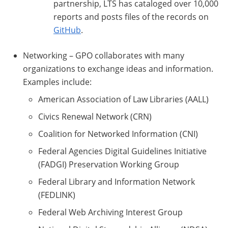
partnership, LTS has cataloged over 10,000
reports and posts files of the records on
GitHub
.
Networking – GPO collaborates with many
organizations to exchange ideas and information.
Examples include:
American Association of Law Libraries (AALL)
Civics Renewal Network (CRN)
Coalition for Networked Information (CNI)
Federal Agencies Digital Guidelines Initiative
(FADGI) Preservation Working Group
Federal Library and Information Network
(FEDLINK)
Federal Web Archiving Interest Group