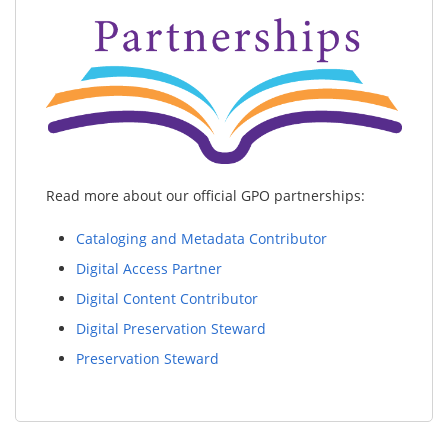
Read more about our official GPO partnerships:
Cataloging and Metadata Contributor
Digital Access Partner
Digital Content Contributor
Digital Preservation Steward
Preservation Steward