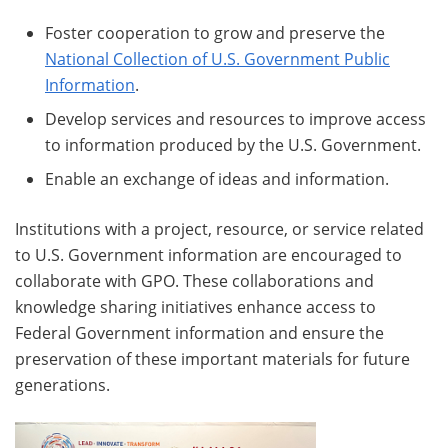
Foster cooperation to grow and preserve the
National Collection of U.S. Government Public
Information
.
Develop services and resources to improve access
to information produced by the U.S. Government.
Enable an exchange of ideas and information.
Institutions with a project, resource, or service related
to U.S. Government information are encouraged to
collaborate with GPO. These collaborations and
knowledge sharing initiatives enhance access to
Federal Government information and ensure the
preservation of these important materials for future
generations.