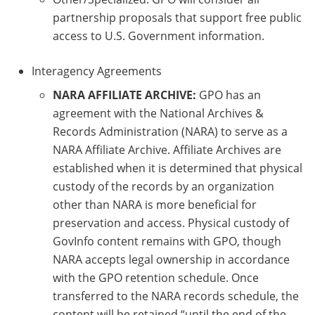
partnership proposals that support free public
access to U.S. Government information.
Interagency Agreements
NARA AFFILIATE ARCHIVE:
GPO has an
agreement with the National Archives &
Records Administration (NARA) to serve as a
NARA Affiliate Archive. Affiliate Archives are
established when it is determined that physical
custody of the records by an organization
other than NARA is more beneficial for
preservation and access. Physical custody of
GovInfo content remains with GPO, though
NARA accepts legal ownership in accordance
with the GPO retention schedule. Once
transferred to the NARA records schedule, the
content will be retained “until the end of the