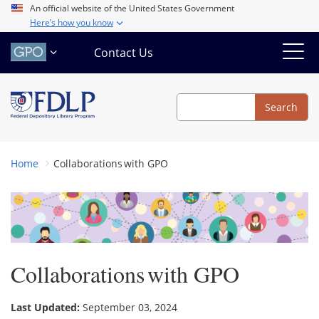
Skip
An official website of the United States Government
Here’s how you know
to
main
Contact Us
content
Search
Search
Home
Collaborations with GPO
Collaborations with GPO
Last Updated:
September 03, 2024