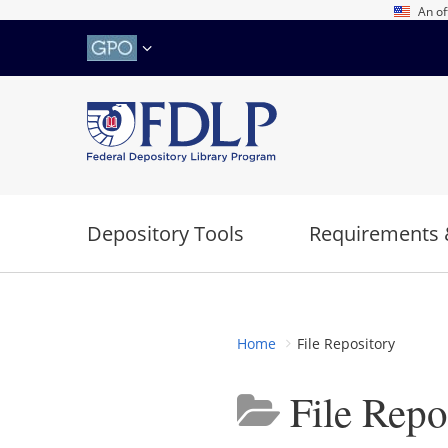
Skip
An of
to
main
content
Depository Tools
Requirements 
Home
File Repository
File Repo