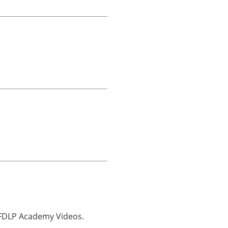
o FDLP Academy Videos.