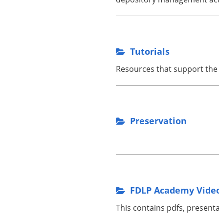
Tutorials
Resources that support the 
Preservation
.
FDLP Academy Video
This contains pdfs, present