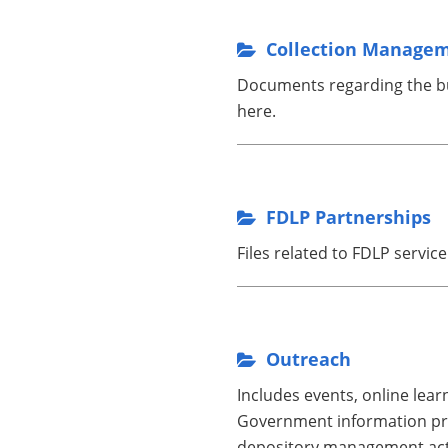
Collection Manage
Documents regarding the bui
here.
FDLP Partnerships
Files related to FDLP servic
Outreach
Includes events, online lea
Government information pro
depository management acti