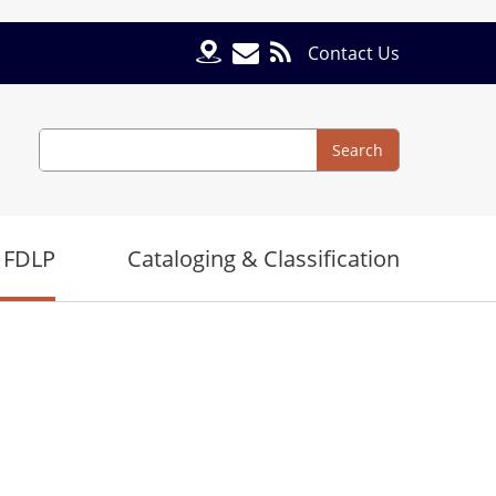
Contact Us
Search
Search
 FDLP
Cataloging & Classification