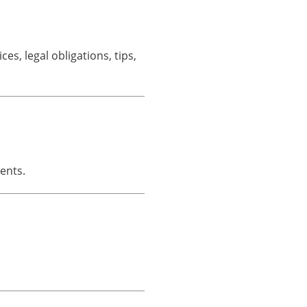
s, legal obligations, tips,
ents.