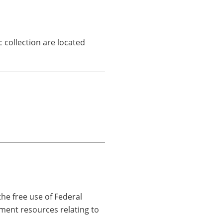
 collection are located
he free use of Federal
ment resources relating to