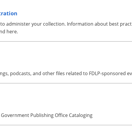
tration
 administer your collection. Information about best practice
nd here.
gs, podcasts, and other files related to FDLP-sponsored ev
 Government Publishing Office Cataloging