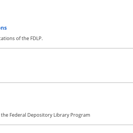
ons
cations of the FDLP.
 the Federal Depository Library Program