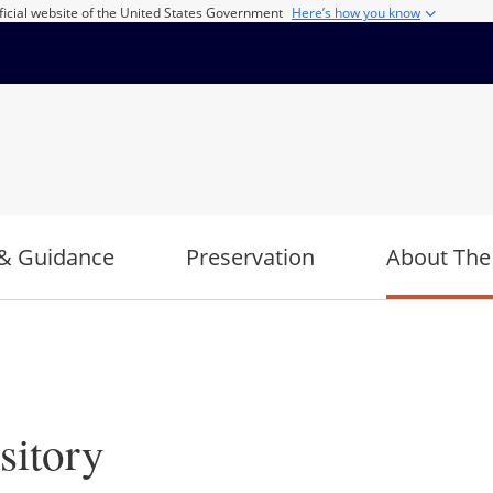
ficial website of the United States Government
Here’s how you know
& Guidance
Preservation
About The
sitory