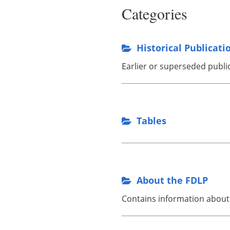
Categories
Historical Publicati
Earlier or superseded publi
Tables
About the FDLP
Contains information about