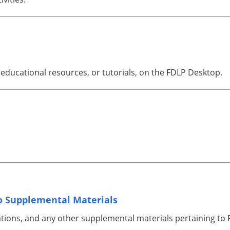
educational resources, or tutorials, on the FDLP Desktop.
 Supplemental Materials
ations, and any other supplemental materials pertaining t