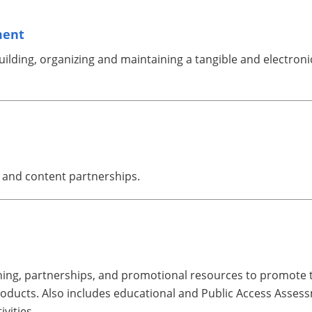
ment
lding, organizing and maintaining a tangible and electronic
e and content partnerships.
rning, partnerships, and promotional resources to promote t
ducts. Also includes educational and Public Access Assess
vities.