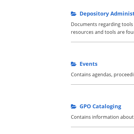
Depository Adminis
Documents regarding tools to
resources and tools are fou
Events
Contains agendas, proceedin
GPO Cataloging
Contains information about