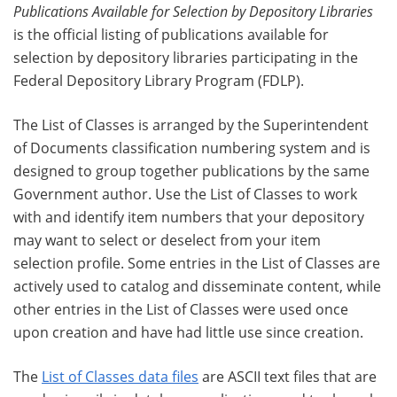
Publications Available for Selection by Depository Libraries
is the official listing of publications available for
selection by depository libraries participating in the
Federal Depository Library Program (FDLP).
The List of Classes is arranged by the Superintendent
of Documents classification numbering system and is
designed to group together publications by the same
Government author. Use the List of Classes to work
with and identify item numbers that your depository
may want to select or deselect from your item
selection profile. Some entries in the List of Classes are
actively used to catalog and disseminate content, while
other entries in the List of Classes were used once
upon creation and have had little use since creation.
The
List of Classes data files
are ASCII text files that are