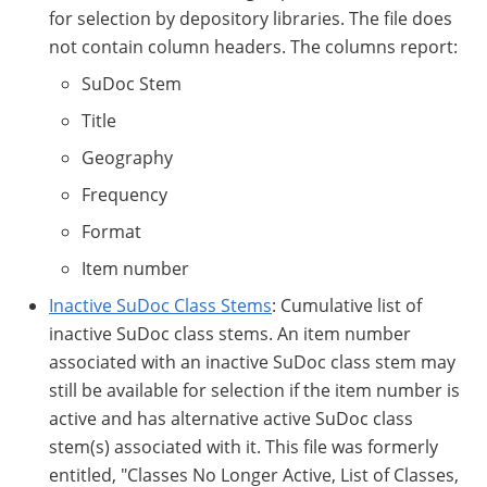
for selection by depository libraries. The file does
not contain column headers. The columns report:
SuDoc Stem
Title
Geography
Frequency
Format
Item number
Inactive SuDoc Class Stems
: Cumulative list of
inactive SuDoc class stems. An item number
associated with an inactive SuDoc class stem may
still be available for selection if the item number is
active and has alternative active SuDoc class
stem(s) associated with it. This file was formerly
entitled, "Classes No Longer Active, List of Classes,