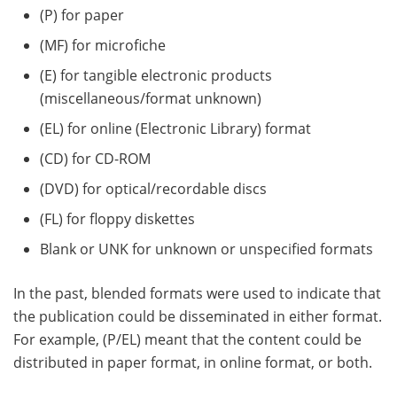
(P) for paper
(MF) for microfiche
(E) for tangible electronic products
(miscellaneous/format unknown)
(EL) for online (Electronic Library) format
(CD) for CD-ROM
(DVD) for optical/recordable discs
(FL) for floppy diskettes
Blank or UNK for unknown or unspecified formats
In the past, blended formats were used to indicate that
the publication could be disseminated in either format.
For example, (P/EL) meant that the content could be
distributed in paper format, in online format, or both.