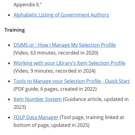
Appendix II."
Alphabetic Listing of Government Authors
Training
DSIMS or : How I Manage My Selection Profile
(Video, 63 minutes, recorded in 2020)
Working with your Library's Item Selection Profile
(Video, 9 minutes, recorded in 2024)
Tools to Manage your Selection Profile - Quick Start
(PDF guide, 6 pages, created in 2022)
Item Number System
(Guidance article, updated in
2023)
FDLP Data Manager
(Tool page, training linked at
bottom of page, updated in 2025)