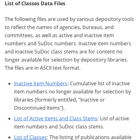
List of Classes Data Files
The following files are used by various depository tools
to reflect the names of agencies, bureaus, and
committees, as well as active and inactive item
numbers and SuDoc numbers. Inactive item numbers
and inactive SuDoc class stems are for content no
longer available for selection by depository libraries.
The files are in ASCII text format.
Inactive Item Numbers
: Cumulative list of inactive
item numbers no longer available for selection by
libraries (formerly entitled, "Inactive or
Discontinued Items").
List of Active Items and Class Stems
: List of active
item numbers and SuDoc class stems.
List of Classes
: The listing of publications available