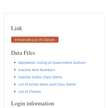
Link
Enhanced List of Classes
Data Files
Alphabetic Listing of Government Authors
Inactive Item Numbers
Inactive SuDoc Class Stems
List of Active Items and Class Stems
List of Classes
Login information