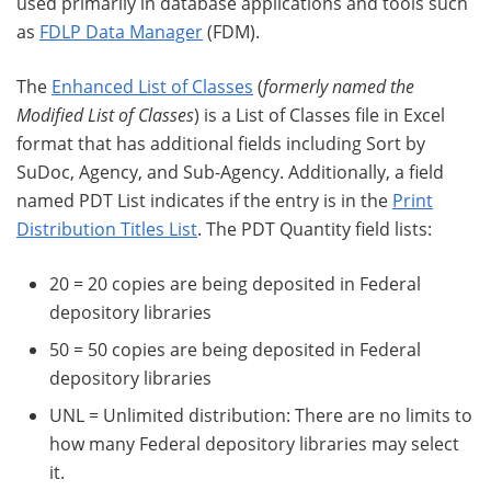
used primarily in database applications and tools such
as
FDLP Data Manager
(FDM).
The
Enhanced List of Classes
(
formerly named the
Modified List of Classes
) is a List of Classes file in Excel
format that has additional fields including Sort by
SuDoc, Agency, and Sub-Agency. Additionally, a field
named PDT List indicates if the entry is in the
Print
Distribution Titles List
. The PDT Quantity field lists:
20 = 20 copies are being deposited in Federal
depository libraries
50 = 50 copies are being deposited in Federal
depository libraries
UNL = Unlimited distribution: There are no limits to
how many Federal depository libraries may select
it.