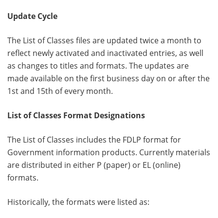
Update Cycle
The List of Classes files are updated twice a month to
reflect newly activated and inactivated entries, as well
as changes to titles and formats. The updates are
made available on the first business day on or after the
1st and 15th of every month.
List of Classes Format Designations
The List of Classes includes the FDLP format for
Government information products. Currently materials
are distributed in either P (paper) or EL (online)
formats.
Historically, the formats were listed as: