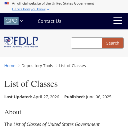
Skip
An official website of the United States Government
Here’s how you know
to
main
Contact Us
content
Search
Search
Home
Depository Tools
List of Classes
List of Classes
Last Updated:
April 27, 2026
Published:
June 06, 2025
About
The
List of Classes of United States Government