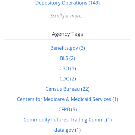
Depository Operations (149)
Digital FDLP (12)
Scroll for more...
Digitization (17)
Agency Tags
Disabled (1)
DOTS (1)
Benefits.gov (3)
Education (10)
BLS (2)
Elderly (1)
CBO (1)
Energy (7)
CDC (2)
FDLP eXchange (11)
Census Bureau (22)
FDM (2)
Centers for Medicare & Medicaid Services (1)
Finance (22)
CFPB (5)
GitHub (3)
Commodity Futures Trading Comm. (1)
govinfo.gov (20)
data.gov (1)