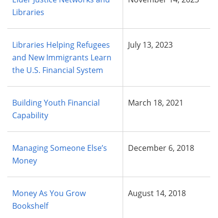
Libraries
Libraries Helping Refugees
July 13, 2023
and New Immigrants Learn
the U.S. Financial System
Building Youth Financial
March 18, 2021
Capability
Managing Someone Else’s
December 6, 2018
Money
Money As You Grow
August 14, 2018
Bookshelf