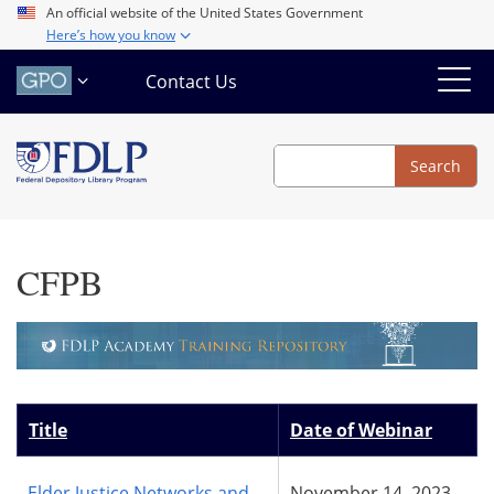
Skip
An official website of the United States Government
Here’s how you know
to
main
Contact Us
content
Search
Search
CFPB
Title
Date of Webinar
Elder Justice Networks and
November 14, 2023