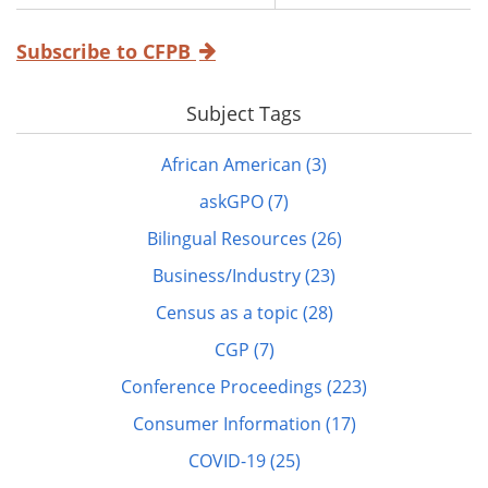
Subscribe to CFPB
Subject Tags
African American (3)
askGPO (7)
Bilingual Resources (26)
Business/Industry (23)
Census as a topic (28)
CGP (7)
Conference Proceedings (223)
Consumer Information (17)
COVID-19 (25)