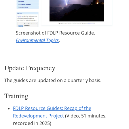
Screenshot of FDLP Resource Guide,
Environmental Topics
.
Update Frequency
The guides are updated on a quarterly basis.
Training
FDLP Resource Guides: Recap of the
Redevelopment Project
(Video, 51 minutes,
recorded in 2025)