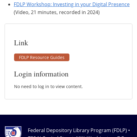
FDLP Workshop: Investing in your Digital Presence
(Video, 21 minutes, recorded in 2024)
Link
FDLP Resource Guides
Login information
No need to log in to view content.
Federal Depository Library Program (FDLP) •