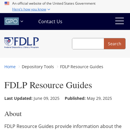
Skip
An official website of the United States Government
Here’s how you know
to
main
Contact Us
content
Search
Search
Home
Depository Tools
FDLP Resource Guides
FDLP Resource Guides
Last Updated:
June 09, 2025
Published:
May 29, 2025
About
FDLP Resource Guides provide information about the