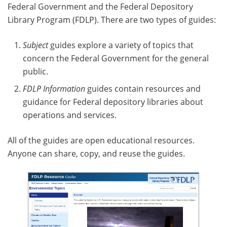
Federal Government and the Federal Depository
Library Program (FDLP). There are two types of guides:
Subject
guides explore a variety of topics that
concern the Federal Government for the general
public.
FDLP Information
guides contain resources and
guidance for Federal depository libraries about
operations and services.
All of the guides are open educational resources.
Anyone can share, copy, and reuse the guides.