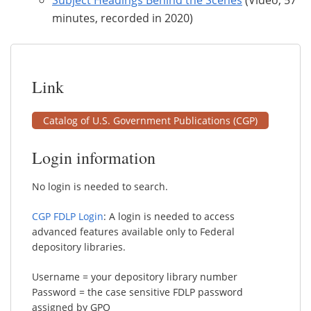
minutes, recorded in 2020)
Link
Catalog of U.S. Government Publications (CGP)
Login information
No login is needed to search.
CGP FDLP Login
: A login is needed to access
advanced features available only to Federal
depository libraries.
Username = your depository library number
Password = the case sensitive FDLP password
assigned by GPO