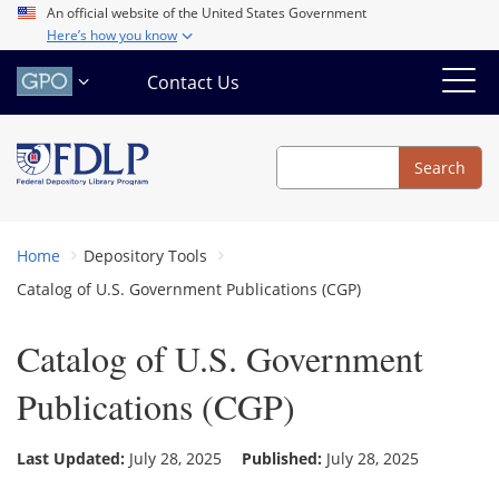
Skip
An official website of the United States Government
Here’s how you know
to
main
Contact Us
content
Search
Search
Home
Depository Tools
Catalog of U.S. Government Publications (CGP)
Catalog of U.S. Government
Publications (CGP)
Last Updated:
July 28, 2025
Published:
July 28, 2025