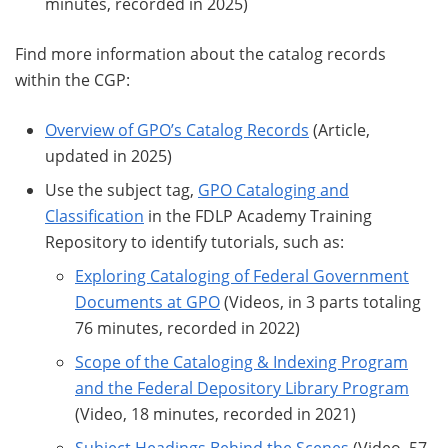
minutes, recorded in 2025)
Find more information about the catalog records
within the CGP:
Overview of GPO’s Catalog Records
(Article,
updated in 2025)
Use the subject tag,
GPO Cataloging and
Classification
in the FDLP Academy Training
Repository to identify tutorials, such as:
Exploring Cataloging of Federal Government
Documents at GPO
(Videos, in 3 parts totaling
76 minutes, recorded in 2022)
Scope of the Cataloging & Indexing Program
and the Federal Depository Library Program
(Video, 18 minutes, recorded in 2021)
Subject Headings Behind the Scenes
(Video, 57