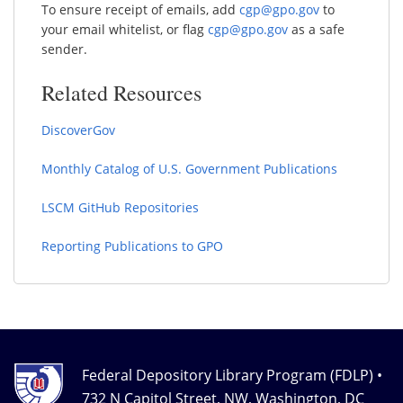
To ensure receipt of emails, add
cgp@gpo.gov
to
your email whitelist, or flag
cgp@gpo.gov
as a safe
sender.
Related Resources
DiscoverGov
Monthly Catalog of U.S. Government Publications
LSCM GitHub Repositories
Reporting Publications to GPO
Federal Depository Library Program (FDLP) •
732 N Capitol Street, NW, Washington, DC