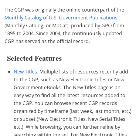
The CGP was originally the online counterpart of the
Monthly Catalog of U.S. Government Publications
(Monthly Catalog, or MoCat), produced by GPO from
1895 to 2004. Since 2004, the continuously updated
CGP has served as the official record.
Selected Features
New Titles
: Multiple lists of resources recently add
to the CGP, such as New Electronic Titles or New
Government eBooks. The New Titles page is an
easy way to find all the latest resources added to
the CGP. You can browse recent CGP records
organized by timeframe (last week, last month, etc.)
or subset (New Electronic Titles, New Serial Titles,
etc.). While browsing, you can further refine by
searching within the set. For New Electronic Titles,