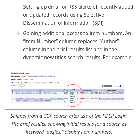
Setting up email or RSS alerts of recently added
or updated records using Selective
Dissemination of Information (SDI).
Gaining additional access to item numbers. An
“Item Number” column replaces “Author”
column in the brief results list and in the
dynamic new titles search results. For example:
Snippet from a CGP search after use of the FDLP Login.
The brief results, showing initial results for a search by
keyword ”eagles,” display item numbers.