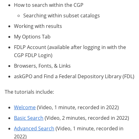
How to search within the CGP
Searching within subset catalogs
Working with results
My Options Tab
FDLP Account (available after logging in with the
CGP FDLP Login)
Browsers, Fonts, & Links
askGPO and Find a Federal Depository Library (FDL)
The tutorials include:
Welcome
(Video, 1 minute, recorded in 2022)
Basic Search
(Video, 2 minutes, recorded in 2022)
Advanced Search
(Video, 1 minute, recorded in
2022)