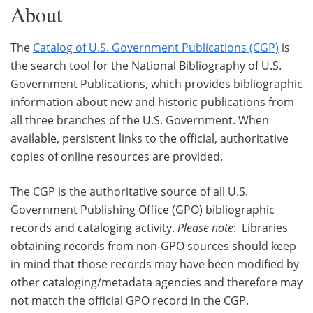
About
The
Catalog of U.S. Government Publications (CGP)
is
the search tool for the National Bibliography of U.S.
Government Publications, which provides bibliographic
information about new and historic publications from
all three branches of the U.S. Government. When
available, persistent links to the official, authoritative
copies of online resources are provided.
The CGP is the authoritative source of all U.S.
Government Publishing Office (GPO) bibliographic
records and cataloging activity.
Please note
: Libraries
obtaining records from non-GPO sources should keep
in mind that those records may have been modified by
other cataloging/metadata agencies and therefore may
not match the official GPO record in the CGP.