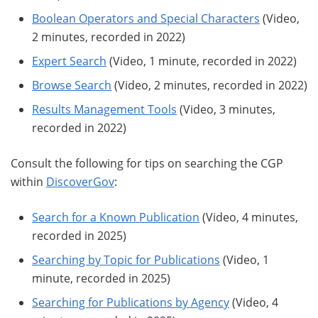
Boolean Operators and Special Characters
(Video,
2 minutes, recorded in 2022)
Expert Search
(Video, 1 minute, recorded in 2022)
Browse Search
(Video, 2 minutes, recorded in 2022)
Results Management Tools
(Video, 3 minutes,
recorded in 2022)
Consult the following for tips on searching the CGP
within
DiscoverGov
:
Search for a Known Publication
(Video, 4 minutes,
recorded in 2025)
Searching by Topic for Publications
(Video, 1
minute, recorded in 2025)
Searching for Publications by Agency
(Video, 4