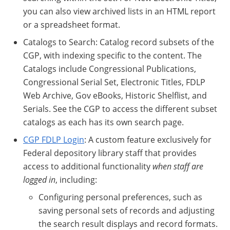
you can also view archived lists in an HTML report
or a spreadsheet format.
Catalogs to Search: Catalog record subsets of the
CGP, with indexing specific to the content. The
Catalogs include Congressional Publications,
Congressional Serial Set, Electronic Titles, FDLP
Web Archive, Gov eBooks, Historic Shelflist, and
Serials. See the CGP to access the different subset
catalogs as each has its own search page.
CGP FDLP Login
: A custom feature exclusively for
Federal depository library staff that provides
access to additional functionality
when staff are
logged in
, including:
Configuring personal preferences, such as
saving personal sets of records and adjusting
the search result displays and record formats.