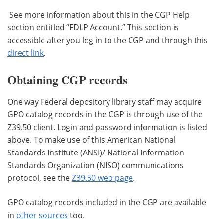
See more information about this in the CGP Help
section entitled “FDLP Account.” This section is
accessible after you log in to the CGP and through this
direct link
.
Obtaining CGP records
One way Federal depository library staff may acquire
GPO catalog records in the CGP is through use of the
Z39.50 client. Login and password information is listed
above. To make use of this American National
Standards Institute (ANSI)/ National Information
Standards Organization (NISO) communications
protocol, see the
Z39.50 web page
.
GPO catalog records included in the CGP are available
in
other sources
too.