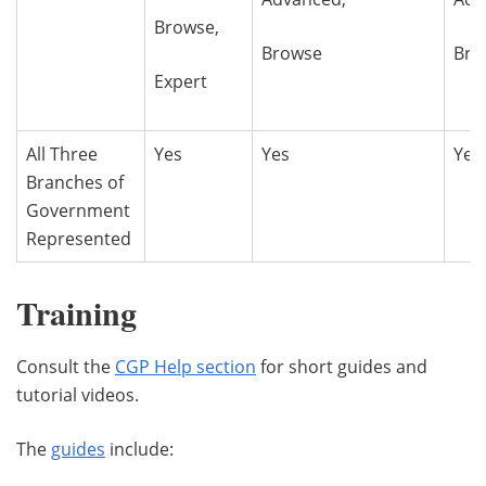
Browse,
Browse
Bro
Expert
All Three
Yes
Yes
Yes
Branches of
Government
Represented
Training
Consult the
CGP Help section
for short guides and
tutorial videos.
The
guides
include: