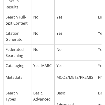
Links in
Results
Search Full-
No
Yes
Lim
text Content
Citation
No
Yes
Yes
Generator
Federated
No
No
Yes
Searching
Cataloging
Yes: MARC
Yes:
Yes
Metadata
MODS/METS/PREMIS
PN
Search
Basic,
Basic,
Bas
Types
Advanced,
Advanced,
Adv