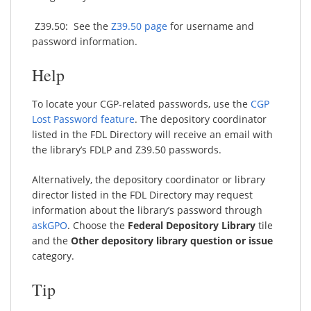
Z39.50: See the
Z39.50 page
for username and
password information.
Help
To locate your CGP-related passwords, use the
CGP
Lost Password feature
. The depository coordinator
listed in the FDL Directory will receive an email with
the library’s FDLP and Z39.50 passwords.
Alternatively, the depository coordinator or library
director listed in the FDL Directory may request
information about the library’s password through
askGPO
. Choose the
Federal Depository Library
tile
and the
Other depository library question or issue
category.
Tip