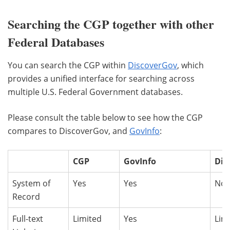
Searching the CGP together with other
Federal Databases
You can search the CGP within
DiscoverGov
, which
provides a unified interface for searching across
multiple U.S. Federal Government databases.
Please consult the table below to see how the CGP
compares to DiscoverGov, and
GovInfo
:
CGP
GovInfo
Dis
System of
Yes
Yes
No
Record
Full-text
Limited
Yes
Lim