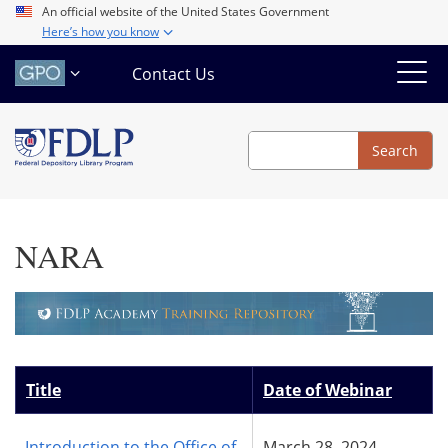
Skip
An official website of the United States Government
Here’s how you know
to
main
Contact Us
content
Search
Search
NARA
Title
Date of Webinar
Introduction to the Office of
March 28, 2024