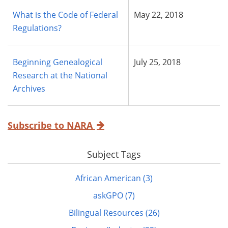
What is the Code of Federal
May 22, 2018
Regulations?
Beginning Genealogical
July 25, 2018
Research at the National
Archives
Subscribe to NARA
Subject Tags
African American (3)
askGPO (7)
Bilingual Resources (26)