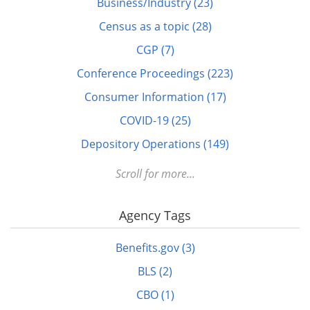
Business/Industry (23)
Census as a topic (28)
CGP (7)
Conference Proceedings (223)
Consumer Information (17)
COVID-19 (25)
Depository Operations (149)
Digital FDLP (12)
Scroll for more...
Digitization (17)
Agency Tags
Disabled (1)
DOTS (1)
Benefits.gov (3)
Education (10)
BLS (2)
Elderly (1)
CBO (1)
Energy (7)