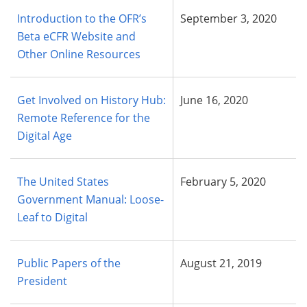
Introduction to the OFR’s
September 3, 2020
Beta eCFR Website and
Other Online Resources
Get Involved on History Hub:
June 16, 2020
Remote Reference for the
Digital Age
The United States
February 5, 2020
Government Manual: Loose-
Leaf to Digital
Public Papers of the
August 21, 2019
President