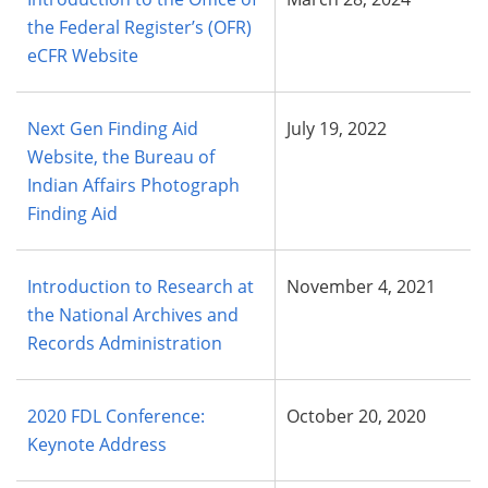
the Federal Register’s (OFR)
eCFR Website
Next Gen Finding Aid
July 19, 2022
Website, the Bureau of
Indian Affairs Photograph
Finding Aid
Introduction to Research at
November 4, 2021
the National Archives and
Records Administration
2020 FDL Conference:
October 20, 2020
Keynote Address