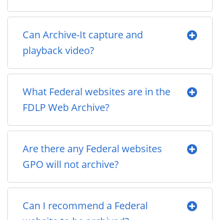
Can Archive-It capture and
playback video?
What Federal websites are in the
FDLP Web Archive?
Are there any Federal websites
GPO will not archive?
Can I recommend a Federal