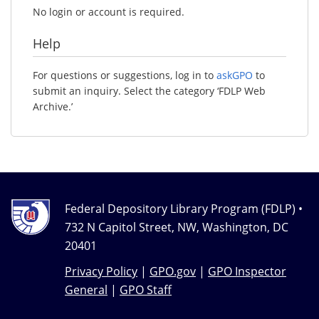
No login or account is required.
Help
For questions or suggestions, log in to
askGPO
to
submit an inquiry. Select the category ‘FDLP Web
Archive.’
Federal Depository Library Program (FDLP) •
732 N Capitol Street, NW, Washington, DC
20401
Privacy Policy
|
GPO.gov
|
GPO Inspector
General
|
GPO Staff