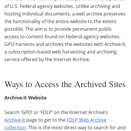
of U.S. Federal agency websites. Unlike archiving and
hosting individual documents, a web archive preserves
the functionality of the entire website to the extent
possible. The aim is to provide permanent public
access to content found on Federal agency websites.
GPO harvests and archives the websites with Archive-It,
a subscription-based web harvesting and archiving
service offered by the Internet Archive.
Ways to Access the Archived Sites
Archive-It Website
Search ‘GPO’ or ‘FDLP’ on the Internet Archive’s
Archive-It
page to get to the
FDLP Web Archive
collection
. This is the most direct way to search for and