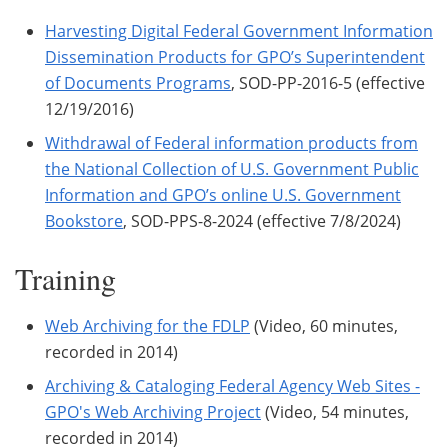
Harvesting Digital Federal Government Information
Dissemination Products for GPO’s Superintendent
of Documents Programs
, SOD-PP-2016-5 (effective
12/19/2016)
Withdrawal of Federal information products from
the National Collection of U.S. Government Public
Information and GPO’s online U.S. Government
Bookstore
, SOD-PPS-8-2024 (effective 7/8/2024)
Training
Web Archiving for the FDLP
(Video, 60 minutes,
recorded in 2014)
Archiving & Cataloging Federal Agency Web Sites -
GPO's Web Archiving Project
(Video, 54 minutes,
recorded in 2014)