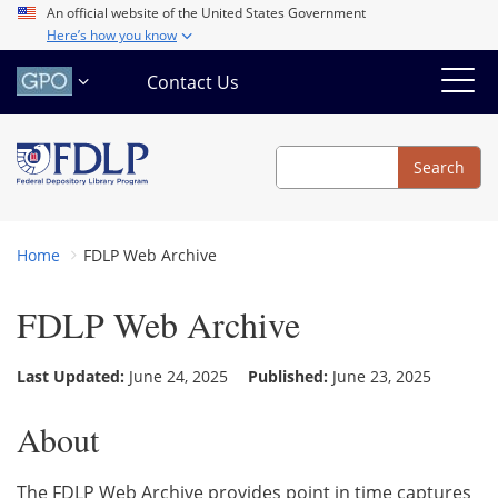
Skip
An official website of the United States Government
Here’s how you know
to
main
Contact Us
content
Search
Search
Home
FDLP Web Archive
FDLP Web Archive
Last Updated:
June 24, 2025
Published:
June 23, 2025
About
The FDLP Web Archive provides point in time captures