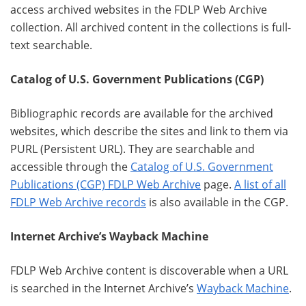
access archived websites in the FDLP Web Archive
collection. All archived content in the collections is full-
text searchable.
Catalog of U.S. Government Publications (CGP)
Bibliographic records are available for the archived
websites, which describe the sites and link to them via
PURL (Persistent URL). They are searchable and
accessible through the
Catalog of U.S. Government
Publications (CGP) FDLP Web Archive
page.
A list of all
FDLP Web Archive records
is also available in the CGP.
Internet Archive’s Wayback Machine
FDLP Web Archive content is discoverable when a URL
is searched in the Internet Archive’s
Wayback Machine
.