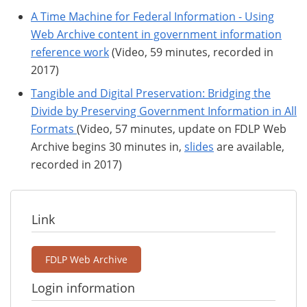
A Time Machine for Federal Information - Using
Web Archive content in government information
reference work
(Video, 59 minutes, recorded in
2017)
Tangible and Digital Preservation: Bridging the
Divide by Preserving Government Information in All
Formats
(Video, 57 minutes, update on FDLP Web
Archive begins 30 minutes in,
slides
are available,
recorded in 2017)
Link
FDLP Web Archive
Login information