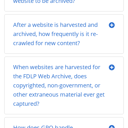
website to be archived?
After a website is harvested and
archived, how frequently is it re-
crawled for new content?
When websites are harvested for
the FDLP Web Archive, does
copyrighted, non-government, or
other extraneous material ever get
captured?
How does GPO handle