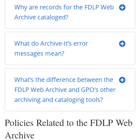
Why are records for the FDLP Web
Archive cataloged?
What do Archive-It’s error
messages mean?
What’s the difference between the
FDLP Web Archive and GPO’s other
archiving and cataloging tools?
Policies Related to the FDLP Web
Archive