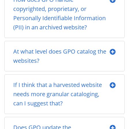
copyrighted, proprietary, or
Personally Identifiable Information
(PII) in an archived website?
At what level does GPO catalog the
websites?
If I think that a harvested website
needs more granular cataloging,
can I suggest that?
Does GPO update the