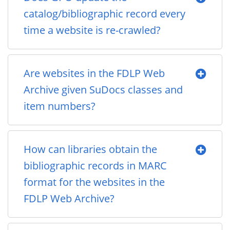
catalog/bibliographic record every
time a website is re-crawled?
Are websites in the FDLP Web
Archive given SuDocs classes and
item numbers?
How can libraries obtain the
bibliographic records in MARC
format for the websites in the
FDLP Web Archive?