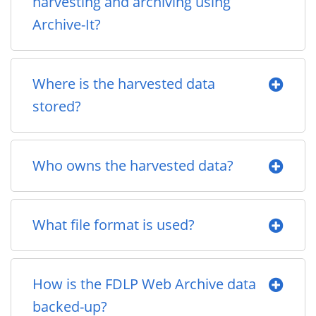
harvesting and archiving using
Archive-It?
Where is the harvested data
stored?
Who owns the harvested data?
What file format is used?
How is the FDLP Web Archive data
backed-up?