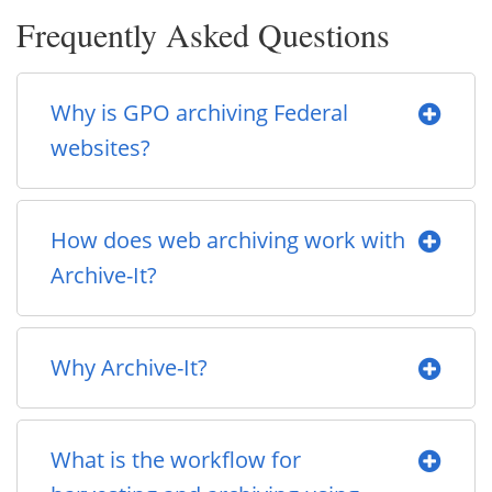
Frequently Asked Questions
Why is GPO archiving Federal
websites?
How does web archiving work with
Archive-It?
Why Archive-It?
What is the workflow for