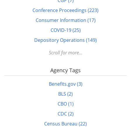
CGP (7)
Conference Proceedings (223)
Consumer Information (17)
COVID-19 (25)
Depository Operations (149)
Digital FDLP (12)
Scroll for more...
Digitization (17)
Agency Tags
Disabled (1)
DOTS (1)
Benefits.gov (3)
Education (10)
BLS (2)
Elderly (1)
CBO (1)
Energy (7)
CDC (2)
FDLP eXchange (11)
Census Bureau (22)
FDM (2)