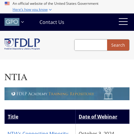
Skip
An official website of the United States Government
Here’s how you know
to
main
Contact Us
content
Search
Search
NTIA
Title
Date of Webinar
NTIA’s Connecting Minority
October 3, 2024