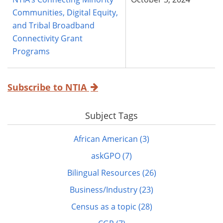
Communities, Digital Equity,
and Tribal Broadband
Connectivity Grant
Programs
Subscribe to NTIA
Subject Tags
African American (3)
askGPO (7)
Bilingual Resources (26)
Business/Industry (23)
Census as a topic (28)