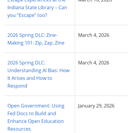
Indiana State Library – Can
you “Escape” too?
2026 Spring DLC: Zine-
March 4, 2026
Making 101: Zip, Zap, Zine
2026 Spring DLC:
March 4, 2026
Understanding AI Bias: How
It Arises and How to
Respond
Open Government: Using
January 29, 2026
Fed Docs to Build and
Enhance Open Education
Resources