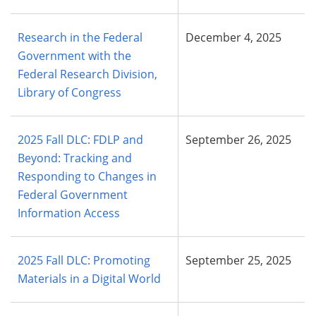
Research in the Federal
December 4, 2025
Government with the
Federal Research Division,
Library of Congress
2025 Fall DLC: FDLP and
September 26, 2025
Beyond: Tracking and
Responding to Changes in
Federal Government
Information Access
2025 Fall DLC: Promoting
September 25, 2025
Materials in a Digital World