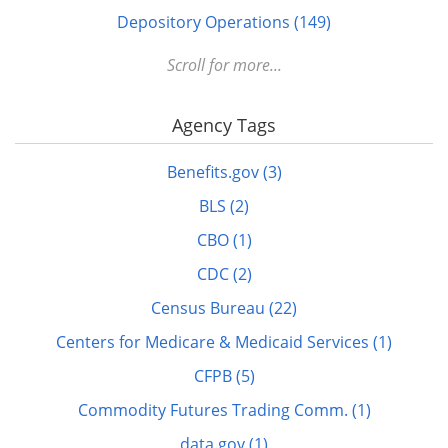
Depository Operations (149)
Digital FDLP (12)
Scroll for more...
Digitization (17)
Agency Tags
Disabled (1)
DOTS (1)
Benefits.gov (3)
Education (10)
BLS (2)
Elderly (1)
CBO (1)
Energy (7)
CDC (2)
FDLP eXchange (11)
Census Bureau (22)
FDM (2)
Centers for Medicare & Medicaid Services (1)
Finance (22)
CFPB (5)
GitHub (3)
Commodity Futures Trading Comm. (1)
govinfo.gov (20)
data.gov (1)