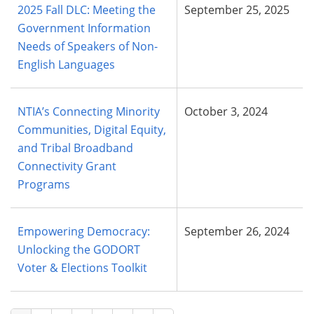
2025 Fall DLC: Meeting the
September 25, 2025
Government Information
Needs of Speakers of Non-
English Languages
NTIA’s Connecting Minority
October 3, 2024
Communities, Digital Equity,
and Tribal Broadband
Connectivity Grant
Programs
Empowering Democracy:
September 26, 2024
Unlocking the GODORT
Voter & Elections Toolkit