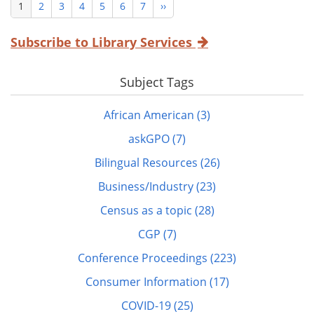
Current
1
Page
2
Page
3
Page
4
Page
5
Page
6
Page
7
Next
››
Pagination
page
page
Subscribe to Library Services
Subject Tags
African American (3)
askGPO (7)
Bilingual Resources (26)
Business/Industry (23)
Census as a topic (28)
CGP (7)
Conference Proceedings (223)
Consumer Information (17)
COVID-19 (25)