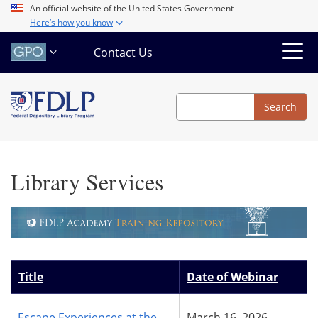
Skip
An official website of the United States Government
Here’s how you know
to
main
Contact Us
content
Search
Search
Library Services
Title
Date of Webinar
Escape Experiences at the
March 16, 2026