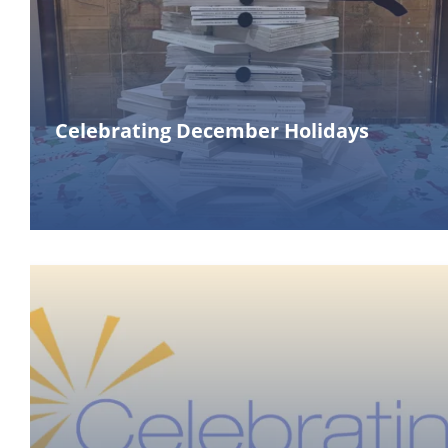
Celebrating December Holidays