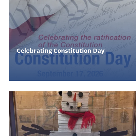
Celebrating Constitution Day