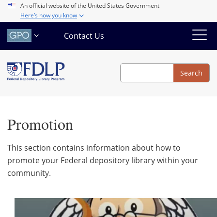
Skip
An official website of the United States Government
Here’s how you know
to
main
Contact Us
content
Search
Search
Promotion
This section contains information about how to
promote your Federal depository library within your
community.