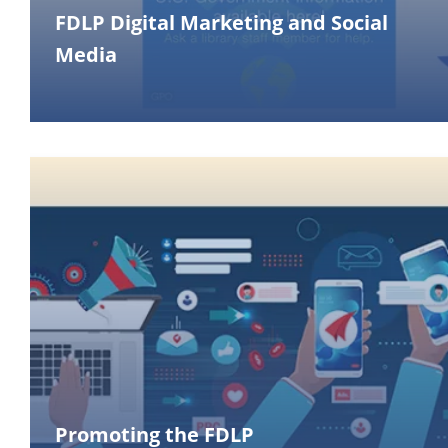
FDLP Digital Marketing and Social
Media
Promoting the FDLP