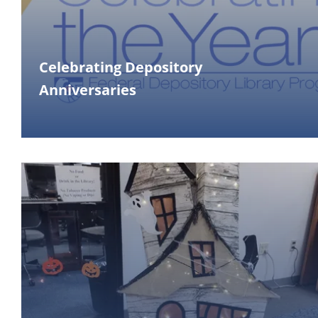
Celebrating Depository
Anniversaries