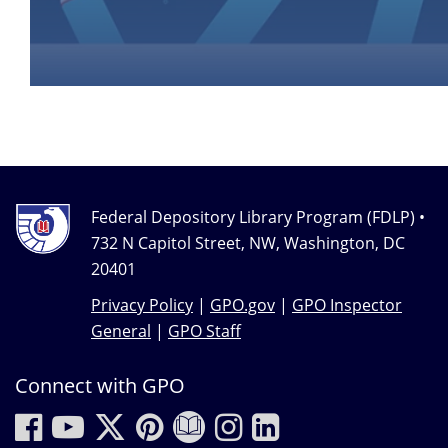
Federal Depository Library Program (FDLP) •
732 N Capitol Street, NW, Washington, DC
20401
Privacy Policy
|
GPO.gov
|
GPO Inspector
General
|
GPO Staff
Connect with GPO