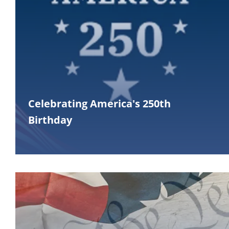
Celebrating America's 250th
Birthday