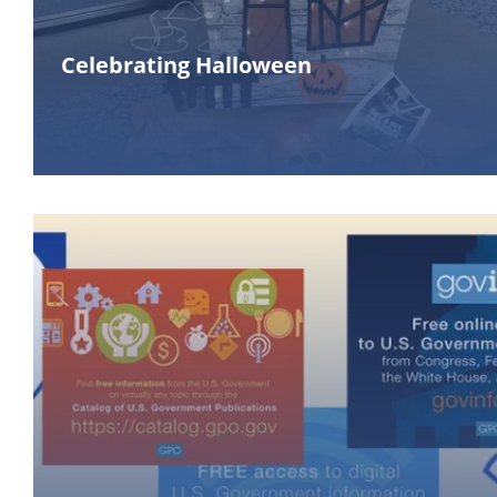
Celebrating Halloween