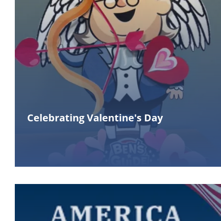
Celebrating Valentine's Day