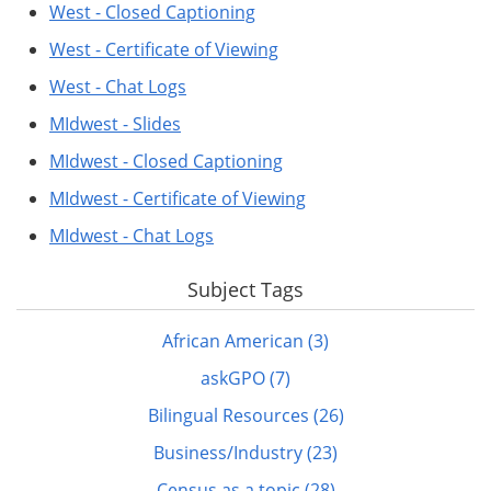
West - Closed Captioning
West - Certificate of Viewing
West - Chat Logs
MIdwest - Slides
MIdwest - Closed Captioning
MIdwest - Certificate of Viewing
MIdwest - Chat Logs
Subject Tags
African American (3)
askGPO (7)
Bilingual Resources (26)
Business/Industry (23)
Census as a topic (28)