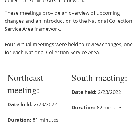
Collection Service Area framework.
These meetings provide an overview of upcoming
changes and an introduction to the National Collection
Service Area framework.
Four virtual meetings were held to review changes, one
for each National Collection Service Area.
Northeast
South meeting:
meeting:
Date held:
2/23/2022
Date held:
2/23/2022
Duration:
62 minutes
Duration:
81 minutes