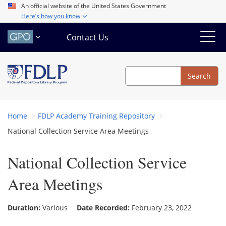
Skip
An official website of the United States Government
Here’s how you know
to
main
Contact Us
content
Search
Search
Home
FDLP Academy Training Repository
National Collection Service Area Meetings
National Collection Service
Area Meetings
Duration:
Various
Date Recorded:
February 23, 2022