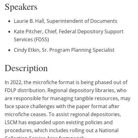
Speakers
Laurie B. Hall, Superintendent of Documents
Kate Pitcher, Chief, Federal Depository Support
Services (FDSS)
Cindy Etkin, Sr. Program Planning Specialist
Description
In 2022, the microfiche format is being phased out of
FDLP distribution. Regional depository libraries, who
are responsible for managing tangible resources, may
face space challenges with the paper format after
microfiche ceases. To assist regional depositories,
LSCM has expanded upon existing policies and
procedures, which includes rolling out a National