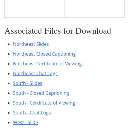
Associated Files for Download
Northeast Slides
Northeast Closed Captioning
Northeast Certificate of Viewing
Northeast Chat Logs
South - Slides
South - Closed Captioning
South - Certificate of Viewing
South - Chat Logs
West - Slide