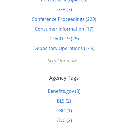
CGP (7)
Conference Proceedings (223)
Consumer Information (17)
COVID-19 (25)
Depository Operations (149)
Digital FDLP (12)
Scroll for more...
Digitization (17)
Agency Tags
Disabled (1)
DOTS (1)
Benefits.gov (3)
Education (10)
BLS (2)
Elderly (1)
CBO (1)
Energy (7)
CDC (2)
FDLP eXchange (11)