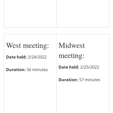
West meeting:
Midwest
meeting:
Date held:
2/24/2022
Date held:
2/25/2022
Duration:
56 minutes
Duration:
57 minutes