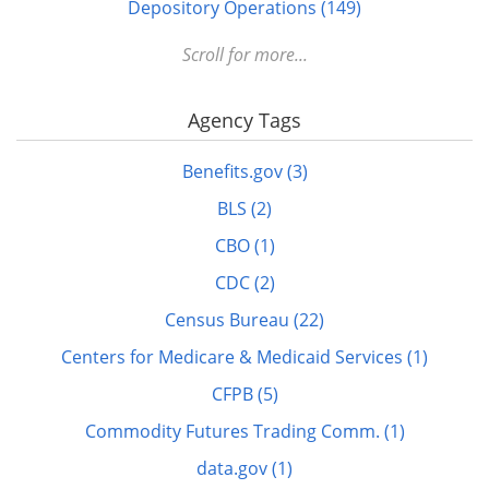
Depository Operations (149)
Digital FDLP (12)
Scroll for more...
Digitization (17)
Agency Tags
Disabled (1)
DOTS (1)
Benefits.gov (3)
Education (10)
BLS (2)
Elderly (1)
CBO (1)
Energy (7)
CDC (2)
FDLP eXchange (11)
Census Bureau (22)
FDM (2)
Centers for Medicare & Medicaid Services (1)
Finance (22)
CFPB (5)
GitHub (3)
Commodity Futures Trading Comm. (1)
govinfo.gov (20)
data.gov (1)