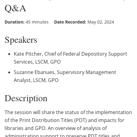
Q&A
Duration:
45 minutes
Date Recorded:
May 02, 2024
Speakers
Kate Pitcher, Chief of Federal Depository Support
Services, LSCM, GPO
Suzanne Ebanues, Supervisory Management
Analyst, LSCM, GPO
Description
The session will share the status of the implementation
of the Print Distribution Titles (PDT) and impacts for
libraries and GPO. An overview of analysis of
administration support to preserve PDT titles and