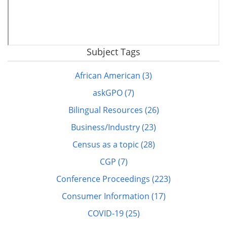
Subject Tags
Remote
video
African American (3)
URL
askGPO (7)
Bilingual Resources (26)
Business/Industry (23)
Census as a topic (28)
CGP (7)
Conference Proceedings (223)
Consumer Information (17)
COVID-19 (25)