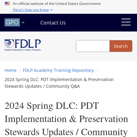
Skip
An official website of the United States Government
Here’s how you know
to
main
Contact Us
content
Search
Search
Home
FDLP Academy Training Repository
2024 Spring DLC: PDT Implementation & Preservation
Stewards Updates / Community Q&A
2024 Spring DLC: PDT
Implementation & Preservation
Stewards Updates / Community