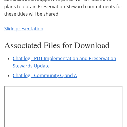
plans to obtain Preservation Steward commitments for
these titles will be shared.
Slide presentation
Associated Files for Download
Chat log - PDT Implementation and Preservation
Stewards Update
Chat log - Community Q and A