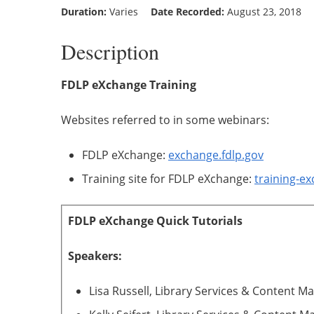
Duration:
Varies
Date Recorded:
August 23, 2018
Description
FDLP eXchange Training
Websites referred to in some webinars:
FDLP eXchange:
exchange.fdlp.gov
Training site for FDLP eXchange:
training-ex
FDLP eXchange Quick Tutorials
Speakers:
Lisa Russell, Library Services & Content 