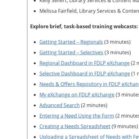
Kelly Seifert, Library Services & Content
Melissa Fairfield, Library Services & Con
Explore brief, task-based training webcasts:
Getting Started – Regionals
(3 minutes)
Getting Started – Selectives
(3 minutes)
Regional Dashboard in FDLP eXchange
(2 
Selective Dashboard in FDLP eXchange
(1 
Needs & Offers Repository in FDLP eXcha
My eXchange on FDLP eXchange
(3 minute
Advanced Search
(2 minutes)
Entering a Need Using the Form
(2 minute
Creating a Needs Spreadsheet
(9 minutes)
Uploading a Spreadsheet of Needs with Fe