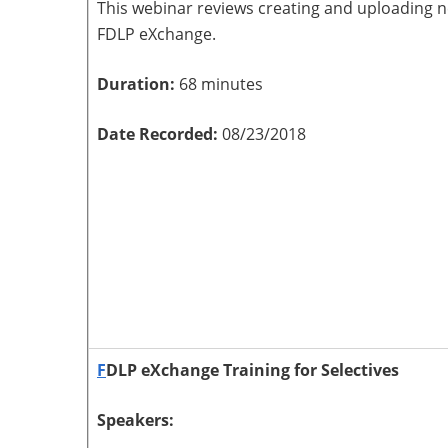
This webinar reviews creating and uploading 
FDLP eXchange.
Duration:
68 minutes
Date Recorded:
08/23/2018
F
DLP eXchange Training for Selectives
Speakers: