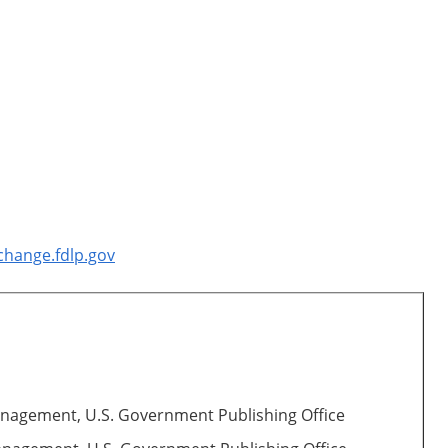
change.fdlp.gov
Management, U.S. Government Publishing Office