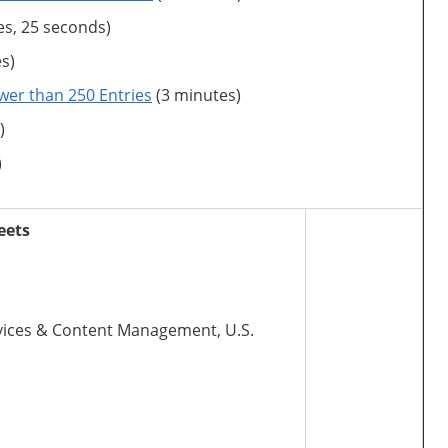
es, 25 seconds)
s)
wer than 250 Entries
(3 minutes)
)
)
eets
Services & Content Management, U.S.