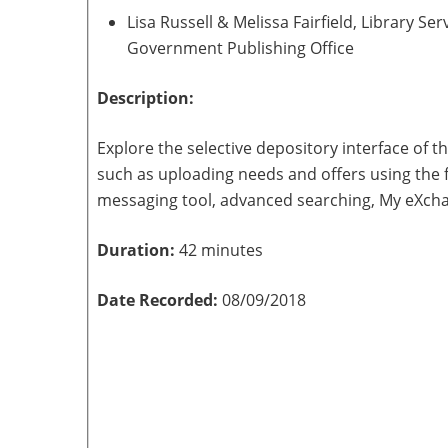
Lisa Russell & Melissa Fairfield, Library 
Government Publishing Office
Description:
Explore the selective depository interface of 
such as uploading needs and offers using the f
messaging tool, advanced searching, My eXch
Duration:
42 minutes
Date Recorded:
08/09/2018