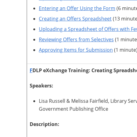
Entering an Offer Using the Form
(6 minut
Creating an Offers Spreadsheet
(13 minute
Uploading a Spreadsheet of Offers with Fe
Reviewing Offers from Selectives
(1 minute
Approving Items for Submission
(1 minute
F
DLP eXchange Training: Creating Spreadsh
Speakers:
Lisa Russell & Melissa Fairfield, Library 
Government Publishing Office
Description: