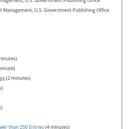
 Management, U.S. Government Publishing Office
tent Management, U.S. Government Publishing Office
minutes)
minute)
nge
(2 minutes)
s)
s)
wer than 250 Entries
(4 minutes)