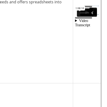
needs and offers spreadsheets into