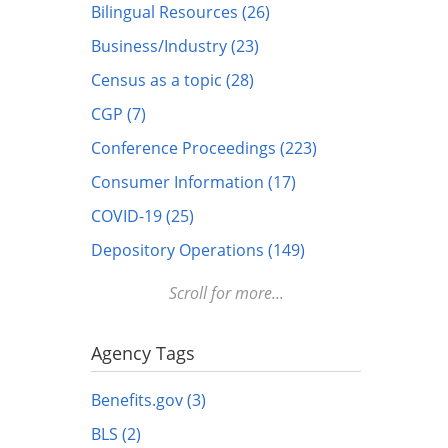
Bilingual Resources (26)
Business/Industry (23)
Census as a topic (28)
CGP (7)
Conference Proceedings (223)
Consumer Information (17)
COVID-19 (25)
Depository Operations (149)
Digital FDLP (12)
Scroll for more...
Digitization (17)
Disabled (1)
Agency Tags
DOTS (1)
Benefits.gov (3)
Education (10)
BLS (2)