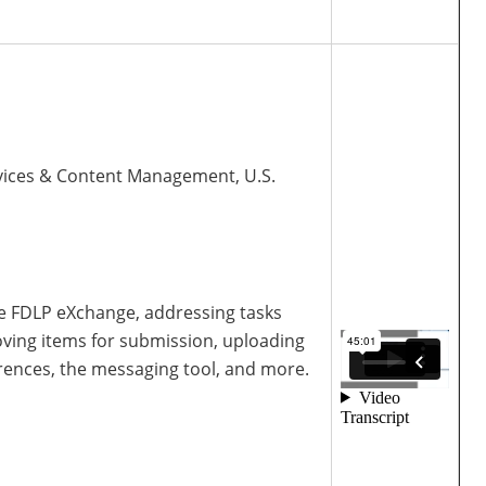
Services & Content Management, U.S.
the FDLP eXchange, addressing tasks
oving items for submission, uploading
erences, the messaging tool, and more.