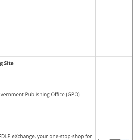
g Site
Government Publishing Office (GPO)
 FDLP eXchange, your one-stop-shop for