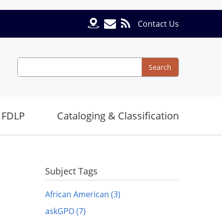
Contact Us
Search
Search
 FDLP
Cataloging & Classification
Subject Tags
African American (3)
askGPO (7)