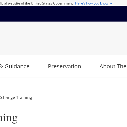
ficial website of the United States Government
Here’s how you know
& Guidance
Preservation
About The
Xchange Training
ning