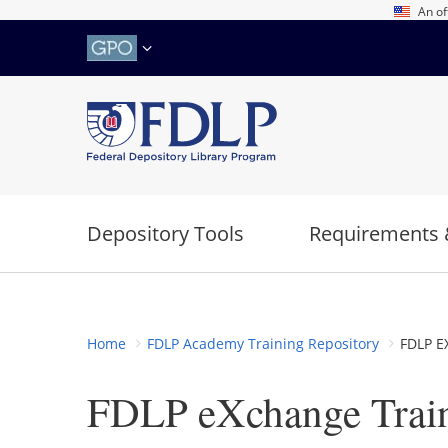
Skip
An of
to
main
content
Depository Tools
Requirements 
Home
FDLP Academy Training Repository
FDLP E
FDLP eXchange Trai