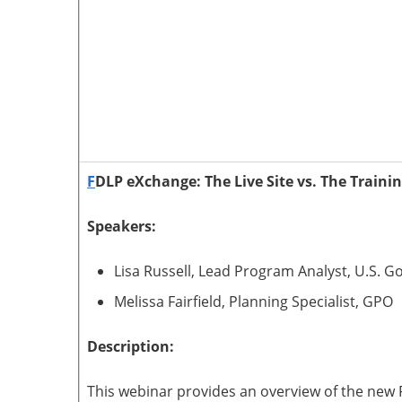
F
DLP eXchange: The Live Site vs. The Trainin
Speakers:
Lisa Russell, Lead Program Analyst, U.S. 
Melissa Fairfield, Planning Specialist, GPO
Description:
This webinar provides an overview of the new