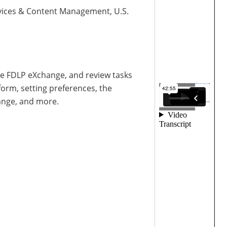
Services & Content Management, U.S.
the FDLP eXchange, and review tasks
orm, setting preferences, the
ange, and more.