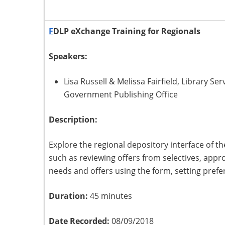
F
DLP eXchange Training for Regionals
Speakers:
Lisa Russell & Melissa Fairfield, Library 
Government Publishing Office
Description:
Explore the regional depository interface of 
such as reviewing offers from selectives, appr
needs and offers using the form, setting pref
Duration:
45 minutes
Date Recorded:
08/09/2018