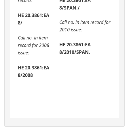
record:
HE 20.3861:EA
8/SPAN./
HE 20.3861:EA
Call no. in item record for
8/
2010 issue:
Call no. in item
HE 20.3861:EA
record for 2008
8/2010/SPAN.
issue:
HE 20.3861:EA
8/2008