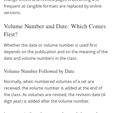
frequent as tangible formats are replaced by online
versions.
Volume Number and Date: Which Comes
First?
Whether the date or volume number is used first
depends on the publication and on the meaning of the
date and volume numbers in the class.
Volume Number Followed by Date
Normally, when numbered volumes of a set are
received, the volume number is added at the end of
the class. As volumes are revised, the revision date (4-
digit year) is added after the volume number.