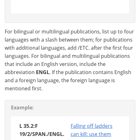
For bilingual or multilingual publications, list up to four
languages with a slash between them; for publications
with additional languages, add /ETC. after the first four
languages. For bilingual and multilingual publications
that include an English version, include the
abbreviation
ENGL
. If the publication contains English
and a foreign language, the foreign language is
mentioned first.
Example:
L 35.2:F
Falling off ladders
19/2/SPAN./ENGL.
can kill: use them