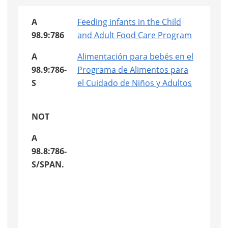
A
Feeding infants in the Child
98.9:786
and Adult Food Care Program
A
Alimentación para bebés en el
98.9:786-
Programa de Alimentos para
S
el Cuidado de Niños y Adultos
NOT
A
98.8:786-
S/SPAN.