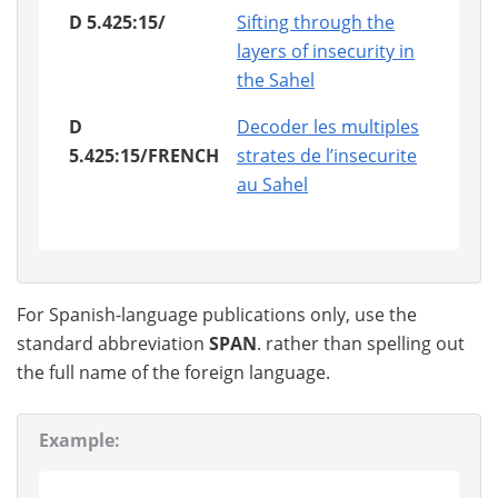
D 5.425:15/
Sifting through the
layers of insecurity in
the Sahel
D
Decoder les multiples
5.425:15/FRENCH
strates de l’insecurite
au Sahel
For Spanish-language publications only, use the
standard abbreviation
SPAN
. rather than spelling out
the full name of the foreign language.
Example: