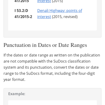
41/2015
interest
(2015)
I 53.2:D
Denali Highway: points of
41/2015-2
interest
(2015, revised)
Punctuation in Dates or Date Ranges
If the dates or date range as written on the publication
are not compatible with the SuDocs classification
system and its punctuation, convert the dates or date
range to the SuDocs format, including the four-digit
year format.
Example: