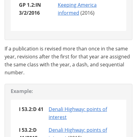
GP 1.2:IN
Keeping America
3/2/2016
informed
(2016)
If a publication is revised more than once in the same
year, revisions after the first for that year are assigned
the same class with the year, a dash, and sequential
number.
Example:
I 53.2:D 41
Denali Highway: points of
interest
I 53.2:D
Denali Highway: points of