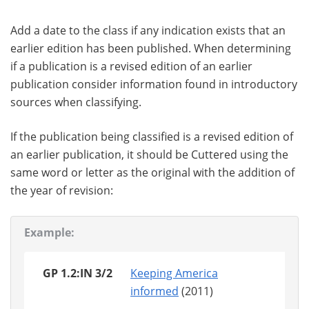
Add a date to the class if any indication exists that an
earlier edition has been published. When determining
if a publication is a revised edition of an earlier
publication consider information found in introductory
sources when classifying.
If the publication being classified is a revised edition of
an earlier publication, it should be Cuttered using the
same word or letter as the original with the addition of
the year of revision:
Example:
GP 1.2:IN 3/2
Keeping America
informed
(2011)