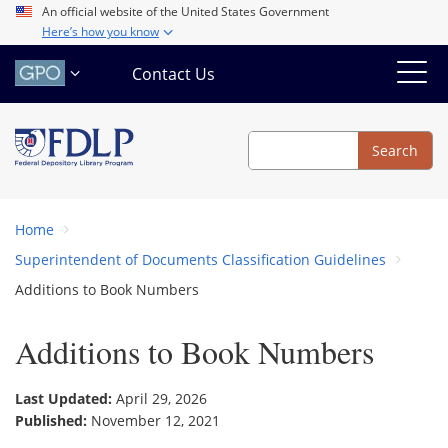
Skip
An official website of the United States Government
Here’s how you know
to
main
Contact Us
content
Search
Search
Home
Superintendent of Documents Classification Guidelines
Additions to Book Numbers
Additions to Book Numbers
Last Updated:
April 29, 2026
Published:
November 12, 2021