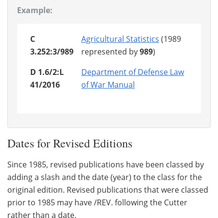
Example:
C
Agricultural Statistics
(1989
3.252:3/989
represented by
989
)
D 1.6/2:L
Department of Defense Law
41/2016
of War Manual
Dates for Revised Editions
Since 1985, revised publications have been classed by
adding a slash and the date (year) to the class for the
original edition. Revised publications that were classed
prior to 1985 may have /REV. following the Cutter
rather than a date.