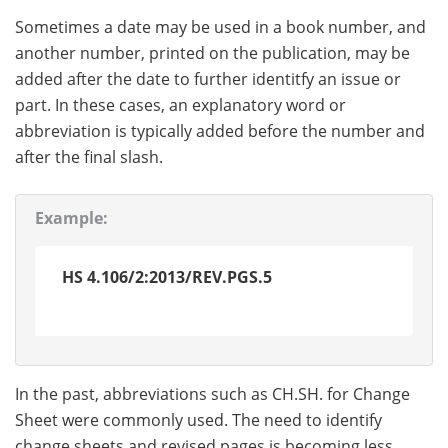
Sometimes a date may be used in a book number, and
another number, printed on the publication, may be
added after the date to further identitfy an issue or
part. In these cases, an explanatory word or
abbreviation is typically added before the number and
after the final slash.
Example:
HS 4.106/2:2013/REV.PGS.5
In the past, abbreviations such as CH.SH. for Change
Sheet were commonly used. The need to identify
change sheets and revised pages is becoming less