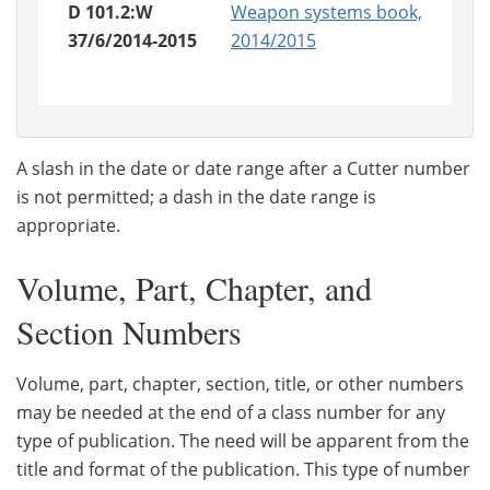
D 101.2:W
Weapon systems book,
37/6/2014-2015
2014/2015
A slash in the date or date range after a Cutter number
is not permitted; a dash in the date range is
appropriate.
Volume, Part, Chapter, and
Section Numbers
Volume, part, chapter, section, title, or other numbers
may be needed at the end of a class number for any
type of publication. The need will be apparent from the
title and format of the publication. This type of number