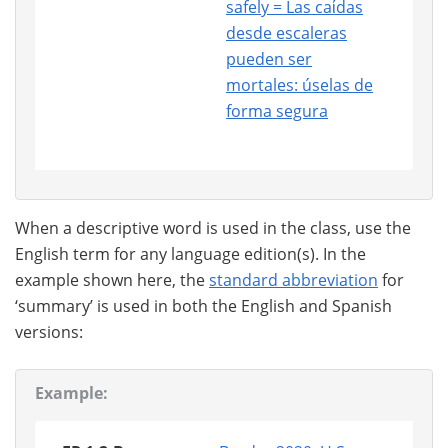
safely = Las caίdas
desde escaleras
pueden ser
mortales: úselas de
forma segura
When a descriptive word is used in the class, use the
English term for any language edition(s). In the
example shown here, the
standard abbreviation
for
‘summary’ is used in both the English and Spanish
versions:
Example: