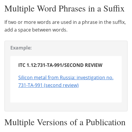
Multiple Word Phrases in a Suffix
If two or more words are used in a phrase in the suffix,
add a space between words.
Example:
ITC 1.12:731-TA-991/SECOND REVIEW
Silicon metal from Russia: investigation no.
731-TA-991 (second review)
Multiple Versions of a Publication