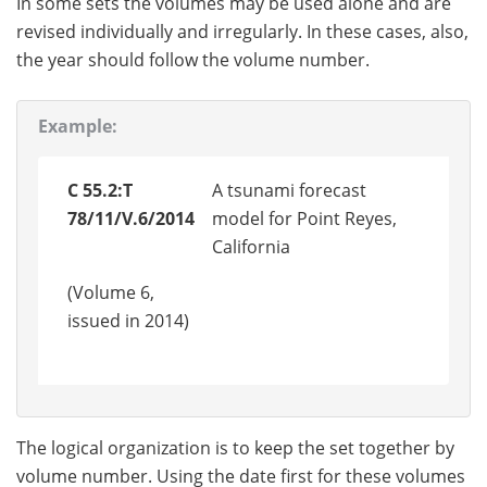
In some sets the volumes may be used alone and are
revised individually and irregularly. In these cases, also,
the year should follow the volume number.
Example:
C 55.2:T
A tsunami forecast
78/11/V.6/2014
model for Point Reyes,
California
(Volume 6,
issued in 2014)
The logical organization is to keep the set together by
volume number. Using the date first for these volumes