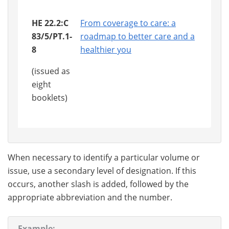
HE 22.2:C
From coverage to care: a
83/5/PT.1-
roadmap to better care and a
8
healthier you
(issued as
eight
booklets)
When necessary to identify a particular volume or
issue, use a secondary level of designation. If this
occurs, another slash is added, followed by the
appropriate abbreviation and the number.
Example: