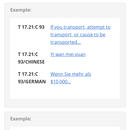
Example:
T 17.21:C 93
If you transport, attempt to
transport, or cause to be
transported…
T 17.21:C
Yi wan mei yuan
93/CHINESE
T 17.21:C
Wenn Sie mehr als
93/GERMAN
$10,000...
Example: