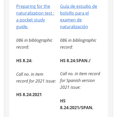
Preparing for the
Guía de estudio de
naturalization test :
bolsillo para el
a pocket study
examen de
guide.
naturalización
086 in bibliographic
086 in bibliographic
record:
record:
HS 8.24:
HS 8.24:SPAN./
Call no. in item record
Call no. in item
for Spanish version
record for 2021 issue:
2021 issue:
HS 8.24:2021
HS
8.24:2021/SPAN.