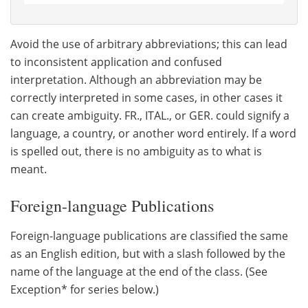
Avoid the use of arbitrary abbreviations; this can lead
to inconsistent application and confused
interpretation. Although an abbreviation may be
correctly interpreted in some cases, in other cases it
can create ambiguity. FR., ITAL., or GER. could signify a
language, a country, or another word entirely. If a word
is spelled out, there is no ambiguity as to what is
meant.
Foreign-language Publications
Foreign-language publications are classified the same
as an English edition, but with a slash followed by the
name of the language at the end of the class. (See
Exception* for series below.)