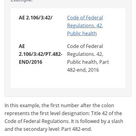
AE 2.106/3:42/
Code of Federal
Regulations. 42,
Public health
AE
Code of Federal
2.106/3:42/PT.482-
Regulations. 42,
END/2016
Public health, Part
482-end, 2016
In this example, the first number after the colon
represents the first level designation: Title 42 of the
Code of Federal Regulations. It is followed by a slash
and the secondary level: Part 482-end.