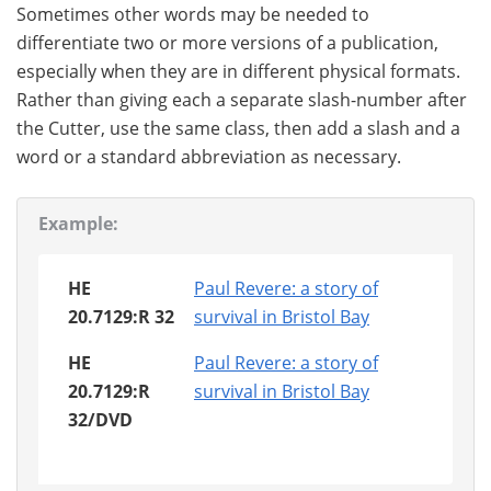
Sometimes other words may be needed to
differentiate two or more versions of a publication,
especially when they are in different physical formats.
Rather than giving each a separate slash-number after
the Cutter, use the same class, then add a slash and a
word or a standard abbreviation as necessary.
Example:
HE
Paul Revere: a story of
20.7129:R 32
survival in Bristol Bay
HE
Paul Revere: a story of
20.7129:R
survival in Bristol Bay
32/DVD