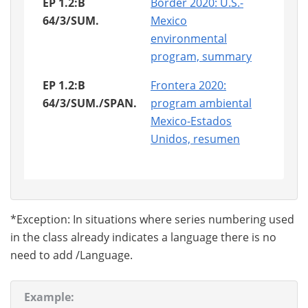
EP 1.2:B
Border 2020: U.S.-
64/3/SUM.
Mexico
environmental
program, summary
EP 1.2:B
Frontera 2020:
64/3/SUM./SPAN.
program ambiental
Mexico-Estados
Unidos, resumen
*Exception: In situations where series numbering used
in the class already indicates a language there is no
need to add /Language.
Example: