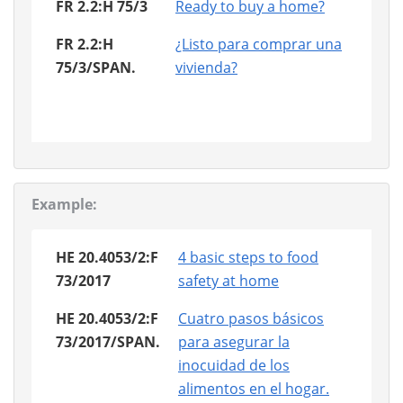
FR 2.2:H 75/3
Ready to buy a home?
FR 2.2:H
¿Listo para comprar una
75/3/SPAN.
vivienda?
Example:
HE 20.4053/2:F
4 basic steps to food
73/2017
safety at home
HE 20.4053/2:F
Cuatro pasos básicos
73/2017/SPAN.
para asegurar la
inocuidad de los
alimentos en el hogar.