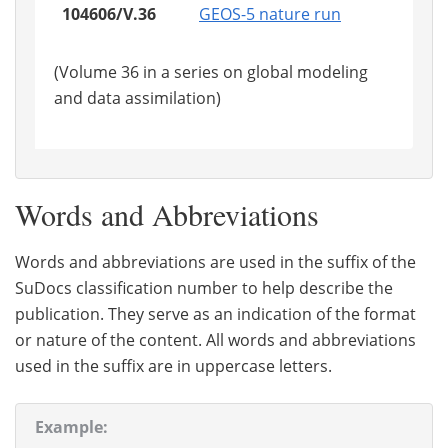
104606/V.36
GEOS-5 nature run
(Volume 36 in a series on global modeling
and data assimilation)
Words and Abbreviations
Words and abbreviations are used in the suffix of the
SuDocs classification number to help describe the
publication. They serve as an indication of the format
or nature of the content. All words and abbreviations
used in the suffix are in uppercase letters.
Example: