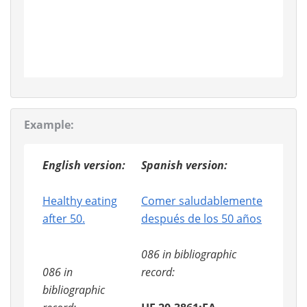
Example:
English version:
Spanish version:
Healthy eating
Comer saludablemente
after 50.
después de los 50 años
086 in bibliographic
086 in
record:
bibliographic