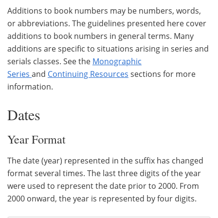
Additions to book numbers may be numbers, words,
or abbreviations. The guidelines presented here cover
additions to book numbers in general terms. Many
additions are specific to situations arising in series and
serials classes. See the
Monographic
Series
and
Continuing Resources
sections for more
information.
Dates
Year Format
The date (year) represented in the suffix has changed
format several times. The last three digits of the year
were used to represent the date prior to 2000. From
2000 onward, the year is represented by four digits.