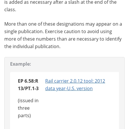
is added as necessary after a slash at the end of the
class.
More than one of these designations may appear on a
single publication. Exercise caution to avoid using
more of these numbers than are necessary to identify
the individual publication.
Example:
EP 6.58:R
Rail carrier 2.0.12 tool: 2012
13/PT.1-3
data year-U.S. version
(issued in
three
parts)