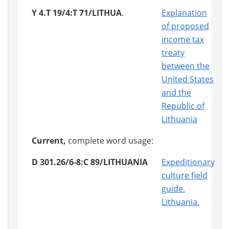
Y 4.T 19/4:T 71/LITHUA
.
Explanation
of proposed
income tax
treaty
between the
United States
and the
Republic of
Lithuania
Current,
complete word usage:
D 301.26/6-8:C 89/LITHUANIA
Expeditionary
culture field
guide.
Lithuania.