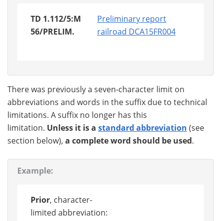
TD 1.112/5:M
Preliminary report
56/PRELIM.
railroad DCA15FR004
There was previously a seven-character limit on
abbreviations and words in the suffix due to technical
limitations. A suffix no longer has this
limitation.
Unless it is a
standard abbreviation
(see
section below),
a complete word should be used
.
Example:
Prior
, character-
limited abbreviation: