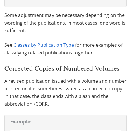
Some adjustment may be necessary depending on the
wording of the publications. In most cases, one word is
sufficient.
See
Classes by Publication Type
for more examples of
classifying related publications together.
Corrected Copies of Numbered Volumes
A revised publication issued with a volume and number
printed on it is sometimes issued as a corrected copy.
In that case, the class ends with a slash and the
abbreviation /CORR.
Example: