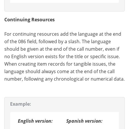
Continuing Resources
For continuing resources add the language at the end
of the 086 field, followed by a slash. The language
should be given at the end of the call number, even if
no English version exists for the title or specific issue.
When creating item records for tangible issues, the
language should always come at the end of the call
number, following any chronological or numerical data.
Example:
English version:
Spanish version: