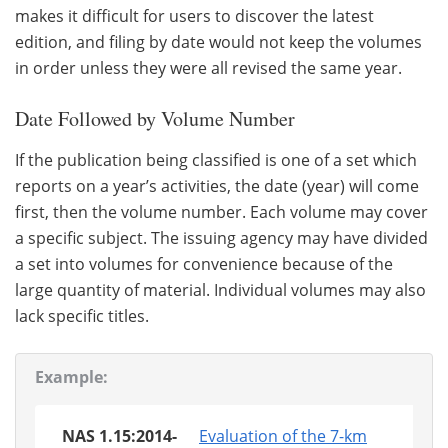
makes it difficult for users to discover the latest
edition, and filing by date would not keep the volumes
in order unless they were all revised the same year.
Date Followed by Volume Number
If the publication being classified is one of a set which
reports on a year’s activities, the date (year) will come
first, then the volume number. Each volume may cover
a specific subject. The issuing agency may have divided
a set into volumes for convenience because of the
large quantity of material. Individual volumes may also
lack specific titles.
Example:
NAS 1.15:2014-
Evaluation of the 7-km