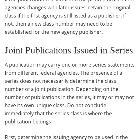
agencies changes with later issues, retain the original
class if the first agency is still listed as a publisher. If
not, then a new class number may need to be
established for the new agency publisher.
Joint Publications Issued in Series
A publication may carry one or more series statements
from different federal agencies. The presence of a
series does not necessarily determine the class
number of a joint publication. Depending on the
number of publications in the series, it may or may not
have its own unique class. Do not conclude
immediately that the series class is where the
publication belongs.
First, determine the issuing agency to be used in the