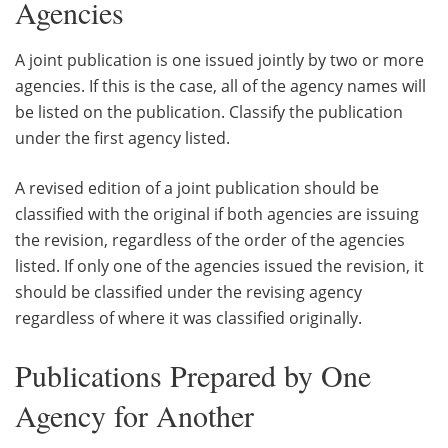
Agencies
A joint publication is one issued jointly by two or more
agencies. If this is the case, all of the agency names will
be listed on the publication. Classify the publication
under the first agency listed.
A revised edition of a joint publication should be
classified with the original if both agencies are issuing
the revision, regardless of the order of the agencies
listed. If only one of the agencies issued the revision, it
should be classified under the revising agency
regardless of where it was classified originally.
Publications Prepared by One
Agency for Another