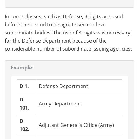
In some classes, such as Defense, 3 digits are used
before the period to designate second-level
subordinate bodies. The use of 3 digits was necessary
for the Defense Department because of the
considerable number of subordinate issuing agencies:
Example:
D 1.
Defense Department
D
Army Department
101.
D
Adjutant General’s Office (Army)
102.