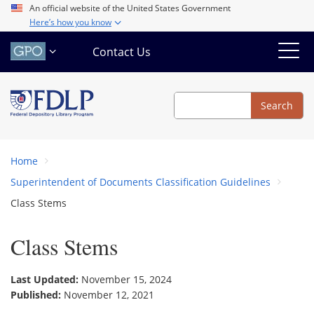
Skip
An official website of the United States Government
Here’s how you know
to
main
Contact Us
content
Search
Search
Home
Superintendent of Documents Classification Guidelines
Class Stems
Class Stems
Last Updated:
November 15, 2024
Published:
November 12, 2021