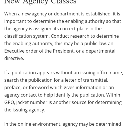
When a new agency or department is established, it is
important to determine the enabling authority so that
the agency is assigned its correct place in the
classification system. Conduct research to determine
the enabling authority; this may be a public law, an
Executive order of the President, or a departmental
directive.
If a publication appears without an issuing office name,
search the publication for a letter of transmittal,
preface, or foreword which gives information or an
agency contact to help identify the publication. Within
GPO, jacket number is another source for determining
the issuing agency.
In the online environment, agency may be determined