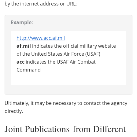
by the internet address or URL:
Example:
http://www.acc.af.mil
af.mil
indicates the official military website
of the United States Air Force (USAF)
acc
indicates the USAF Air Combat
Command
Ultimately, it may be necessary to contact the agency
directly.
Joint Publications from Different