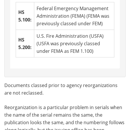
Federal Emergency Management
HS
Administration (FEMA) (FEMA was
5.100:
previously classed under FEM)
U.S. Fire Administration (USFA)
HS
(USFA was previously classed
5.200:
under FEMA as FEM 1.100)
Documents classed prior to agency reorganizations
are not reclassed.
Reorganization is a particular problem in serials when
the name of the serial remains the same, the
publication looks the same, and the numbering follows
along logically, but the issuing office has been