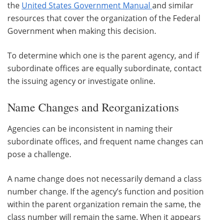
the
United States Government Manual
and similar
resources that cover the organization of the Federal
Government when making this decision.
To determine which one is the parent agency, and if
subordinate offices are equally subordinate, contact
the issuing agency or investigate online.
Name Changes and Reorganizations
Agencies can be inconsistent in naming their
subordinate offices, and frequent name changes can
pose a challenge.
A name change does not necessarily demand a class
number change. If the agency’s function and position
within the parent organization remain the same, the
class number will remain the same. When it appears