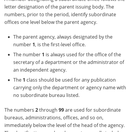
letter designation of the parent issuing body. The
numbers, prior to the period, identify subordinate
offices one level below the parent agency.
The parent agency, always designated by the
number
1
, is the first-level office.
The number
1
is always used for the office of the
secretary of a department or the administrator of
an independent agency.
The
1
class should be used for any publication
carrying only the department or agency name with
no subordinate bureau listed.
The numbers
2
through
99
are used for subordinate
bureaus, administrations, offices, and so on,
immediately below the level of the head of the agency.