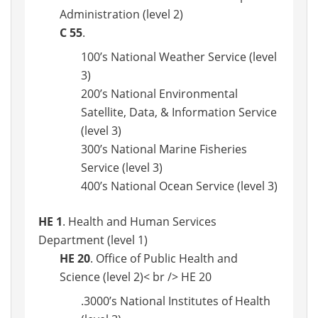
Administration (level 2)
C 55
.
100’s National Weather Service (level
3)
200’s National Environmental
Satellite, Data, & Information Service
(level 3)
300’s National Marine Fisheries
Service (level 3)
400’s National Ocean Service (level 3)
HE 1
. Health and Human Services
Department (level 1)
HE 20
. Office of Public Health and
Science (level 2)< br /> HE 20
.3000’s National Institutes of Health