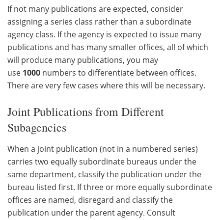
If not many publications are expected, consider
assigning a series class rather than a subordinate
agency class. If the agency is expected to issue many
publications and has many smaller offices, all of which
will produce many publications, you may
use
1000
numbers to differentiate between offices.
There are very few cases where this will be necessary.
Joint Publications from Different
Subagencies
When a joint publication (not in a numbered series)
carries two equally subordinate bureaus under the
same department, classify the publication under the
bureau listed first. If three or more equally subordinate
offices are named, disregard and classify the
publication under the parent agency. Consult