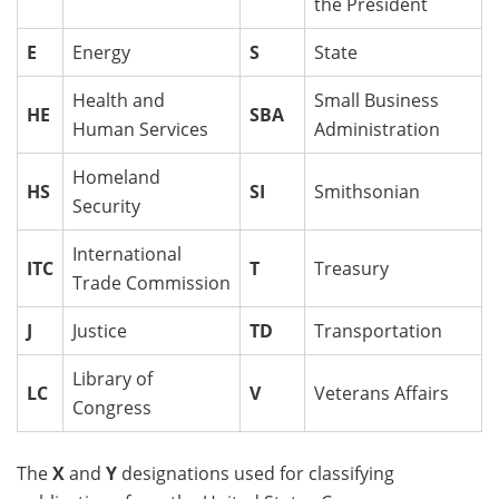
the President
E
Energy
S
State
Health and
Small Business
HE
SBA
Human Services
Administration
Homeland
HS
SI
Smithsonian
Security
International
ITC
T
Treasury
Trade Commission
J
Justice
TD
Transportation
Library of
LC
V
Veterans Affairs
Congress
The
X
and
Y
designations used for classifying