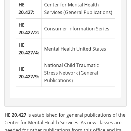
HE
Center for Mental Health
20.427:
Services (General Publications)
HE
Consumer Information Series
20.427/2:
HE
Mental Health United States
20.427/4:
National Child Traumatic
HE
Stress Network (General
20.427/9:
Publications)
HE 20.427
is established for general publications of the
Center for Mental Health Services. As new classes are
needed for other publications from this office and its