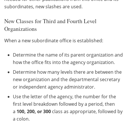
subordinates, new slashes are used.
New Classes for Third and Fourth Level
Organizations
When a new subordinate office is established:
Determine the name of its parent organization and
how the office fits into the agency organization.
Determine how many levels there are between the
new organization and the departmental secretary
or independent agency administrator.
Use the letter of the agency, the number for the
first level breakdown followed by a period, then
a
100, 200, or 300
class as appropriate, followed by
a colon.