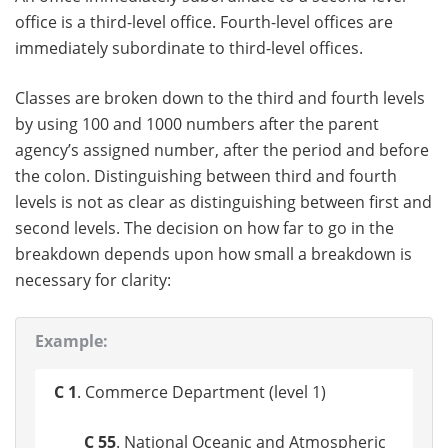
office is a third-level office. Fourth-level offices are
immediately subordinate to third-level offices.
Classes are broken down to the third and fourth levels
by using 100 and 1000 numbers after the parent
agency’s assigned number, after the period and before
the colon. Distinguishing between third and fourth
levels is not as clear as distinguishing between first and
second levels. The decision on how far to go in the
breakdown depends upon how small a breakdown is
necessary for clarity:
Example:
C 1
. Commerce Department (level 1)
C 55
. National Oceanic and Atmospheric