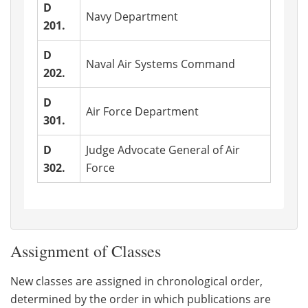
D
Navy Department
201.
D
Naval Air Systems Command
202.
D
Air Force Department
301.
D
Judge Advocate General of Air
302.
Force
Assignment of Classes
New classes are assigned in chronological order,
determined by the order in which publications are