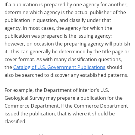
If a publication is prepared by one agency for another,
determine which agency is the actual publisher of the
publication in question, and classify under that
agency. In most cases, the agency for which the
publication was prepared is the issuing agency;
however, on occasion the preparing agency will publish
it. This can generally be determined by the title page or
cover format. As with many classification questions,
the
Catalog of U.S. Government Publications
should
also be searched to discover any established patterns.
For example, the Department of Interior’s U.S.
Geological Survey may prepare a publication for the
Commerce Department. If the Commerce Department
issued the publication, that is where it should be
classified.