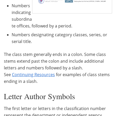
Numbers
indicating
subordina
te offices, followed by a period.
Numbers designating category classes, series, or
serial title.
The class stem generally ends in a colon. Some class
stems extend past the colon and include additional
letters and numbers followed by a slash.
See
Continuing Resources
for examples of class stems
ending in a slash.
Letter Author Symbols
The first letter or letters in the classification number
represent the department or independent agency