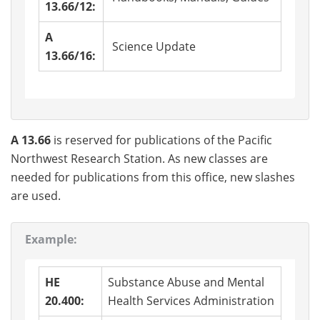
13.66/12:
A
Science Update
13.66/16:
A 13.66
is reserved for publications of the Pacific
Northwest Research Station. As new classes are
needed for publications from this office, new slashes
are used.
Example:
HE
Substance Abuse and Mental
20.400:
Health Services Administration