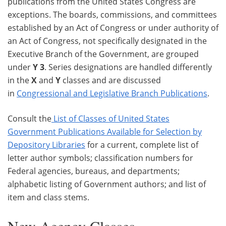
publications from the United States Congress are
exceptions. The boards, commissions, and committees
established by an Act of Congress or under authority of
an Act of Congress, not specifically designated in the
Executive Branch of the Government, are grouped
under
Y 3
. Series designations are handled differently
in the
X
and
Y
classes and are discussed
in
Congressional and Legislative Branch Publications
.
Consult the
List of Classes of United States
Government Publications Available for Selection by
Depository Libraries
for a current, complete list of
letter author symbols; classification numbers for
Federal agencies, bureaus, and departments;
alphabetic listing of Government authors; and list of
item and class stems.
New Agency Classes