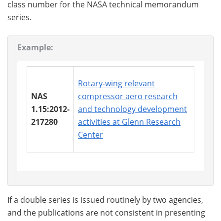
class number for the NASA technical memorandum
series.
Example:
Rotary-wing relevant
NAS
compressor aero research
1.15:2012-
and technology development
217280
activities at Glenn Research
Center
If a double series is issued routinely by two agencies,
and the publications are not consistent in presenting