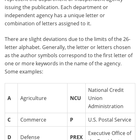
issuing the publication. Each department or
independent agency has a unique letter or
combination of letters assigned to it.
There are slight deviations due to the limits of the 26-
letter alphabet. Generally, the letter or letters chosen
as the author symbols correspond to the first letter of
one or more keywords in the name of the agency.
Some examples:
National Credit
A
Agriculture
NCU
Union
Administration
C
Commerce
P
U.S. Postal Service
Executive Office of
D
Defense
PREX