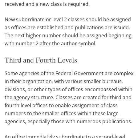
received and a new class is required.
New subordinate or level 2 classes should be assigned
as offices are established and publications are issued.
The next higher number should be assigned beginning
with number 2 after the author symbol.
Third and Fourth Levels
Some agencies of the Federal Government are complex
in their organization, with various smaller bureaus,
divisions, or other types of offices encompassed within
the agency structure. Classes are created for third and
fourth level offices to enable assignment of class
numbers to the smaller offices within these large
agencies, especially those with numerous publications.
An office immediately subordinate to a second-level