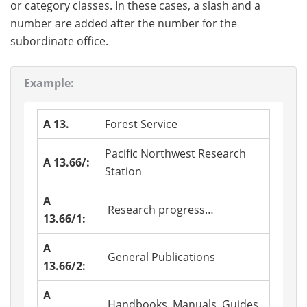
or category classes. In these cases, a slash and a
number are added after the number for the
subordinate office.
Example:
A 13.
Forest Service
Pacific Northwest Research
A 13.66/:
Station
A
Research progress…
13.66/1:
A
General Publications
13.66/2:
A
Handbooks, Manuals, Guides