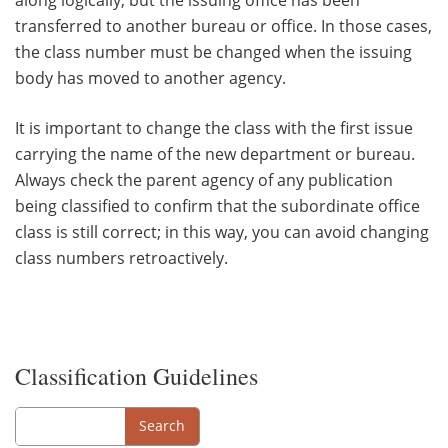
transferred to another bureau or office. In those cases,
the class number must be changed when the issuing
body has moved to another agency.
It is important to change the class with the first issue
carrying the name of the new department or bureau.
Always check the parent agency of any publication
being classified to confirm that the subordinate office
class is still correct; in this way, you can avoid changing
class numbers retroactively.
Classification Guidelines
Search
Search