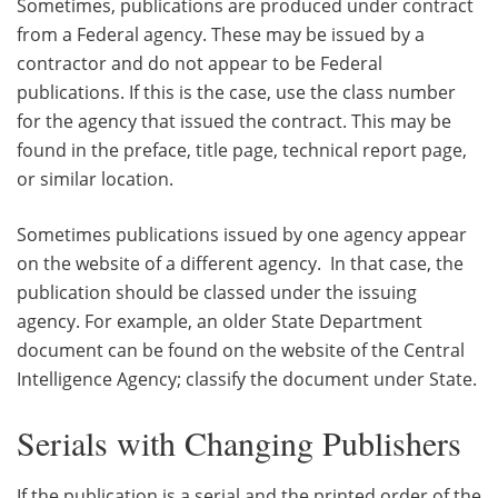
Sometimes, publications are produced under contract
from a Federal agency. These may be issued by a
contractor and do not appear to be Federal
publications. If this is the case, use the class number
for the agency that issued the contract. This may be
found in the preface, title page, technical report page,
or similar location.
Sometimes publications issued by one agency appear
on the website of a different agency. In that case, the
publication should be classed under the issuing
agency. For example, an older State Department
document can be found on the website of the Central
Intelligence Agency; classify the document under State.
Serials with Changing Publishers
If the publication is a serial and the printed order of the