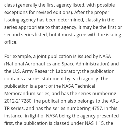
class (generally the first agency listed, with possible
exceptions for revised editions). After the proper
issuing agency has been determined, classify in the
series appropriate to that agency. It may be the first or
second series listed, but it must agree with the issuing
office.
For example, a joint publication is issued by NASA
(National Aeronautics and Space Administration) and
the U.S. Army Research Laboratory; the publication
contains a series statement by each agency. The
publication is a part of the NASA Technical
Memorandum series, and has the series numbering
2012-217280; the publication also belongs to the ARL-
TR series, and has the series numbering 4757. In this
instance, in light of NASA being the agency presented
first, the publication is classed under NAS 1.15, the