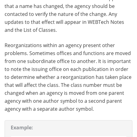
that a name has changed, the agency should be
contacted to verify the nature of the change. Any
updates to that effect will appear in WEBTech Notes
and the List of Classes.
Reorganizations within an agency present other
problems. Sometimes offices and functions are moved
from one subordinate office to another. It is important
to note the issuing office on each publication in order
to determine whether a reorganization has taken place
that will affect the class. The class number must be
changed when an agency is moved from one parent
agency with one author symbol to a second parent
agency with a separate author symbol.
Example: