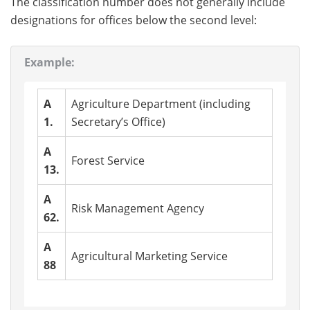
The classification number does not generally include
designations for offices below the second level:
Example:
A
Agriculture Department (including
1.
Secretary’s Office)
A
Forest Service
13.
A
Risk Management Agency
62.
A
Agricultural Marketing Service
88