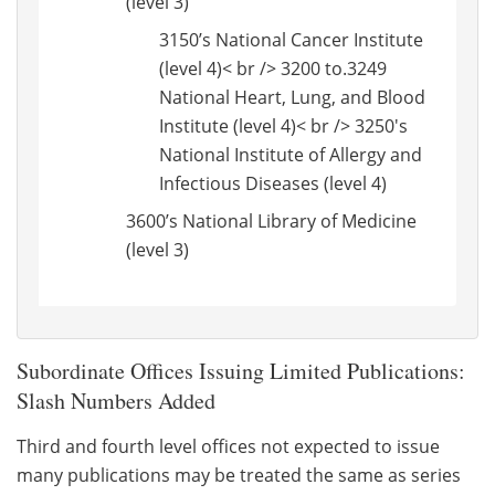
(level 3)
3150’s National Cancer Institute
(level 4)< br /> 3200 to.3249
National Heart, Lung, and Blood
Institute (level 4)< br /> 3250's
National Institute of Allergy and
Infectious Diseases (level 4)
3600’s National Library of Medicine
(level 3)
Subordinate Offices Issuing Limited Publications:
Slash Numbers Added
Third and fourth level offices not expected to issue
many publications may be treated the same as series