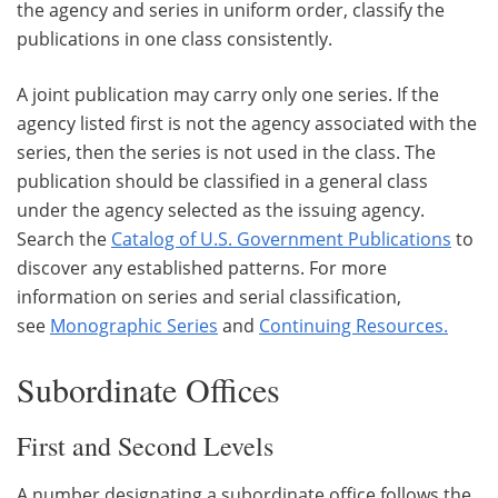
the agency and series in uniform order, classify the
publications in one class consistently.
A joint publication may carry only one series. If the
agency listed first is not the agency associated with the
series, then the series is not used in the class. The
publication should be classified in a general class
under the agency selected as the issuing agency.
Search the
Catalog of U.S. Government Publications
to
discover any established patterns. For more
information on series and serial classification,
see
Monographic Series
and
Continuing Resources
.
Subordinate Offices
First and Second Levels
A number designating a subordinate office follows the