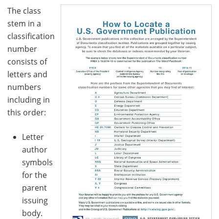
The class
stem in a
classification
number
consists of
letters and
numbers
including in
this order:
Letter
author
symbols
for the
parent
issuing
body.