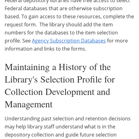
Federal depository libraries have free access to select
Federal databases that are otherwise subscription
based. To gain access to these resources, complete the
request form. The library should add the item
numbers for the databases to the item selection
profile. See
Agency Subscription Databases
for more
information and links to the forms.
Maintaining a History of the
Library's Selection Profile for
Collection Development and
Management
Understanding past selection and retention decisions
may help library staff understand what is in the
depository collection and guide future selection