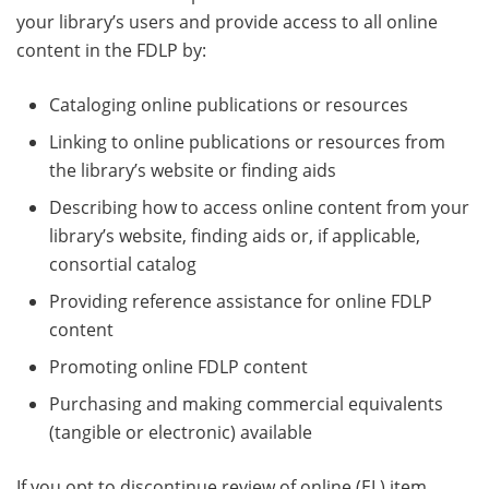
your library’s users and provide access to all online
content in the FDLP by:
Cataloging online publications or resources
Linking to online publications or resources from
the library’s website or finding aids
Describing how to access online content from your
library’s website, finding aids or, if applicable,
consortial catalog
Providing reference assistance for online FDLP
content
Promoting online FDLP content
Purchasing and making commercial equivalents
(tangible or electronic) available
If you opt to discontinue review of online (EL) item