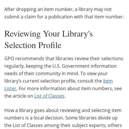
After dropping an item number, a library may not
submit a claim for a publication with that item number.
Reviewing Your Library's
Selection Profile
GPO recommends that libraries review their selections
regularly, keeping the U.S. Government information
needs of their community in mind. To view your
library’s current selection profile, consult the
Item
Lister
. For more information about item numbers, see
the article on
List of Classes
.
How a library goes about reviewing and selecting item
numbers is a local decision. Some libraries divide up
the List of Classes among their subject experts; others