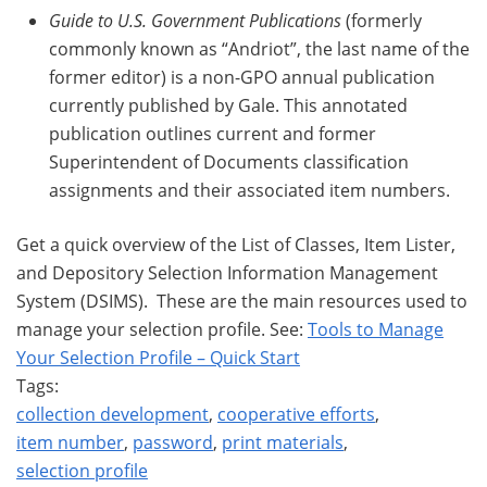
Guide to U.S. Government Publications
(formerly
commonly known as “Andriot”, the last name of the
former editor) is a non-GPO annual publication
currently published by Gale. This annotated
publication outlines current and former
Superintendent of Documents classification
assignments and their associated item numbers.
Get a quick overview of the List of Classes, Item Lister,
and Depository Selection Information Management
System (DSIMS). These are the main resources used to
manage your selection profile. See:
Tools to Manage
Your Selection Profile – Quick Start
Tags:
collection development
,
cooperative efforts
,
item number
,
password
,
print materials
,
selection profile