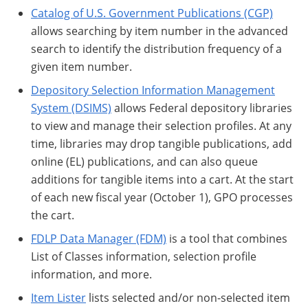
Catalog of U.S. Government Publications (CGP)
allows searching by item number in the advanced
search to identify the distribution frequency of a
given item number.
Depository Selection Information Management
System (DSIMS)
allows Federal depository libraries
to view and manage their selection profiles. At any
time, libraries may drop tangible publications, add
online (EL) publications, and can also queue
additions for tangible items into a cart. At the start
of each new fiscal year (October 1), GPO processes
the cart.
FDLP Data Manager (FDM)
is a tool that combines
List of Classes information, selection profile
information, and more.
Item Lister
lists selected and/or non-selected item