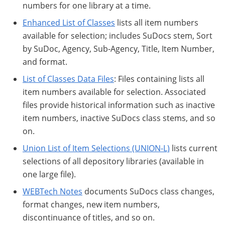
numbers for one library at a time.
Enhanced List of Classes
lists all item numbers
available for selection; includes SuDocs stem, Sort
by SuDoc, Agency, Sub-Agency, Title, Item Number,
and format.
List of Classes Data Files
: Files containing lists all
item numbers available for selection. Associated
files provide historical information such as inactive
item numbers, inactive SuDocs class stems, and so
on.
Union List of Item Selections (UNION-L)
lists current
selections of all depository libraries (available in
one large file).
WEBTech Notes
documents SuDocs class changes,
format changes, new item numbers,
discontinuance of titles, and so on.