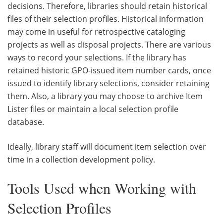
decisions. Therefore, libraries should retain historical
files of their selection profiles. Historical information
may come in useful for retrospective cataloging
projects as well as disposal projects. There are various
ways to record your selections. If the library has
retained historic GPO-issued item number cards, once
issued to identify library selections, consider retaining
them. Also, a library you may choose to archive Item
Lister files or maintain a local selection profile
database.
Ideally, library staff will document item selection over
time in a collection development policy.
Tools Used when Working with
Selection Profiles