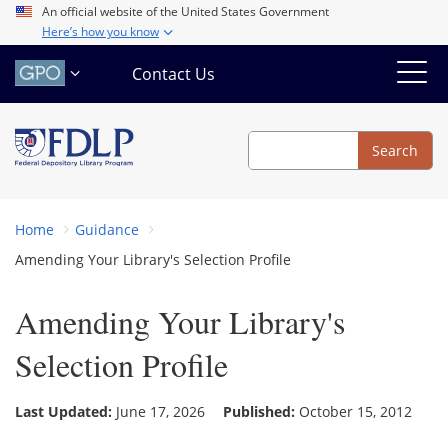
Skip
An official website of the United States Government
Here’s how you know
to
main
Contact Us
content
Search
Search
Home
Guidance
Amending Your Library's Selection Profile
Amending Your Library's
Selection Profile
Last Updated:
June 17, 2026
Published:
October 15, 2012