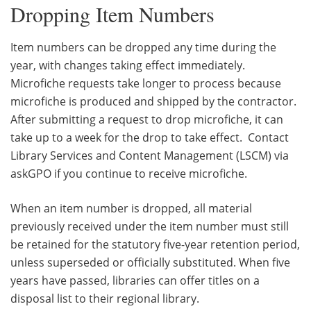
Dropping Item Numbers
Item numbers can be dropped any time during the
year, with changes taking effect immediately.
Microfiche requests take longer to process because
microfiche is produced and shipped by the contractor.
After submitting a request to drop microfiche, it can
take up to a week for the drop to take effect. Contact
Library Services and Content Management (LSCM) via
askGPO if you continue to receive microfiche.
When an item number is dropped, all material
previously received under the item number must still
be retained for the statutory five-year retention period,
unless superseded or officially substituted. When five
years have passed, libraries can offer titles on a
disposal list to their regional library.