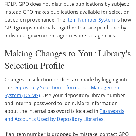
FDLP. GPO does not distribute publications by subject;
instead GPO makes publications available for selection
based on provenance. The
Item Number System
is how
GPO groups materials together that are produced by
individual government agencies or sub-agencies.
Making Changes to Your Library's
Selection Profile
Changes to selection profiles are made by logging into
the
Depository Selection Information Management
System (DSIMS)
. Use your depository library number
and internal password to login. More information
about the internal password is located in
Passwords
and Accounts Used by Depository Libraries
.
If an item number is dropped by mistake, contact GPO