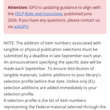
Attention:
GPO is updating guidance to align with
the
FDLP Rules and Instructions
, published June
2026. If you have any questions, please contact us
via
askGPO
NOTE: The addition of item numbers associated with
tangible or physical publication selections must be
submitted by a deadline in late September each year.
An announcement specifying the specific date will be
made each September. To ensure distribution of
tangible materials, submit additions to your library's
selection profile before that date. Online only (EL)
selection additions are added immediately to your
selection profile.
A selection profile is the list of item numbers
representing the Federal material selected through the