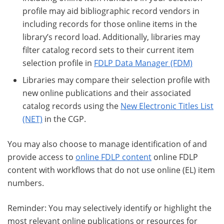
profile may aid bibliographic record vendors in
including records for those online items in the
library’s record load. Additionally, libraries may
filter catalog record sets to their current item
selection profile in
FDLP Data Manager (FDM)
Libraries may compare their selection profile with
new online publications and their associated
catalog records using the
New Electronic Titles List
(NET)
in the CGP.
You may also choose to manage identification of and
provide access to
online FDLP content
online FDLP
content with workflows that do not use online (EL) item
numbers.
Reminder: You may selectively identify or highlight the
most relevant online publications or resources for