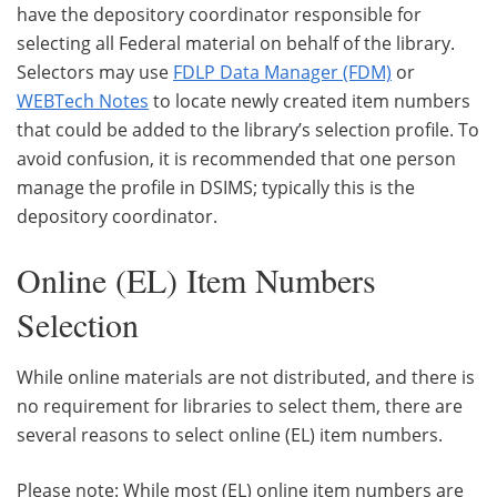
have the depository coordinator responsible for
selecting all Federal material on behalf of the library.
Selectors may use
FDLP Data Manager (FDM)
or
WEBTech Notes
to locate newly created item numbers
that could be added to the library’s selection profile. To
avoid confusion, it is recommended that one person
manage the profile in DSIMS; typically this is the
depository coordinator.
Online (EL) Item Numbers
Selection
While online materials are not distributed, and there is
no requirement for libraries to select them, there are
several reasons to select online (EL) item numbers.
Please note: While most (EL) online item numbers are