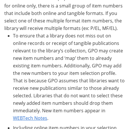
for online only, there is a small group of item numbers
that include both online and tangible formats. If you
select one of these multiple format item numbers, the
library will receive multiple formats (ex: P/EL, MF/EL).
To ensure that a library does not miss out on
online records or receipt of tangible publications
relevant to the library’s collection, GPO may create
new item numbers and ‘map’ them to already
existing item numbers. Additionally, GPO may add
the new numbers to your item selection profile.
That is because GPO assumes that libraries want to
receive new publications similar to those already
selected. Libraries that do not want to select these
newly added item numbers should drop them
immediately. New item numbers appear in
WEBTech Notes
.
Including online item numbers in your selection