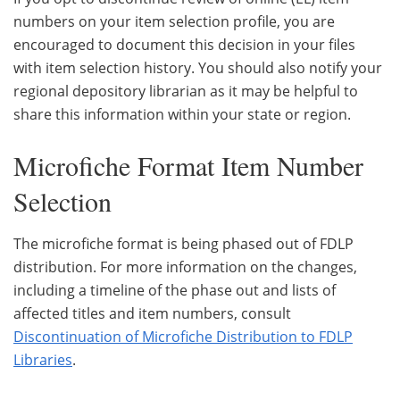
numbers on your item selection profile, you are
encouraged to document this decision in your files
with item selection history. You should also notify your
regional depository librarian as it may be helpful to
share this information within your state or region.
Microfiche Format Item Number
Selection
The microfiche format is being phased out of FDLP
distribution. For more information on the changes,
including a timeline of the phase out and lists of
affected titles and item numbers, consult
Discontinuation of Microfiche Distribution to FDLP
Libraries
.