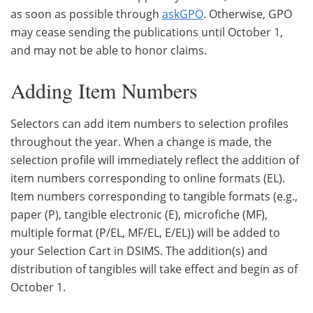
as soon as possible through
askGPO
. Otherwise, GPO
may cease sending the publications until October 1,
and may not be able to honor claims.
Adding Item Numbers
Selectors can add item numbers to selection profiles
throughout the year. When a change is made, the
selection profile will immediately reflect the addition of
item numbers corresponding to online formats (EL).
Item numbers corresponding to tangible formats (e.g.,
paper (P), tangible electronic (E), microfiche (MF),
multiple format (P/EL, MF/EL, E/EL)) will be added to
your Selection Cart in DSIMS. The addition(s) and
distribution of tangibles will take effect and begin as of
October 1.