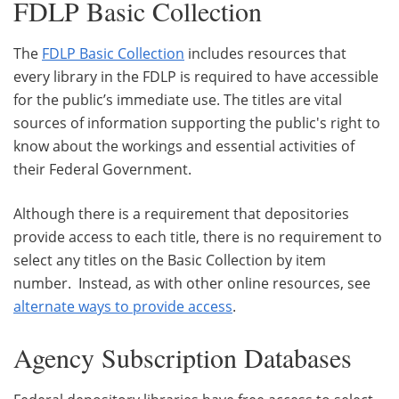
FDLP Basic Collection
The
FDLP Basic Collection
includes resources that
every library in the FDLP is required to have accessible
for the public’s immediate use. The titles are vital
sources of information supporting the public's right to
know about the workings and essential activities of
their Federal Government.
Although there is a requirement that depositories
provide access to each title, there is no requirement to
select any titles on the Basic Collection by item
number. Instead, as with other online resources, see
alternate ways to provide access
.
Agency Subscription Databases