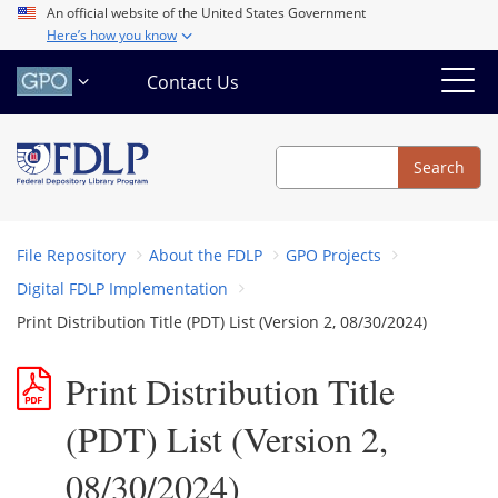
Skip
An official website of the United States Government
Here’s how you know
to
main
Contact Us
content
Search
Search
File Repository
About the FDLP
GPO Projects
Digital FDLP Implementation
Print Distribution Title (PDT) List (Version 2, 08/30/2024)
Print Distribution Title
(PDT) List (Version 2,
08/30/2024)