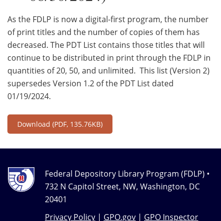
As the FDLP is now a digital-first program, the number
of print titles and the number of copies of them has
decreased. The PDT List contains those titles that will
continue to be distributed in print through the FDLP in
quantities of 20, 50, and unlimited. This list (Version 2)
supersedes Version 1.2 of the PDT List dated
01/19/2024.
Download
(PDF, 135.76KB)
Federal Depository Library Program (FDLP) •
732 N Capitol Street, NW, Washington, DC
20401
Privacy Policy
|
GPO.gov
|
GPO Inspector