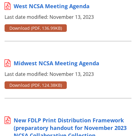
West NCSA Meeting Agenda
Last date modified: November 13, 2023
Download
(PDF, 136.99KB)
Midwest NCSA Meeting Agenda
Last date modified: November 13, 2023
Download
(PDF, 124.38KB)
New FDLP Print Distribution Framework
(preparatory handout for November 2023
NCSA Collaborative Collection