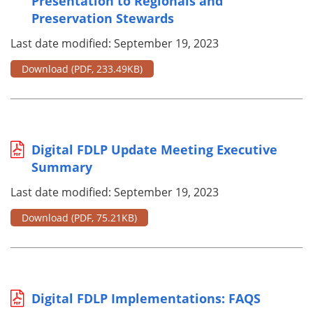
Presentation to Regionals and
Preservation Stewards
Last date modified: September 19, 2023
Download
(PDF, 233.49KB)
Digital FDLP Update Meeting Executive
Summary
Last date modified: September 19, 2023
Download
(PDF, 75.21KB)
Digital FDLP Implementations: FAQS