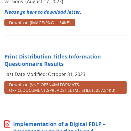
versions. (August 17, 2023).
Please go here to download letter.
Download
(IMAGE/PNG, 1.34KB)
Print Distribution Titles Information
Questionnaire Results
Last Date Modified: October 31, 2023
Download
(VND.OPENXMLFORMATS-
OFFICEDOCUMENT.SPREADSHEETML.SHEET, 257.54KB)
Implementation of a Digital FDLP –