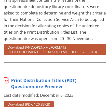
This spreadsheet contains the results of the
questionnaire depository library coordinators were
asked to complete to determine and weight the criteria
for their National Collection Service Area to be applied
in the decision for allocating copies of the unlimited
titles on the Print Distribution Titles List. The
questionnaire was open from 20 - 30 November.
Download
(VND.OPENXMLFORMATS-
OFFICEDOCUMENT.SPREADSHEETML.SHEET, 326.56KB)
Print Distribution Titles (PDT)
Questionnaire Preview
Last date modified: December 6, 2023
Download
(PDF, 120.88KB)