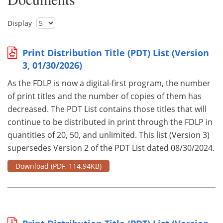
Display
Print Distribution Title (PDT) List (Version
3, 01/30/2026)
As the FDLP is now a digital-first program, the number
of print titles and the number of copies of them has
decreased. The PDT List contains those titles that will
continue to be distributed in print through the FDLP in
quantities of 20, 50, and unlimited. This list (Version 3)
supersedes Version 2 of the PDT List dated 08/30/2024.
Download
(PDF, 114.94KB)