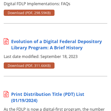
Digital FDLP Implementations: FAQs
Download
(PDF, 298.59KB)
Evolution of a Digital Federal Depository
Library Program: A Brief History
Last date modified: September 18, 2023
Download
(PDF, 311.66KB)
Print Distribution Title (PDT) List
(01/19/2024)
As the FDLP is now a digital-first program, the number