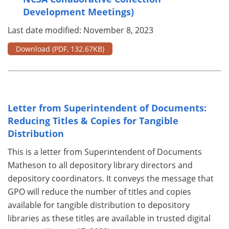
Development Meetings)
Last date modified: November 8, 2023
Download
(PDF, 132.67KB)
Letter from Superintendent of Documents:
Reducing Titles & Copies for Tangible
Distribution
This is a letter from Superintendent of Documents
Matheson to all depository library directors and
depository coordinators. It conveys the message that
GPO will reduce the number of titles and copies
available for tangible distribution to depository
libraries as these titles are available in trusted digital