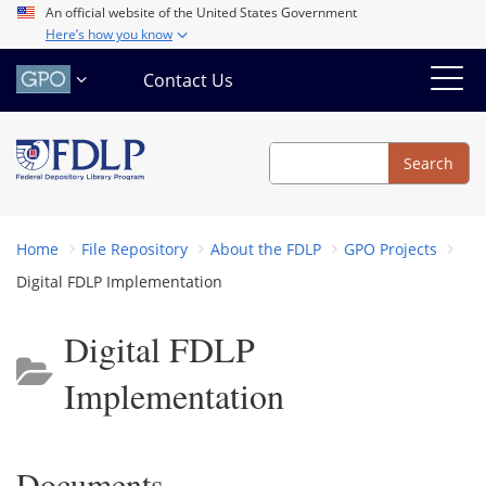
Skip
An official website of the United States Government
Here’s how you know
to
main
Contact Us
content
Search
Search
Home
File Repository
About the FDLP
GPO Projects
Digital FDLP Implementation
Digital FDLP
Implementation
Documents