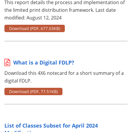
This report details the process and implementation of
the limited print distribution framework. Last date
modified: August 12, 2024
Download
(PDF, 677.03KB)
What is a Digital FDLP?
Download this 4X6 notecard for a short summary of a
digital FDLP.
Download
(PDF, 77.51KB)
List of Classes Subset for April 2024