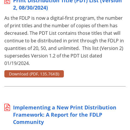
Print Distribution Title (PDT) List (Version
2, 08/30/2024)
As the FDLP is now a digital-first program, the number
of print titles and the number of copies of them has
decreased. The PDT List contains those titles that will
continue to be distributed in print through the FDLP in
quantities of 20, 50, and unlimited. This list (Version 2)
supersedes Version 1.2 of the PDT List dated
01/19/2024.
Download
(PDF, 135.76KB)
Implementing a New Print Distribution
Framework: A Report for the FDLP
Community