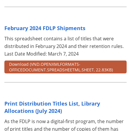
February 2024 FDLP Shipments
This spreadsheet contains a list of titles that were
distributed in February 2024 and their retention rules.
Last Date Modified: March 7, 2024
Download
(VND.OPENXMLFORMATS-
OFFICEDOCUMENT.SPREADSHEETML.SHEET, 22.83KB)
Print Distribution Titles List, Library
Allocations (July 2024)
As the FDLP is now a digital-first program, the number
of print titles and the number of copies of them has