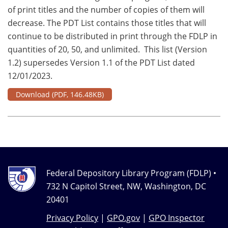
of print titles and the number of copies of them will
decrease. The PDT List contains those titles that will
continue to be distributed in print through the FDLP in
quantities of 20, 50, and unlimited. This list (Version
1.2) supersedes Version 1.1 of the PDT List dated
12/01/2023.
Download
(PDF, 146.48KB)
Federal Depository Library Program (FDLP) •
732 N Capitol Street, NW, Washington, DC
20401
Privacy Policy
|
GPO.gov
|
GPO Inspector