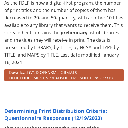
As the FDLP is now a digital-first program, the number
of print titles and the number of copies of them has
decreased to 20- and 50-quantity, with another 10 titles
available to any library that wants to receive them. This
spreadsheet contains the
preliminary
list of libraries
and the titles they will receive in print. The data is
presented by LIBRARY, by TITLE, by NCSA and TYPE by
TITLE, and MAPS by TITLE. Last date modified: January
16, 2024
Download
(VND.OPENXMLFORMATS-
OFFICEDOCUMENT.SPREADSHEETML.SHEET, 285.73KB)
Determining Print Distribution Criteria:
Questionnaire Responses (12/19/2023)