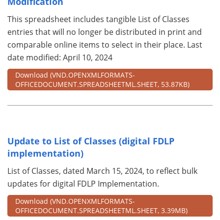
Modification
This spreadsheet includes tangible List of Classes
entries that will no longer be distributed in print and
comparable online items to select in their place. Last
date modified: April 10, 2024
Download
(VND.OPENXMLFORMATS-
OFFICEDOCUMENT.SPREADSHEETML.SHEET, 53.87KB)
Update to List of Classes (digital FDLP
implementation)
List of Classes, dated March 15, 2024, to reflect bulk
updates for digital FDLP Implementation.
Download
(VND.OPENXMLFORMATS-
OFFICEDOCUMENT.SPREADSHEETML.SHEET, 3.39MB)