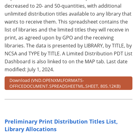
decreased to 20- and 50-quantities, with additional
unlimited distribution titles available to any library that
wants to receive them. This spreadsheet contains the
list of libraries and the limited titles they will receive in
print, as agreed upon by GPO and the receiving
libraries. The data is presented by LIBRARY, by TITLE, by
NCSA and TYPE by TITLE. A Limited Distribution PDT List
Dashboard is also linked to on the MAP tab. Last date
modified: July 1, 2024.
Download
(VND.OPENXMLFORMATS-
OFFICEDOCUMENT.SPREADSHEETML.SHEET, 805.12KB)
Preliminary Print Distribution Titles List,
Library Allocations