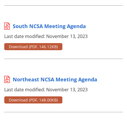
South NCSA Meeting Agenda
Last date modified: November 13, 2023
Download
(PDF, 146.12KB)
Northeast NCSA Meeting Agenda
Last date modified: November 13, 2023
Download
(PDF, 148.00KB)