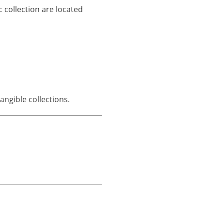
 collection are located
ngible collections.