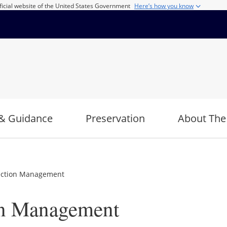
ficial website of the United States Government
Here’s how you know
& Guidance
Preservation
About The
ection Management
on Management