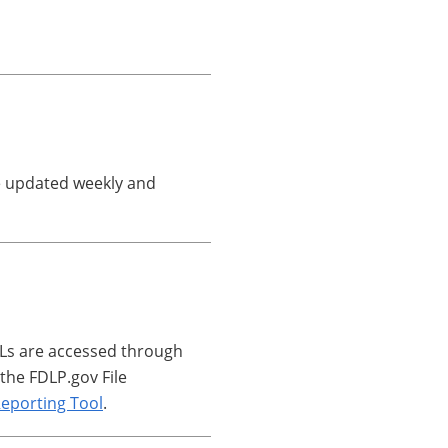
are updated weekly and
RLs are accessed through
the FDLP.gov File
eporting Tool
.