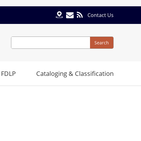
Contact Us
Search
Search
 FDLP
Cataloging & Classification