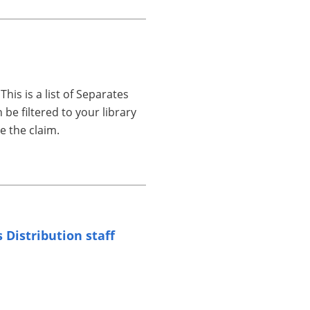
 This is a list of Separates
be filtered to your library
e the claim.
s Distribution staff