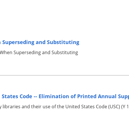
 Superseding and Substituting
 When Superseding and Substituting
 States Code -- Elimination of Printed Annual Su
 libraries and their use of the United States Code (USC) (Y 1