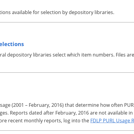
ations available for selection by depository libraries.
elections
ederal depository libraries select which item numbers. Files 
 usage (2001 – February, 2016) that determine how often PU
es. Reports dated after February, 2016 are not available in 
ore recent monthly reports, log into the
FDLP PURL Usage R