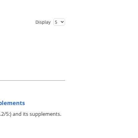
Display
pplements
.2/5:) and its supplements.