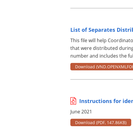
List of Separates Distr
This file will help Coordinato
that were distributed during
number and includes the full
Download
(VND.OPENXMLFO
Instructions for ide
June 2021
Download
(PDF, 147.86KB)