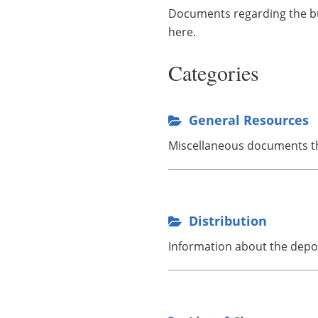
Documents regarding the bui
here.
Categories
General Resources
Miscellaneous documents tha
Distribution
Information about the depos