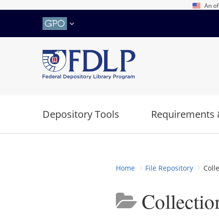
Skip
An of
to
main
content
Depository Tools
Requirements 
Home
File Repository
Coll
Collecti