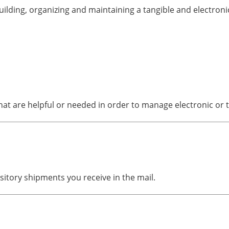
lding, organizing and maintaining a tangible and electronic
t are helpful or needed in order to manage electronic or ta
itory shipments you receive in the mail.