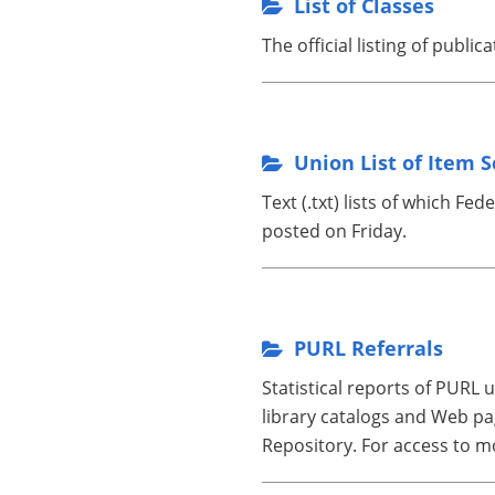
List of Classes
The official listing of public
Union List of Item S
Text (.txt) lists of which F
posted on Friday.
PURL Referrals
Statistical reports of PURL
library catalogs and Web pag
Repository. For access to m