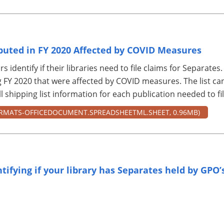
ibuted in FY 2020 Affected by COVID Measures
rs identify if their libraries need to file claims for Separates.
 FY 2020 that were affected by COVID measures. The list can 
 shipping list information for each publication needed to fil
RMATS-OFFICEDOCUMENT.SPREADSHEETML.SHEET, 0.96MB)
ntifying if your library has Separates held by GPO’