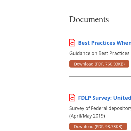
Documents
Best Practices When
Guidance on Best Practices
Download
(PDF, 760.93KB)
FDLP Survey: United
Survey of Federal depository
(April/May 2019)
Download
(PDF, 93.73KB)