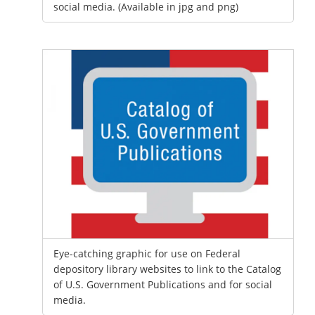
social media. (Available in jpg and png)
Eye-catching graphic for use on Federal
depository library websites to link to the Catalog
of U.S. Government Publications and for social
media.