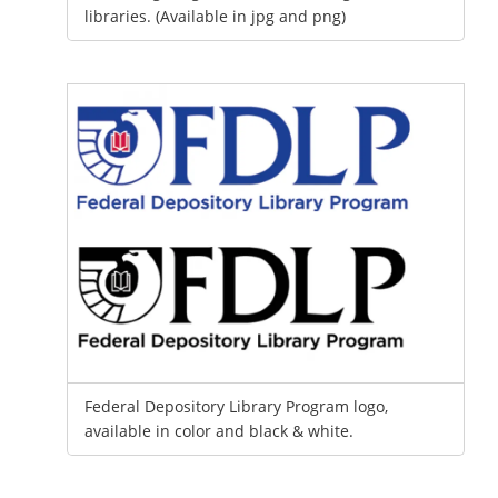
libraries. (Available in jpg and png)
Federal Depository Library Program logo,
available in color and black & white.