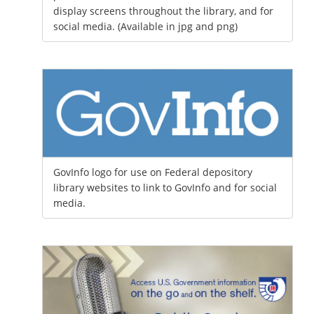
display screens throughout the library, and for
social media. (Available in jpg and png)
GovInfo logo for use on Federal depository
library websites to link to GovInfo and for social
media.