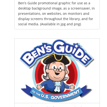
Ben’s Guide promotional graphic for use as a
desktop background image, as a screensaver, in
presentations, on websites, on monitors and
display screens throughout the library, and for
social media. (Available in jpg and png)