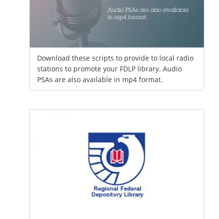
Download these scripts to provide to local radio
stations to promote your FDLP library. Audio
PSAs are also available in mp4 format.