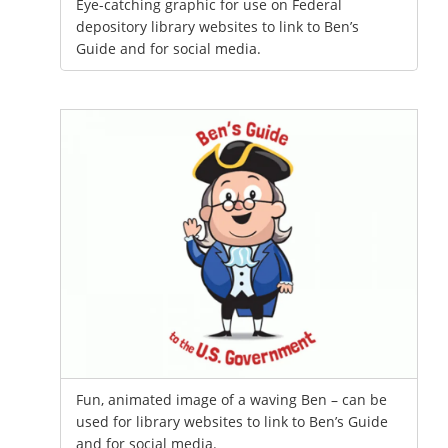
Eye-catching graphic for use on Federal
depository library websites to link to Ben’s
Guide and for social media.
Fun, animated image of a waving Ben – can be
used for library websites to link to Ben’s Guide
and for social media.