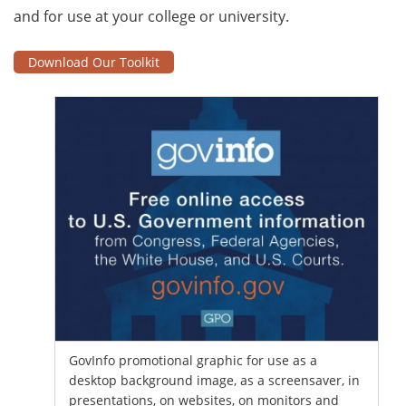
and for use at your college or university.
Download Our Toolkit
GovInfo promotional graphic for use as a
desktop background image, as a screensaver, in
presentations, on websites, on monitors and