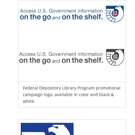
Federal Depository Library Program promotional
campaign logo, available in color and black &
white.