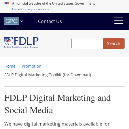
Skip
An official website of the United States Government
Here’s how you know
to
main
Contact Us
content
Search
Search
Home
Promotion
FDLP Digital Marketing Toolkit (for Download)
FDLP Digital Marketing and
Social Media
We have digital marketing materials available for