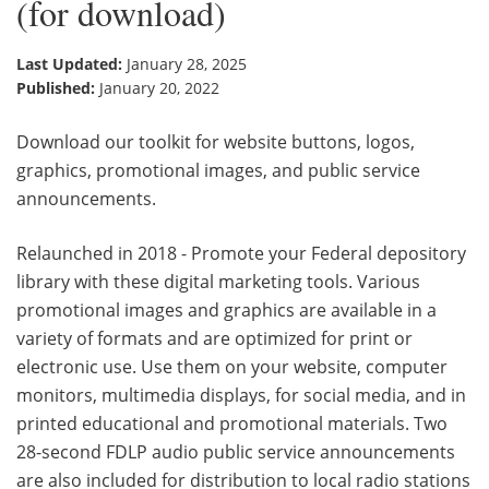
(for download)
Last Updated:
January 28, 2025
Published:
January 20, 2022
Download our toolkit for website buttons, logos,
graphics, promotional images, and public service
announcements.
Relaunched in 2018 - Promote your Federal depository
library with these digital marketing tools. Various
promotional images and graphics are available in a
variety of formats and are optimized for print or
electronic use. Use them on your website, computer
monitors, multimedia displays, for social media, and in
printed educational and promotional materials. Two
28-second FDLP audio public service announcements
are also included for distribution to local radio stations