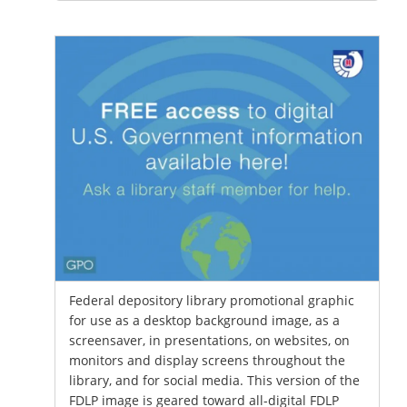
Federal depository library promotional graphic
for use as a desktop background image, as a
screensaver, in presentations, on websites, on
monitors and display screens throughout the
library, and for social media. This version of the
FDLP image is geared toward all-digital FDLP