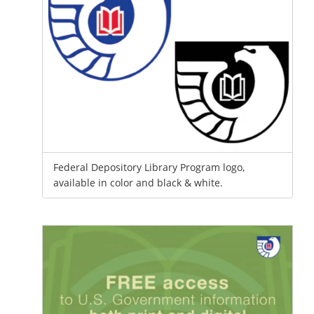
Federal Depository Library Program logo,
available in color and black & white.