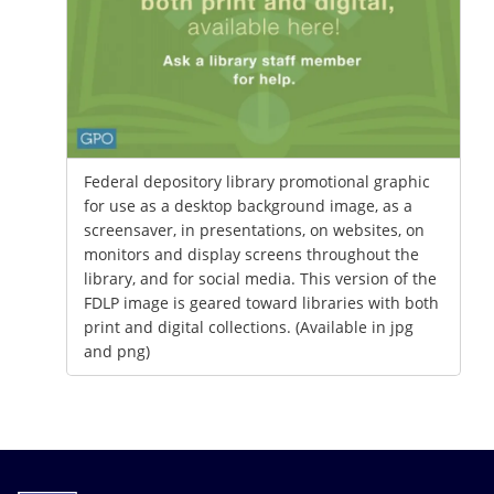
Federal depository library promotional graphic
for use as a desktop background image, as a
screensaver, in presentations, on websites, on
monitors and display screens throughout the
library, and for social media. This version of the
FDLP image is geared toward libraries with both
print and digital collections. (Available in jpg
and png)