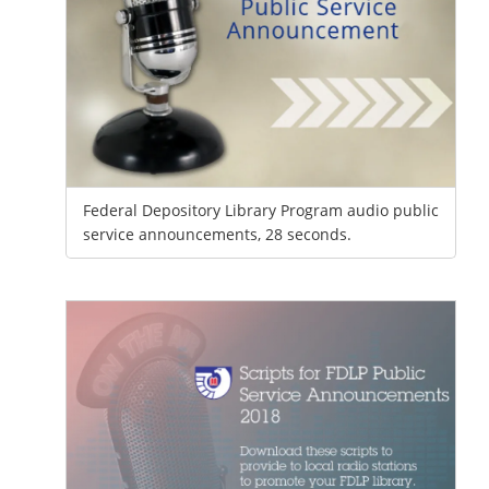
Federal Depository Library Program audio public
service announcements, 28 seconds.