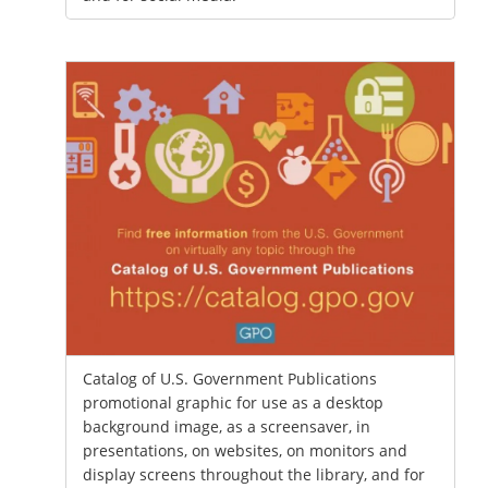
Catalog of U.S. Government Publications
promotional graphic for use as a desktop
background image, as a screensaver, in
presentations, on websites, on monitors and
display screens throughout the library, and for