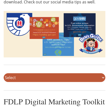
download. Check out our social media tips as well.
FDLP Digital Marketing Toolkit