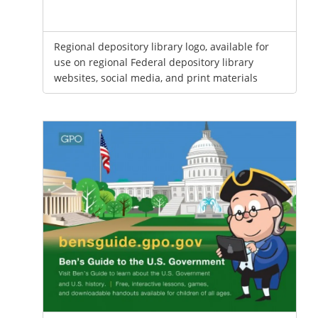
Regional depository library logo, available for
use on regional Federal depository library
websites, social media, and print materials