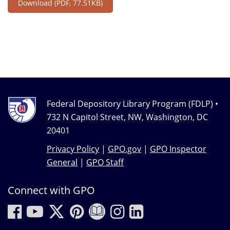
Download
(PDF, 77.51KB)
Federal Depository Library Program (FDLP) •
732 N Capitol Street, NW, Washington, DC
20401
Privacy Policy
|
GPO.gov
|
GPO Inspector
General
|
GPO Staff
Connect with GPO