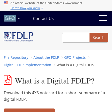
Skip
An official website of the United States Government
Here’s how you know
to
main
Contact Us
content
Search
Search
File Repository
About the FDLP
GPO Projects
Digital FDLP Implementation
What is a Digital FDLP?
What is a Digital FDLP?
Download this 4X6 notecard for a short summary of a
digital FDLP.