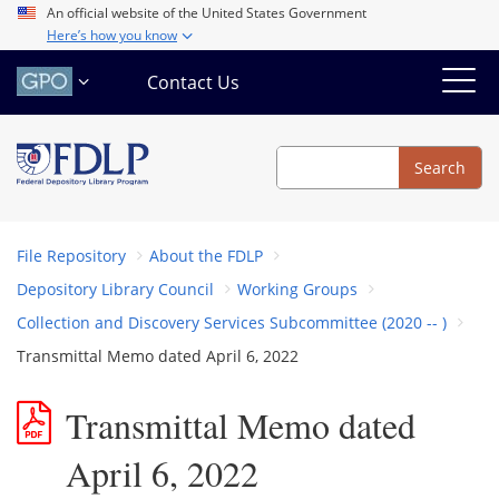
Skip
An official website of the United States Government
Here’s how you know
to
main
Contact Us
content
Search
Search
File Repository
About the FDLP
Depository Library Council
Working Groups
Collection and Discovery Services Subcommittee (2020 -- )
Transmittal Memo dated April 6, 2022
Transmittal Memo dated
April 6, 2022