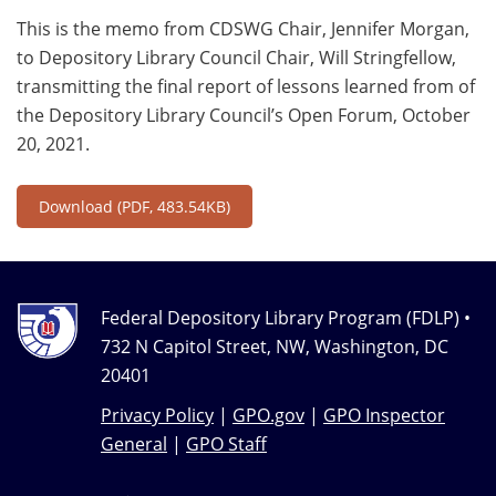
This is the memo from CDSWG Chair, Jennifer Morgan,
to Depository Library Council Chair, Will Stringfellow,
transmitting the final report of lessons learned from of
the Depository Library Council’s Open Forum, October
20, 2021.
Download
(PDF, 483.54KB)
Federal Depository Library Program (FDLP) •
732 N Capitol Street, NW, Washington, DC
20401
Privacy Policy
|
GPO.gov
|
GPO Inspector
General
|
GPO Staff