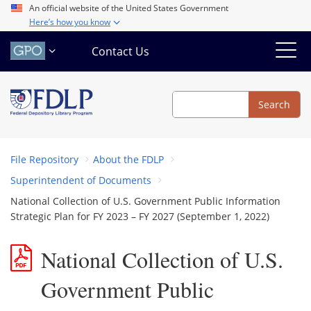
Skip
An official website of the United States Government
Here’s how you know
to
main
Contact Us
content
Search
Search
File Repository
About the FDLP
Superintendent of Documents
National Collection of U.S. Government Public Information
Strategic Plan for FY 2023 – FY 2027 (September 1, 2022)
National Collection of U.S.
Government Public