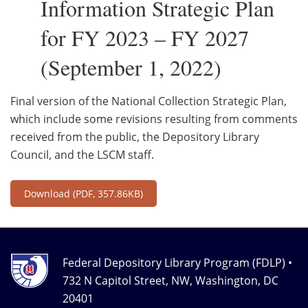
Information Strategic Plan
for FY 2023 – FY 2027
(September 1, 2022)
Final version of the National Collection Strategic Plan,
which include some revisions resulting from comments
received from the public, the Depository Library
Council, and the LSCM staff.
Download
(PDF, 357.86KB)
Federal Depository Library Program (FDLP) •
732 N Capitol Street, NW, Washington, DC
20401