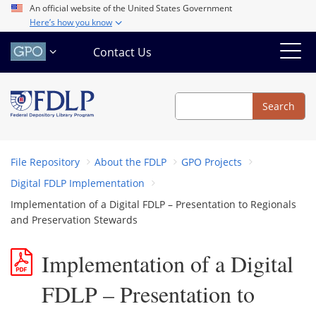
Skip
An official website of the United States Government
Here’s how you know
to
main
Contact Us
content
Search
Search
File Repository
About the FDLP
GPO Projects
Digital FDLP Implementation
Implementation of a Digital FDLP – Presentation to Regionals
and Preservation Stewards
Implementation of a Digital
FDLP – Presentation to