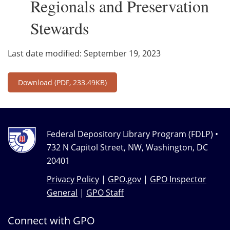
Regionals and Preservation
Stewards
Last date modified: September 19, 2023
Download
(PDF, 233.49KB)
Federal Depository Library Program (FDLP) •
732 N Capitol Street, NW, Washington, DC
20401
Privacy Policy
|
GPO.gov
|
GPO Inspector
General
|
GPO Staff
Connect with GPO