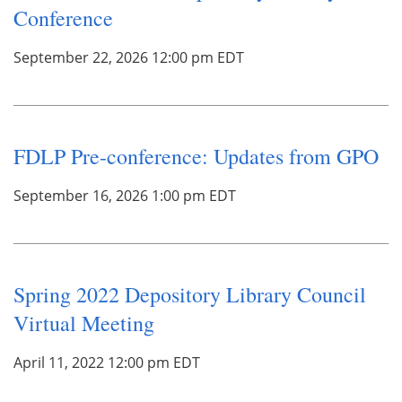
Conference
September 22, 2026 12:00 pm EDT
FDLP Pre-conference: Updates from GPO
September 16, 2026 1:00 pm EDT
Spring 2022 Depository Library Council
Virtual Meeting
April 11, 2022 12:00 pm EDT