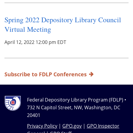
Spring 2022 Depository Library Council
Virtual Meeting
April 12, 2022 12:00 pm EDT
Subscribe to FDLP Conferences
Federal Depository Library Program (FDLP) •
732 N Capitol Street, NW, Washington, DC
20401
Privacy Policy
|
GPO.gov
|
GPO Inspector