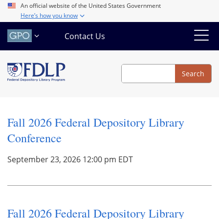
Skip
An official website of the United States Government
Here’s how you know
to
main
Contact Us
content
Search
Search
Fall 2026 Federal Depository Library
Conference
September 23, 2026 12:00 pm EDT
Fall 2026 Federal Depository Library