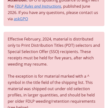
the
FDLP Rules and Instructions
, published June
2026. If you have any questions, please contact us
via
askGPO
Effective February, 2024, material is distributed
only to Print Distribution Titles (PDT) selectors and
Special Selection Offer (SSO) recipients. These
receipts must be held for five years, after which
weeding may resume.
The exception is for material marked with a ^
symbol in the title field of the shipping list. This
material was shipped out under old selection
profiles, in larger quantities, and should be held
per older FDLP weeding/retention requirements
(see below).