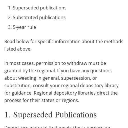
Superseded publications
Substituted publications
5-year rule
Read below for specific information about the methods
listed above.
In most cases, permission to withdraw must be
granted by the regional. If you have any questions
about weeding in general, supersession, or
substitution, consult your regional depository library
for guidance. Regional depository libraries direct the
process for their states or regions.
1. Superseded Publications
Depository material that meets the supersession