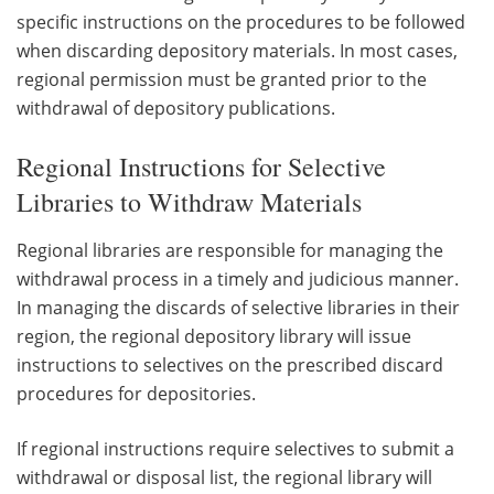
specific instructions on the procedures to be followed
when discarding depository materials. In most cases,
regional permission must be granted prior to the
withdrawal of depository publications.
Regional Instructions for Selective
Libraries to Withdraw Materials
Regional libraries are responsible for managing the
withdrawal process in a timely and judicious manner.
In managing the discards of selective libraries in their
region, the regional depository library will issue
instructions to selectives on the prescribed discard
procedures for depositories.
If regional instructions require selectives to submit a
withdrawal or disposal list, the regional library will