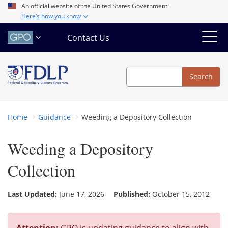
Skip
An official website of the United States Government
Here’s how you know
to
main
Contact Us
content
Search
Search
Home
Guidance
Weeding a Depository Collection
Weeding a Depository
Collection
Last Updated:
June 17, 2026
Published:
October 15, 2012
Attention:
GPO is updating guidance to align with