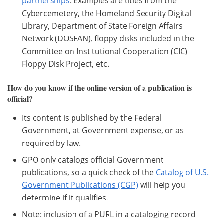
partnerships
. Examples are titles from the
Cybercemetery, the Homeland Security Digital
Library, Department of State Foreign Affairs
Network (DOSFAN), floppy disks included in the
Committee on Institutional Cooperation (CIC)
Floppy Disk Project, etc.
How do you know if the online version of a publication is
official?
Its content is published by the Federal
Government, at Government expense, or as
required by law.
GPO only catalogs official Government
publications, so a quick check of the
Catalog of U.S.
Government Publications (CGP)
will help you
determine if it qualifies.
Note: inclusion of a PURL in a cataloging record