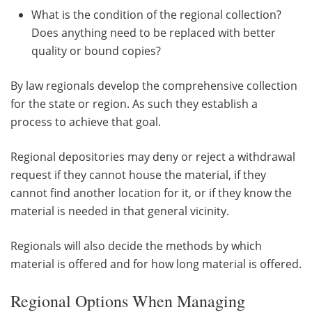
What is the condition of the regional collection?
Does anything need to be replaced with better
quality or bound copies?
By law regionals develop the comprehensive collection
for the state or region. As such they establish a
process to achieve that goal.
Regional depositories may deny or reject a withdrawal
request if they cannot house the material, if they
cannot find another location for it, or if they know the
material is needed in that general vicinity.
Regionals will also decide the methods by which
material is offered and for how long material is offered.
Regional Options When Managing