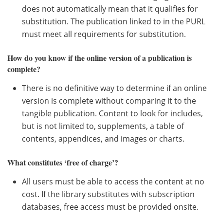
does not automatically mean that it qualifies for
substitution. The publication linked to in the PURL
must meet all requirements for substitution.
How do you know if the online version of a publication is
complete?
There is no definitive way to determine if an online
version is complete without comparing it to the
tangible publication. Content to look for includes,
but is not limited to, supplements, a table of
contents, appendices, and images or charts.
What constitutes ‘free of charge’?
All users must be able to access the content at no
cost. If the library substitutes with subscription
databases, free access must be provided onsite.