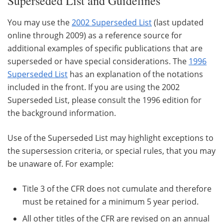
Superseded List and Guidelines
You may use the
2002 Superseded List
(last updated
online through 2009) as a reference source for
additional examples of specific publications that are
superseded or have special considerations. The
1996
Superseded List
has an explanation of the notations
included in the front. If you are using the 2002
Superseded List, please consult the 1996 edition for
the background information.
Use of the Superseded List may highlight exceptions to
the supersession criteria, or special rules, that you may
be unaware of. For example:
Title 3 of the CFR does not cumulate and therefore
must be retained for a minimum 5 year period.
All other titles of the CFR are revised on an annual