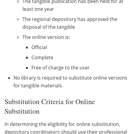
The tangible publication has been held for at
least one year
The regional depository has approved the
disposal of the tangible
The online version is:
Official
Complete
Free of charge to the user
No library is required to substitute online versions
for tangible materials.
Substitution Criteria for Online
Substitution
In determining the eligibility for online substitution,
depository coordinators should use their professional