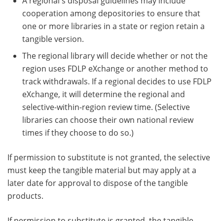
A regional's disposal guidelines may include
cooperation among depositories to ensure that
one or more libraries in a state or region retain a
tangible version.
The regional library will decide whether or not the
region uses FDLP eXchange or another method to
track withdrawals. If a regional decides to use FDLP
eXchange, it will determine the regional and
selective-within-region review time. (Selective
libraries can choose their own national review
times if they choose to do so.)
If permission to substitute is not granted, the selective
must keep the tangible material but may apply at a
later date for approval to dispose of the tangible
products.
If permission to substitute is granted, the tangible