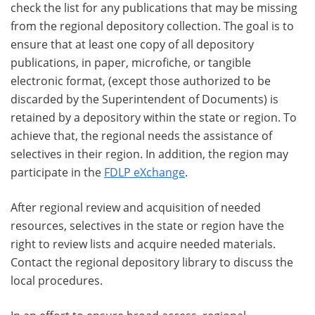
check the list for any publications that may be missing
from the regional depository collection. The goal is to
ensure that at least one copy of all depository
publications, in paper, microfiche, or tangible
electronic format, (except those authorized to be
discarded by the Superintendent of Documents) is
retained by a depository within the state or region. To
achieve that, the regional needs the assistance of
selectives in their region. In addition, the region may
participate in the
FDLP eXchange
.
After regional review and acquisition of needed
resources, selectives in the state or region have the
right to review lists and acquire needed materials.
Contact the regional depository library to discuss the
local procedures.