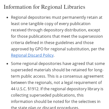
Information for Regional Libraries
Regional depositories must permanently retain at
least one tangible copy of every publication
received through depository distribution, except
for those publications that meet the supersession
criteria defined in these guidelines and those
approved by GPO for regional substitution, per the
Regional Discard Policy
.
Some regional depositories have agreed that some
superseded materials should be retained for long-
term public access. This is a consensus agreement
between the regionals, not a legal requirement of
44 U.S.C. §1912. If the regional depository library is
collecting superseded publications, this
information should be noted for the selectives in
the state plan or discard procedures.