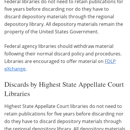
Federal libraries do not need to retain publications for
five years before discarding nor do they have to
discard depository materials through the regional
depository library. All depository materials remain the
property of the United States Government.
Federal agency libraries should withdraw material
following their normal discard policy and procedures.
Libraries are encouraged to offer material on
FDLP
eXchange
.
Discards by Highest State Appellate Court
Libraries
Highest State Appellate Court libraries do not need to
retain publications for five years before discarding nor
do they have to discard depository materials through
the regional depository library. All depository materials