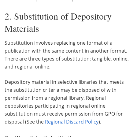
2. Substitution of Depository
Materials
Substitution involves replacing one format of a
publication with the same content in another format.
There are three types of substitution: tangible, online,
and regional online.
Depository material in selective libraries that meets
the substitution criteria may be disposed of with
permission from a regional library. Regional
depositories participating in regional online
substitution must receive permission from GPO for
disposal (See the
Regional Discard Policy
).