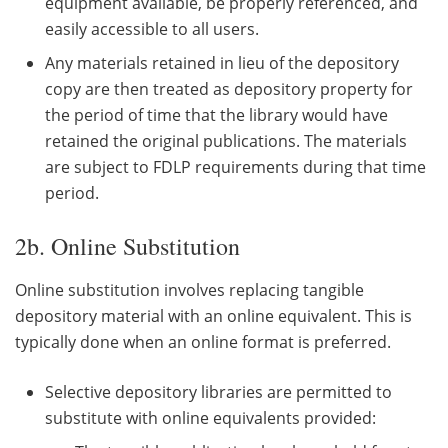
equipment available, be properly referenced, and
easily accessible to all users.
Any materials retained in lieu of the depository
copy are then treated as depository property for
the period of time that the library would have
retained the original publications. The materials
are subject to FDLP requirements during that time
period.
2b. Online Substitution
Online substitution involves replacing tangible
depository material with an online equivalent. This is
typically done when an online format is preferred.
Selective depository libraries are permitted to
substitute with online equivalents provided: