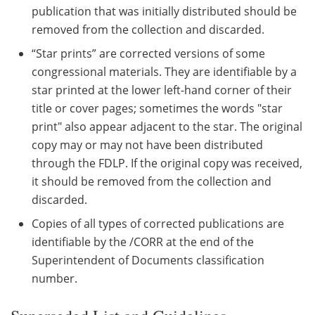
publication that was initially distributed should be
removed from the collection and discarded.
“Star prints” are corrected versions of some
congressional materials. They are identifiable by a
star printed at the lower left-hand corner of their
title or cover pages; sometimes the words "star
print" also appear adjacent to the star. The original
copy may or may not have been distributed
through the FDLP. If the original copy was received,
it should be removed from the collection and
discarded.
Copies of all types of corrected publications are
identifiable by the /CORR at the end of the
Superintendent of Documents classification
number.