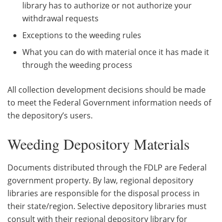
library has to authorize or not authorize your
withdrawal requests
Exceptions to the weeding rules
What you can do with material once it has made it
through the weeding process
All collection development decisions should be made
to meet the Federal Government information needs of
the depository’s users.
Weeding Depository Materials
Documents distributed through the FDLP are Federal
government property. By law, regional depository
libraries are responsible for the disposal process in
their state/region. Selective depository libraries must
consult with their regional depository library for