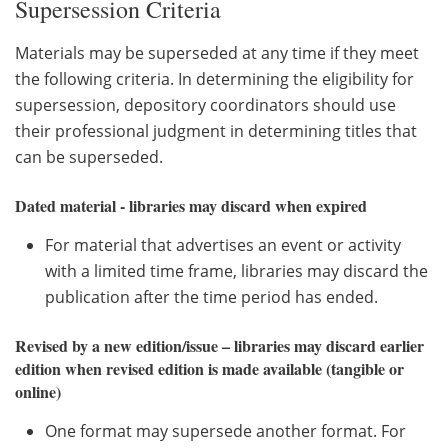
Supersession Criteria
Materials may be superseded at any time if they meet
the following criteria. In determining the eligibility for
supersession, depository coordinators should use
their professional judgment in determining titles that
can be superseded.
Dated material - libraries may discard when expired
For material that advertises an event or activity
with a limited time frame, libraries may discard the
publication after the time period has ended.
Revised by a new edition/issue – libraries may discard earlier
edition when revised edition is made available (tangible or
online)
One format may supersede another format. For