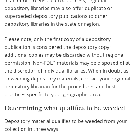
In an effort to ensure broad access, regional
depository libraries may also offer duplicate or
superseded depository publications to other
depository libraries in the state or region.
Please note, only the first copy of a depository
publication is considered the depository copy;
additional copies may be discarded without regional
permission. Non-FDLP materials may be disposed of at
the discretion of individual libraries. When in doubt as
to weeding depository materials, contact your regional
depository librarian for the procedures and best
practices specific to your geographic area.
Determining what qualifies to be weeded
Depository material qualifies to be weeded from your
collection in three ways: