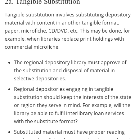
2a. Tangible Substitution
Tangible substitution involves substituting depository
material with content in another tangible format,
paper, microfiche, CD/DVD, etc. This may be done, for
example, when libraries replace print holdings with
commercial microfiche.
The regional depository library must approve of
the substitution and disposal of material in
selective depositories.
Regional depositories engaging in tangible
substitution should keep the interests of the state
or region they serve in mind. For example, will the
library be able to fulfil interlibrary loan services
with the substitute format?
Substituted material must have proper reading