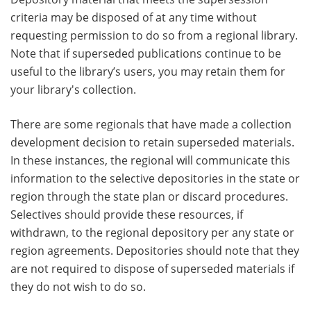
criteria may be disposed of at any time without
requesting permission to do so from a regional library.
Note that if superseded publications continue to be
useful to the library’s users, you may retain them for
your library's collection.
There are some regionals that have made a collection
development decision to retain superseded materials.
In these instances, the regional will communicate this
information to the selective depositories in the state or
region through the state plan or discard procedures.
Selectives should provide these resources, if
withdrawn, to the regional depository per any state or
region agreements. Depositories should note that they
are not required to dispose of superseded materials if
they do not wish to do so.