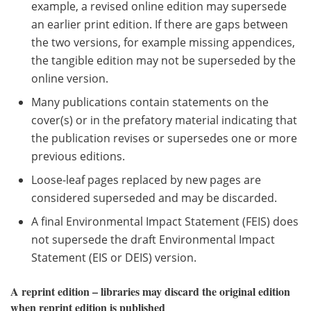
example, a revised online edition may supersede
an earlier print edition. If there are gaps between
the two versions, for example missing appendices,
the tangible edition may not be superseded by the
online version.
Many publications contain statements on the
cover(s) or in the prefatory material indicating that
the publication revises or supersedes one or more
previous editions.
Loose-leaf pages replaced by new pages are
considered superseded and may be discarded.
A final Environmental Impact Statement (FEIS) does
not supersede the draft Environmental Impact
Statement (EIS or DEIS) version.
A reprint edition – libraries may discard the original edition
when reprint edition is published