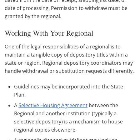
date of processing. Permission to withdraw must be
granted by the regional.
Working With Your Regional
One of the legal responsibilities of a regional is to
maintain a tangible copy of depository titles within a
state or region. Regional depository coordinators may
handle withdrawal or substitution requests differently.
Guidelines may be incorporated into the State
Plan.
A
Selective Housing Agreement
between the
Regional and another institution (typically a
selective depository) is a mechanism to house
regional copies elsewhere.