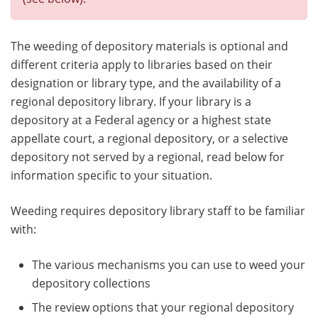
The weeding of depository materials is optional and
different criteria apply to libraries based on their
designation or library type, and the availability of a
regional depository library. If your library is a
depository at a Federal agency or a highest state
appellate court, a regional depository, or a selective
depository not served by a regional, read below for
information specific to your situation.
Weeding requires depository library staff to be familiar
with:
The various mechanisms you can use to weed your
depository collections
The review options that your regional depository