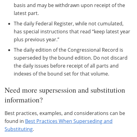
basis and may be withdrawn upon receipt of the
latest part.
The daily Federal Register, while not cumulated,
has special instructions that read “keep latest year
plus previous year.”
The daily edition of the Congressional Record is
superseded by the bound edition. Do not discard
the daily issues before receipt of all parts and
indexes of the bound set for that volume.
Need more supersession and substitution
information?
Best practices, examples, and considerations can be
found in
Best Practices When Superseding and
Substituting
.