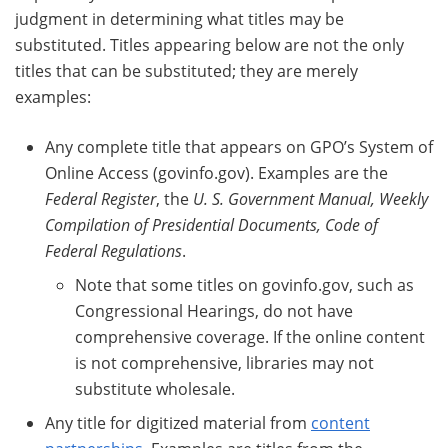
judgment in determining what titles may be
substituted. Titles appearing below are not the only
titles that can be substituted; they are merely
examples:
Any complete title that appears on GPO’s System of
Online Access (govinfo.gov). Examples are the
Federal Register
, the
U. S. Government Manual, Weekly
Compilation of Presidential Documents, Code of
Federal Regulations
.
Note that some titles on govinfo.gov, such as
Congressional Hearings, do not have
comprehensive coverage. If the online content
is not comprehensive, libraries may not
substitute wholesale.
Any title for digitized material from
content