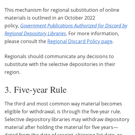
This mechanism for regional substitution of online
materials is outlined in an October 2022
policy,
Government Publications Authorized for Discard by
Regional Depository Libraries
. For more information,
please consult the
Regional Discard Policy page
.
Regionals should communicate any decisions to
substitute with the selective depositories in their
region.
3. Five-year Rule
The third and most common way material becomes
eligible for withdrawal, is through the five-year rule.
Selective depository libraries may withdraw depository
material after holding the material for five years—
dated from the date of receipt, shipping list date, or