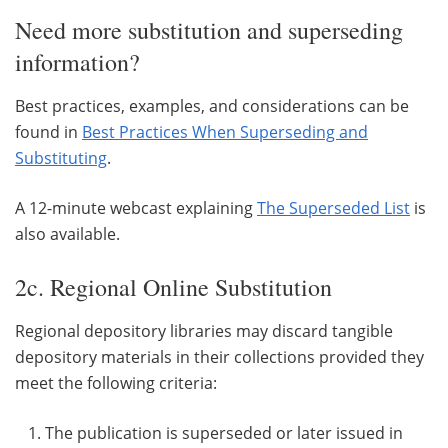
Need more substitution and superseding
information?
Best practices, examples, and considerations can be
found in
Best Practices When Superseding and
Substituting
.
A 12-minute webcast explaining
The Superseded List
is
also available.
2c. Regional Online Substitution
Regional depository libraries may discard tangible
depository materials in their collections provided they
meet the following criteria:
The publication is superseded or later issued in