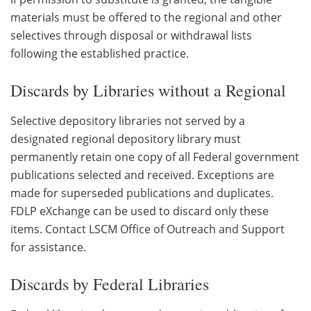
materials must be offered to the regional and other
selectives through disposal or withdrawal lists
following the established practice.
Discards by Libraries without a Regional
Selective depository libraries not served by a
designated regional depository library must
permanently retain one copy of all Federal government
publications selected and received. Exceptions are
made for superseded publications and duplicates.
FDLP eXchange can be used to discard only these
items. Contact LSCM Office of Outreach and Support
for assistance.
Discards by Federal Libraries