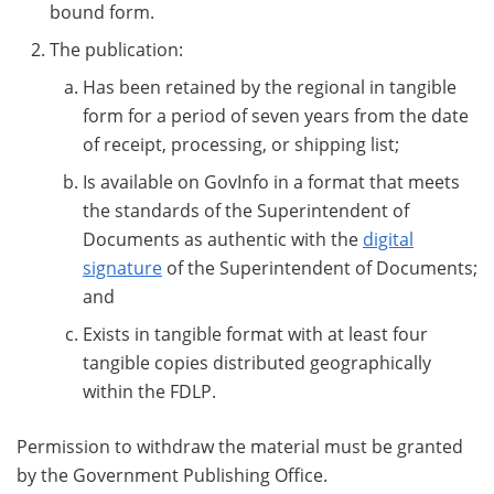
bound form.
The publication:
Has been retained by the regional in tangible
form for a period of seven years from the date
of receipt, processing, or shipping list;
Is available on GovInfo in a format that meets
the standards of the Superintendent of
Documents as authentic with the
digital
signature
of the Superintendent of Documents;
and
Exists in tangible format with at least four
tangible copies distributed geographically
within the FDLP.
Permission to withdraw the material must be granted
by the Government Publishing Office.