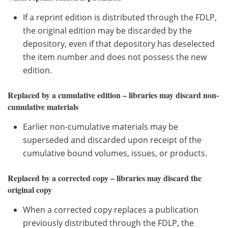
If a reprint edition is distributed through the FDLP,
the original edition may be discarded by the
depository, even if that depository has deselected
the item number and does not possess the new
edition.
Replaced by a cumulative edition – libraries may discard non-
cumulative materials
Earlier non-cumulative materials may be
superseded and discarded upon receipt of the
cumulative bound volumes, issues, or products.
Replaced by a corrected copy – libraries may discard the
original copy
When a corrected copy replaces a publication
previously distributed through the FDLP, the