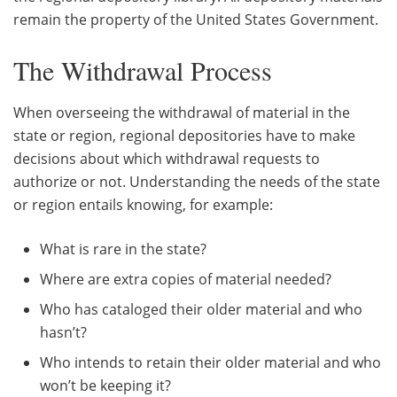
remain the property of the United States Government.
The Withdrawal Process
When overseeing the withdrawal of material in the
state or region, regional depositories have to make
decisions about which withdrawal requests to
authorize or not. Understanding the needs of the state
or region entails knowing, for example:
What is rare in the state?
Where are extra copies of material needed?
Who has cataloged their older material and who
hasn’t?
Who intends to retain their older material and who
won’t be keeping it?