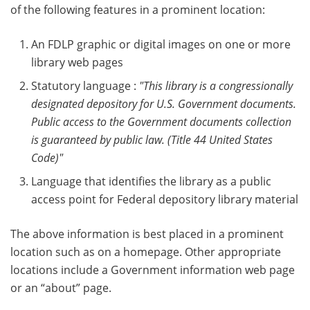
of the following features in a prominent location:
An FDLP graphic or digital images on one or more
library web pages
Statutory language :
"This library is a congressionally
designated depository for U.S. Government documents.
Public access to the Government documents collection
is guaranteed by public law. (Title 44 United States
Code)"
Language that identifies the library as a public
access point for Federal depository library material
The above information is best placed in a prominent
location such as on a homepage. Other appropriate
locations include a Government information web page
or an “about” page.