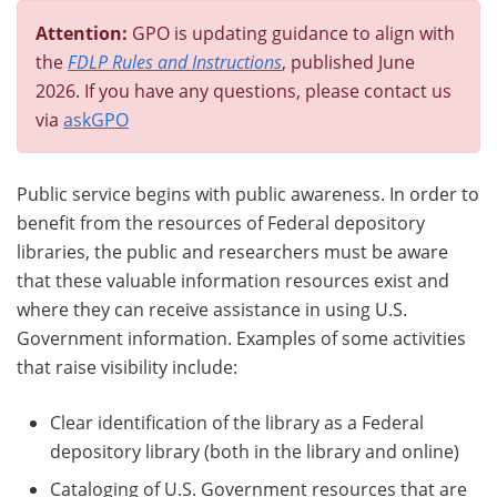
Attention:
GPO is updating guidance to align with
the
FDLP Rules and Instructions
, published June
2026. If you have any questions, please contact us
via
askGPO
Public service begins with public awareness. In order to
benefit from the resources of Federal depository
libraries, the public and researchers must be aware
that these valuable information resources exist and
where they can receive assistance in using U.S.
Government information. Examples of some activities
that raise visibility include:
Clear identification of the library as a Federal
depository library (both in the library and online)
Cataloging of U.S. Government resources that are