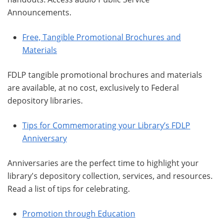
Announcements.
Free, Tangible Promotional Brochures and
Materials
FDLP tangible promotional brochures and materials
are available, at no cost, exclusively to Federal
depository libraries.
Tips for Commemorating your Library’s FDLP
Anniversary
Anniversaries are the perfect time to highlight your
library's depository collection, services, and resources.
Read a list of tips for celebrating.
Promotion through Education