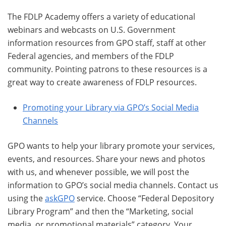
The FDLP Academy offers a variety of educational
webinars and webcasts on U.S. Government
information resources from GPO staff, staff at other
Federal agencies, and members of the FDLP
community. Pointing patrons to these resources is a
great way to create awareness of FDLP resources.
Promoting your Library via GPO’s Social Media
Channels
GPO wants to help your library promote your services,
events, and resources. Share your news and photos
with us, and whenever possible, we will post the
information to GPO’s social media channels. Contact us
using the
askGPO
service. Choose “Federal Depository
Library Program” and then the “Marketing, social
media, or promotional materials” category. Your