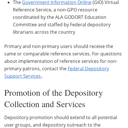
The
Government Information Online
(GIO) Virtual
Reference Service, a non-GPO resource
coordinated by the ALA GODORT Education
Committee and staffed by Federal depository
librarians across the country
Primary and non-primary users should receive the
same or comparable reference services. For questions
about implementation of reference services for non-
primary patrons, contact the
Federal Depository
Support Services
.
Promotion of the Depository
Collection and Services
Depository promotion should extend to all potential
user groups, and depository outreach to the