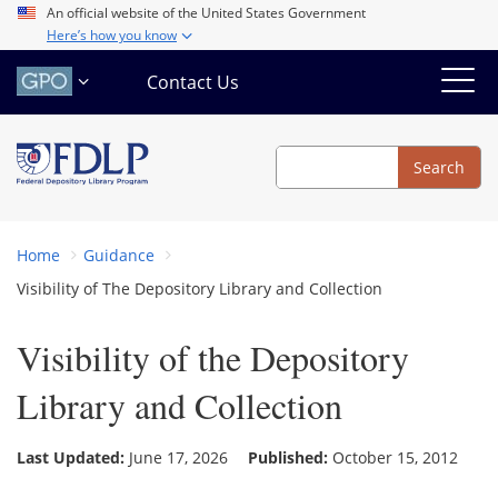
Skip
An official website of the United States Government
Here’s how you know
to
main
Contact Us
content
Search
Search
Home
Guidance
Visibility of The Depository Library and Collection
Visibility of the Depository
Library and Collection
Last Updated:
June 17, 2026
Published:
October 15, 2012