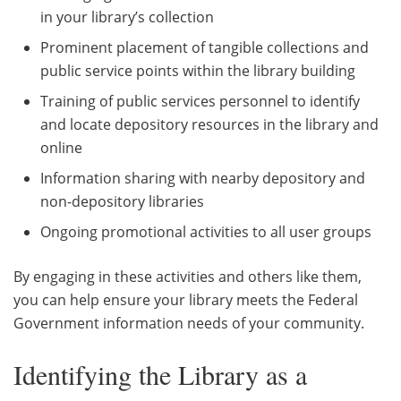
in your library’s collection
Prominent placement of tangible collections and
public service points within the library building
Training of public services personnel to identify
and locate depository resources in the library and
online
Information sharing with nearby depository and
non-depository libraries
Ongoing promotional activities to all user groups
By engaging in these activities and others like them,
you can help ensure your library meets the Federal
Government information needs of your community.
Identifying the Library as a