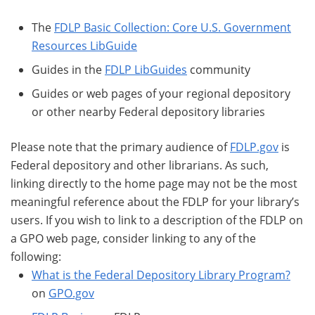
The
FDLP Basic Collection: Core U.S. Government
Resources LibGuide
Guides in the
FDLP LibGuides
community
Guides or web pages of your regional depository
or other nearby Federal depository libraries
Please note that the primary audience of
FDLP.gov
is
Federal depository and other librarians. As such,
linking directly to the home page may not be the most
meaningful reference about the FDLP for your library’s
users. If you wish to link to a description of the FDLP on
a GPO web page, consider linking to any of the
following:
What is the Federal Depository Library Program?
on
GPO.gov