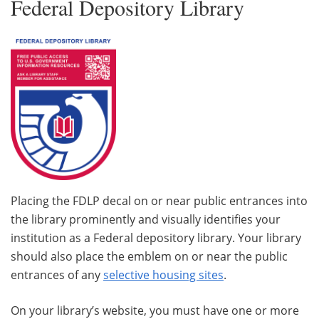
Federal Depository Library
Placing the FDLP decal on or near public entrances into
the library prominently and visually identifies your
institution as a Federal depository library. Your library
should also place the emblem on or near the public
entrances of any
selective housing sites
.
On your library’s website, you must have one or more