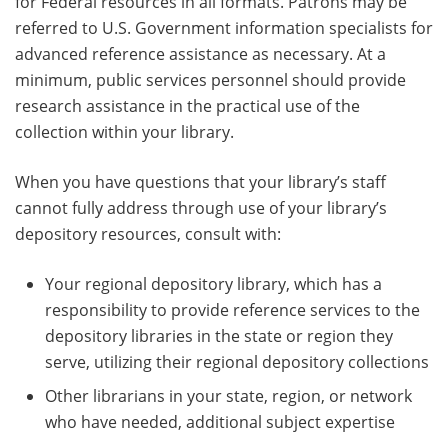
for Federal resources in all formats. Patrons may be
referred to U.S. Government information specialists for
advanced reference assistance as necessary. At a
minimum, public services personnel should provide
research assistance in the practical use of the
collection within your library.
When you have questions that your library’s staff
cannot fully address through use of your library’s
depository resources, consult with:
Your regional depository library, which has a
responsibility to provide reference services to the
depository libraries in the state or region they
serve, utilizing their regional depository collections
Other librarians in your state, region, or network
who have needed, additional subject expertise