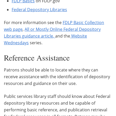
FDLP Basics
on FDLP.gov
Federal Depository Libraries
For more information see the
FDLP Basic Collection
web page
,
All or Mostly Online Federal Depository
Libraries guidance article
,
and the
Website
Wednesdays
series.
Reference Assistance
Patrons should be able to locate where they can
receive assistance with the identification of depository
resources and guidance on their use.
Public services library staff should know about Federal
depository library resources and be capable of
performing basic reference, and publication retrieval