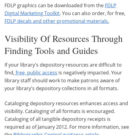
FDLP graphics can be downloaded from the
FDLP
Digital Marketing Toolkit
. You can also order, for free,
FDLP decals and other promotional materials
.
Visibility Of Resources Through
Finding Tools and Guides
If your library's depository resources are difficult to
find,
free, public access
is negatively impacted. Your
library staff should work to make patrons aware of
your library's depository collections in all formats.
Cataloging depository resources enhances access and
visibility. Cataloging of all formats is encouraged.
Cataloging of all tangible depository receipts is
required as of January 2012. For more information, see
the
Bibliographic Control guidance article
.