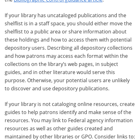
If your library has uncataloged publications and the
shelflist is in a staff space, you should either move the
shelflist to a public area or share information about
these holdings and how to access them with potential
depository users. Describing all depository collections
and how patrons may access each format within the
collections on the library’s web pages, in subject
guides, and in other literature would serve this
purpose. Otherwise, your potential users are unlikely
to discover and use depository publications.
If your library is not cataloging online resources, create
guides to help patrons identify and make sense of the
resources. You may link to Federal agency information
resources as well as other guides created and
maintained by other libraries or GPO. Consider links to: