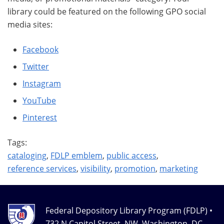
library could be featured on the following GPO social
media sites:
Facebook
Twitter
Instagram
YouTube
Pinterest
Tags:
cataloging
,
FDLP emblem
,
public access
,
reference services
,
visibility
,
promotion
,
marketing
Federal Depository Library Program (FDLP) •
732 N Capitol Street, NW, Washington, DC