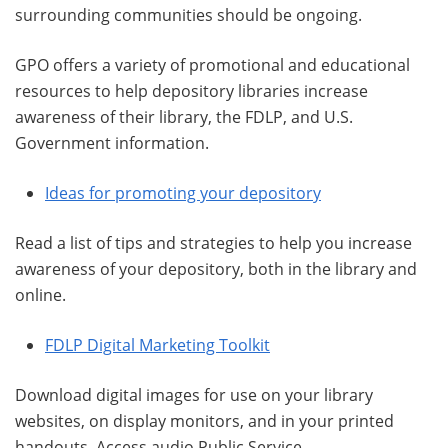
surrounding communities should be ongoing.
GPO offers a variety of promotional and educational
resources to help depository libraries increase
awareness of their library, the FDLP, and U.S.
Government information.
Ideas for promoting your depository
Read a list of tips and strategies to help you increase
awareness of your depository, both in the library and
online.
FDLP Digital Marketing Toolkit
Download digital images for use on your library
websites, on display monitors, and in your printed
handouts. Access audio Public Service