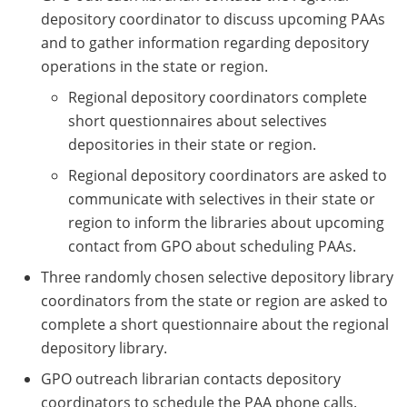
depository coordinator to discuss upcoming PAAs
and to gather information regarding depository
operations in the state or region.
Regional depository coordinators complete
short questionnaires about selectives
depositories in their state or region.
Regional depository coordinators are asked to
communicate with selectives in their state or
region to inform the libraries about upcoming
contact from GPO about scheduling PAAs.
Three randomly chosen selective depository library
coordinators from the state or region are asked to
complete a short questionnaire about the regional
depository library.
GPO outreach librarian contacts depository
coordinators to schedule the PAA phone calls.