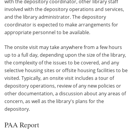
with the depository coordinator, other library staff
involved with the depository operations and services,
and the library administrator. The depository
coordinator is expected to make arrangements for
appropriate personnel to be available.
The onsite visit may take anywhere from a few hours
up to a full day, depending upon the size of the library,
the complexity of the issues to be covered, and any
selective housing sites or offsite housing facilities to be
visited. Typically, an onsite visit includes a tour of
depository operations, review of any new policies or
other documentation, a discussion about any areas of
concern, as well as the library's plans for the
depository.
PAA Report