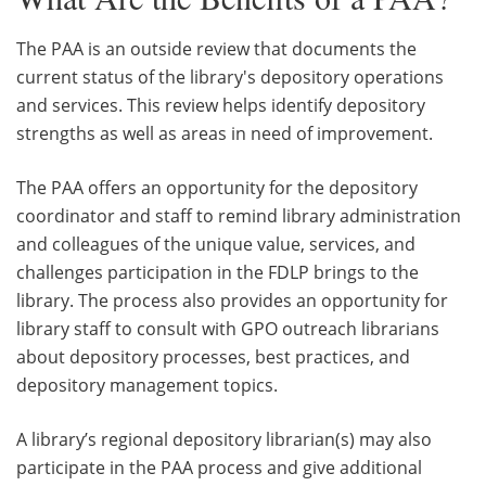
The PAA is an outside review that documents the
current status of the library's depository operations
and services. This review helps identify depository
strengths as well as areas in need of improvement.
The PAA offers an opportunity for the depository
coordinator and staff to remind library administration
and colleagues of the unique value, services, and
challenges participation in the FDLP brings to the
library. The process also provides an opportunity for
library staff to consult with GPO outreach librarians
about depository processes, best practices, and
depository management topics.
A library’s regional depository librarian(s) may also
participate in the PAA process and give additional