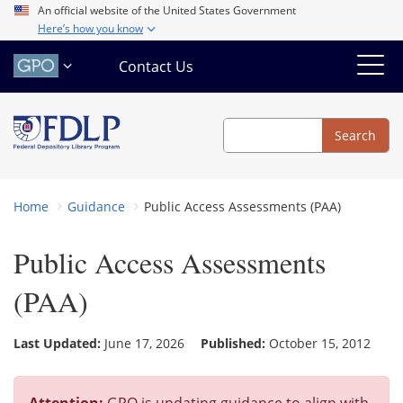
Skip
An official website of the United States Government
Here’s how you know
to
main
Contact Us
content
Search
Search
Home
Guidance
Public Access Assessments (PAA)
Public Access Assessments
(PAA)
Last Updated:
June 17, 2026
Published:
October 15, 2012
Attention:
GPO is updating guidance to align with