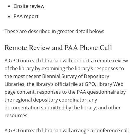
Onsite review
PAA report
These are described in greater detail below:
Remote Review and PAA Phone Call
A GPO outreach librarian will conduct a remote review
of the library by examining the library’s responses to
the most recent Biennial Survey of Depository
Libraries, the library’s official file at GPO, library Web
page content, responses to the PAA questionnaire by
the regional depository coordinator, any
documentation submitted by the library, and other
resources.
A GPO outreach librarian will arrange a conference call,