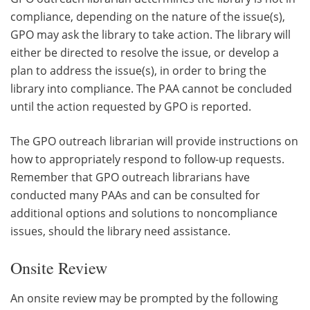
compliance, depending on the nature of the issue(s),
GPO may ask the library to take action. The library will
either be directed to resolve the issue, or develop a
plan to address the issue(s), in order to bring the
library into compliance. The PAA cannot be concluded
until the action requested by GPO is reported.
The GPO outreach librarian will provide instructions on
how to appropriately respond to follow-up requests.
Remember that GPO outreach librarians have
conducted many PAAs and can be consulted for
additional options and solutions to noncompliance
issues, should the library need assistance.
Onsite Review
An onsite review may be prompted by the following