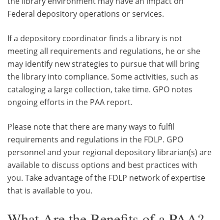
the library environment may have an impact on
Federal depository operations or services.
If a depository coordinator finds a library is not
meeting all requirements and regulations, he or she
may identify new strategies to pursue that will bring
the library into compliance. Some activities, such as
cataloging a large collection, take time. GPO notes
ongoing efforts in the PAA report.
Please note that there are many ways to fulfil
requirements and regulations in the FDLP. GPO
personnel and your regional depository librarian(s) are
available to discuss options and best practices with
you. Take advantage of the FDLP network of expertise
that is available to you.
What Are the Benefits of a PAA?