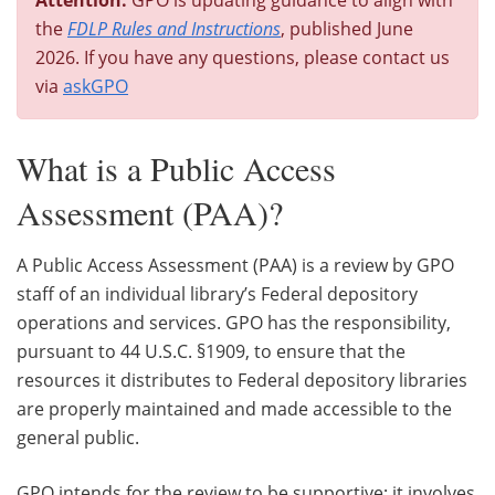
the
FDLP Rules and Instructions
, published June
2026. If you have any questions, please contact us
via
askGPO
What is a Public Access
Assessment (PAA)?
A Public Access Assessment (PAA) is a review by GPO
staff of an individual library’s Federal depository
operations and services. GPO has the responsibility,
pursuant to 44 U.S.C. §1909, to ensure that the
resources it distributes to Federal depository libraries
are properly maintained and made accessible to the
general public.
GPO intends for the review to be supportive; it involves