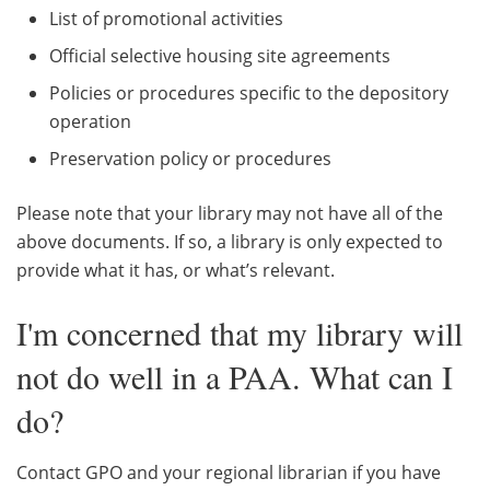
List of promotional activities
Official selective housing site agreements
Policies or procedures specific to the depository
operation
Preservation policy or procedures
Please note that your library may not have all of the
above documents. If so, a library is only expected to
provide what it has, or what’s relevant.
I'm concerned that my library will
not do well in a PAA. What can I
do?
Contact GPO and your regional librarian if you have