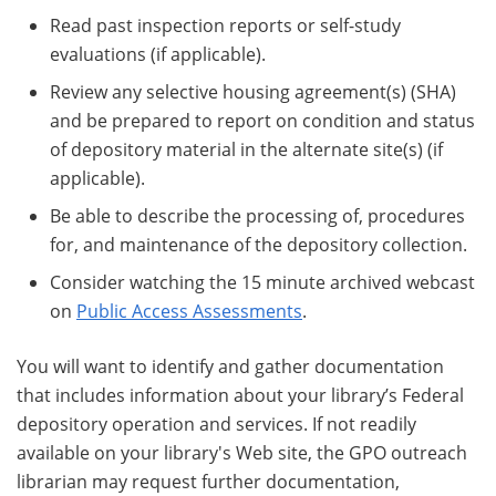
Read past inspection reports or self-study
evaluations (if applicable).
Review any selective housing agreement(s) (SHA)
and be prepared to report on condition and status
of depository material in the alternate site(s) (if
applicable).
Be able to describe the processing of, procedures
for, and maintenance of the depository collection.
Consider watching the 15 minute archived webcast
on
Public Access Assessments
.
You will want to identify and gather documentation
that includes information about your library’s Federal
depository operation and services. If not readily
available on your library's Web site, the GPO outreach
librarian may request further documentation,