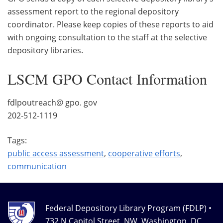
assessment report to the regional depository
coordinator. Please keep copies of these reports to aid
with ongoing consultation to the staff at the selective
depository libraries.
LSCM GPO Contact Information
fdlpoutreach@ gpo. gov
202-512-1119
Tags:
public access assessment
,
cooperative efforts
,
communication
Federal Depository Library Program (FDLP) •
732 N Capitol Street, NW, Washington, DC