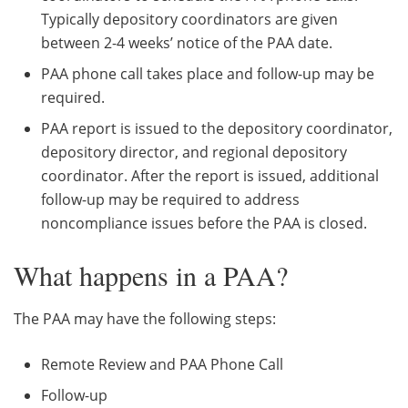
Typically depository coordinators are given
between 2-4 weeks’ notice of the PAA date.
PAA phone call takes place and follow-up may be
required.
PAA report is issued to the depository coordinator,
depository director, and regional depository
coordinator. After the report is issued, additional
follow-up may be required to address
noncompliance issues before the PAA is closed.
What happens in a PAA?
The PAA may have the following steps:
Remote Review and PAA Phone Call
Follow-up