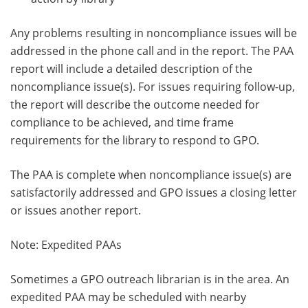
Any problems resulting in noncompliance issues will be
addressed in the phone call and in the report. The PAA
report will include a detailed description of the
noncompliance issue(s). For issues requiring follow-up,
the report will describe the outcome needed for
compliance to be achieved, and time frame
requirements for the library to respond to GPO.
The PAA is complete when noncompliance issue(s) are
satisfactorily addressed and GPO issues a closing letter
or issues another report.
Note: Expedited PAAs
Sometimes a GPO outreach librarian is in the area. An
expedited PAA may be scheduled with nearby