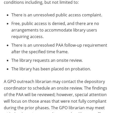
conditions including, but not limited to:
There is an unresolved public access complaint.
Free, public access is denied, and there are no
arrangements to accommodate library users
requiring access.
There is an unresolved PAA follow-up requirement
after the specified time frame.
The library requests an onsite review.
The library has been placed on probation.
A GPO outreach librarian may contact the depository
coordinator to schedule an onsite review. The findings
of the PAA will be reviewed; however, special attention
will focus on those areas that were not fully compliant
during the prior phases. The GPO librarian may meet