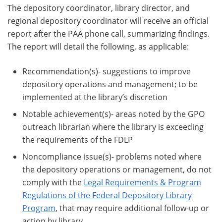
The depository coordinator, library director, and
regional depository coordinator will receive an official
report after the PAA phone call, summarizing findings.
The report will detail the following, as applicable:
Recommendation(s)- suggestions to improve
depository operations and management; to be
implemented at the library’s discretion
Notable achievement(s)- areas noted by the GPO
outreach librarian where the library is exceeding
the requirements of the FDLP
Noncompliance issue(s)- problems noted where
the depository operations or management, do not
comply with the
Legal Requirements & Program
Regulations of the Federal Depository Library
Program
, that may require additional follow-up or
action by library