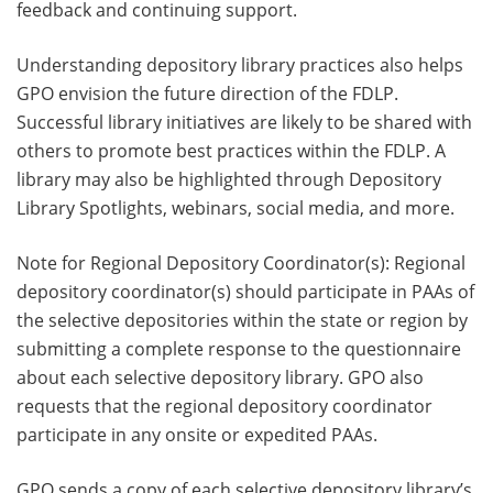
feedback and continuing support.
Understanding depository library practices also helps
GPO envision the future direction of the FDLP.
Successful library initiatives are likely to be shared with
others to promote best practices within the FDLP. A
library may also be highlighted through Depository
Library Spotlights, webinars, social media, and more.
Note for Regional Depository Coordinator(s): Regional
depository coordinator(s) should participate in PAAs of
the selective depositories within the state or region by
submitting a complete response to the questionnaire
about each selective depository library. GPO also
requests that the regional depository coordinator
participate in any onsite or expedited PAAs.
GPO sends a copy of each selective depository library’s