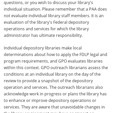
questions, or you wish to discuss your library's
individual situation. Please remember that a PAA does
not evaluate individual library staff members. It is an
evaluation of the library's Federal depository
operations and services for which the library
administrator has ultimate responsibility.
Individual depository libraries make local
determinations about how to apply the FDLP legal and
program requirements, and GPO evaluates libraries
within this context. GPO outreach librarians assess the
conditions at an individual library on the day of the
review to provide a snapshot of the depository
operation and services. The outreach librarians also
acknowledge work in progress or plans the library has
to enhance or improve depository operations or
services. They are aware that unavoidable changes in