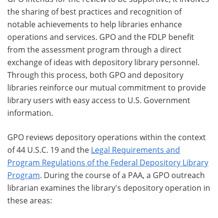
the sharing of best practices and recognition of
notable achievements to help libraries enhance
operations and services. GPO and the FDLP benefit
from the assessment program through a direct
exchange of ideas with depository library personnel.
Through this process, both GPO and depository
libraries reinforce our mutual commitment to provide
library users with easy access to U.S. Government
information.
GPO reviews depository operations within the context
of 44 U.S.C. 19 and the
Legal Requirements and
Program Regulations of the Federal Depository Library
Program
. During the course of a PAA, a GPO outreach
librarian examines the library's depository operation in
these areas: