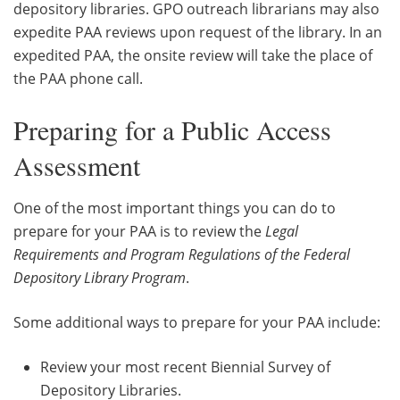
depository libraries. GPO outreach librarians may also
expedite PAA reviews upon request of the library. In an
expedited PAA, the onsite review will take the place of
the PAA phone call.
Preparing for a Public Access
Assessment
One of the most important things you can do to
prepare for your PAA is to review the
Legal
Requirements and Program Regulations of the Federal
Depository Library Program
.
Some additional ways to prepare for your PAA include:
Review your most recent Biennial Survey of
Depository Libraries.