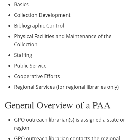
Basics
Collection Development
Bibliographic Control
Physical Facilities and Maintenance of the
Collection
Staffing
Public Service
Cooperative Efforts
Regional Services (for regional libraries only)
General Overview of a PAA
GPO outreach librarian(s) is assigned a state or
region.
GPO outreach librarian contacts the regional