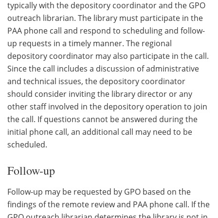
typically with the depository coordinator and the GPO
outreach librarian. The library must participate in the
PAA phone call and respond to scheduling and follow-
up requests in a timely manner. The regional
depository coordinator may also participate in the call.
Since the call includes a discussion of administrative
and technical issues, the depository coordinator
should consider inviting the library director or any
other staff involved in the depository operation to join
the call. If questions cannot be answered during the
initial phone call, an additional call may need to be
scheduled.
Follow-up
Follow-up may be requested by GPO based on the
findings of the remote review and PAA phone call. If the
GPO outreach librarian determines the library is not in