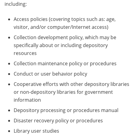
including:
Access policies (covering topics such as: age,
visitor, and/or computer/Internet access)
Collection development policy, which may be
specifically about or including depository
resources
Collection maintenance policy or procedures
Conduct or user behavior policy
Cooperative efforts with other depository libraries
or non-depository libraries for government
information
Depository processing or procedures manual
Disaster recovery policy or procedures
Library user studies