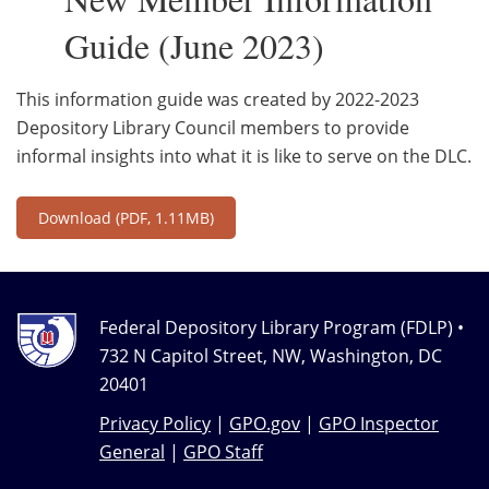
Guide (June 2023)
This information guide was created by 2022-2023
Depository Library Council members to provide
informal insights into what it is like to serve on the DLC.
Download
(PDF, 1.11MB)
Federal Depository Library Program (FDLP) •
732 N Capitol Street, NW, Washington, DC
20401
Privacy Policy
|
GPO.gov
|
GPO Inspector
General
|
GPO Staff