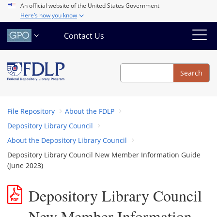
Skip
An official website of the United States Government
Here’s how you know
to
main
Contact Us
content
Search
Search
File Repository
About the FDLP
Depository Library Council
About the Depository Library Council
Depository Library Council New Member Information Guide
(June 2023)
Depository Library Council
New Member Information