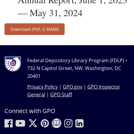
— May 31, 2024
Download
(PDF, 6.96MB)
Federal Depository Library Program (FDLP) •
732 N Capitol Street, NW, Washington, DC
20401
Privacy Policy
|
GPO.gov
|
GPO Inspector
General
|
GPO Staff
Connect with GPO