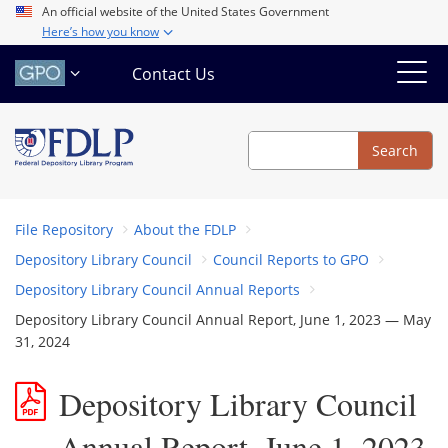
Skip
An official website of the United States Government
Here’s how you know
to
main
Contact Us
content
Search
Search
File Repository
About the FDLP
Depository Library Council
Council Reports to GPO
Depository Library Council Annual Reports
Depository Library Council Annual Report, June 1, 2023 — May
31, 2024
Depository Library Council
Annual Report, June 1, 2023