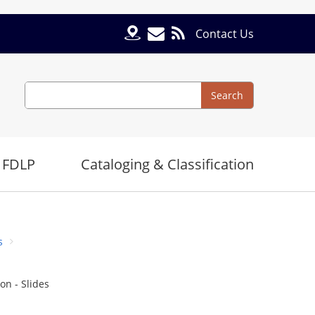
Contact Us
Search
Search
 FDLP
Cataloging & Classification
s
on - Slides