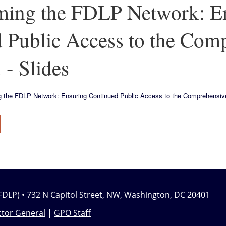
ming the FDLP Network: E
 Public Access to the Com
 - Slides
ing the FDLP Network: Ensuring Continued Public Access to the Comprehensive
FDLP) • 732 N Capitol Street, NW, Washington, DC 20401
tor General
|
GPO Staff