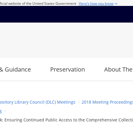
ficial website of the United States Government
Here’s how you know
& Guidance
Preservation
About The
ository Library Council (DLC) Meetings
2018 Meeting Proceeding
g
: Ensuring Continued Public Access to the Comprehensive Collecti