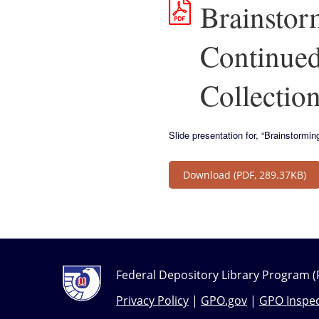
Brainstor
Continued
Collection
Slide presentation for, “Brainstorm
Download
(PDF, 289.37KB)
Federal Depository Library Program (
Privacy Policy
|
GPO.gov
|
GPO Inspec