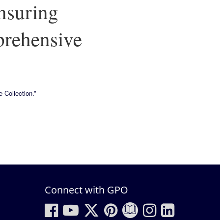
nsuring
prehensive
 Collection.”
Connect with GPO