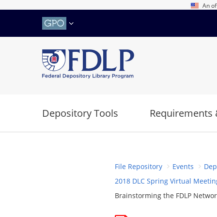
Skip
An of
to
main
content
Depository Tools
Requirements 
File Repository
Events
Dep
2018 DLC Spring Virtual Meetin
Brainstorming the FDLP Network