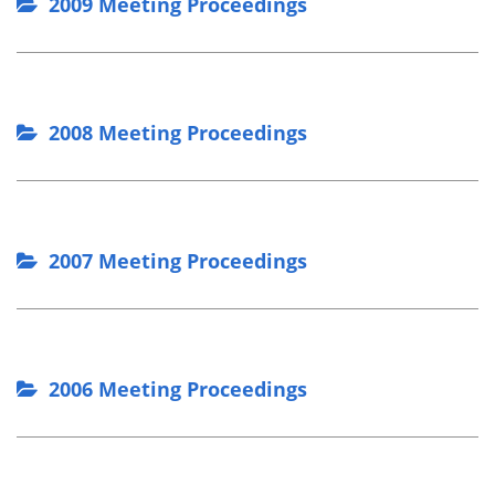
2009 Meeting Proceedings
2008 Meeting Proceedings
2007 Meeting Proceedings
2006 Meeting Proceedings