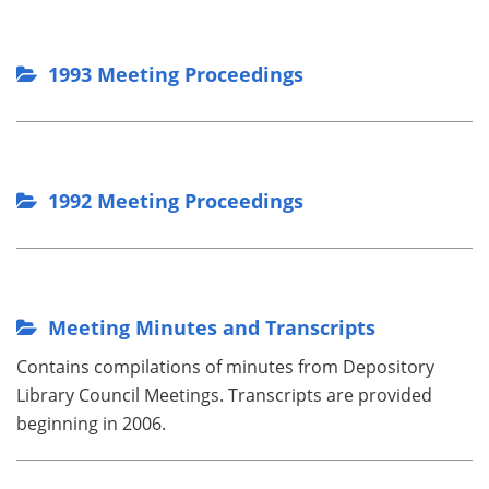
1993 Meeting Proceedings
1992 Meeting Proceedings
Meeting Minutes and Transcripts
Contains compilations of minutes from Depository
Library Council Meetings. Transcripts are provided
beginning in 2006.