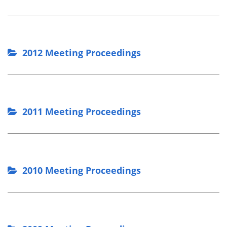
2012 Meeting Proceedings
2011 Meeting Proceedings
2010 Meeting Proceedings