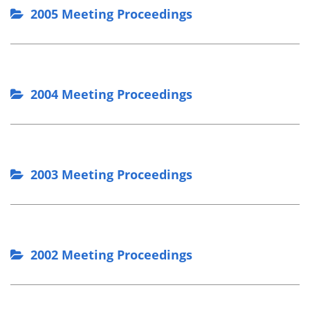
2005 Meeting Proceedings
2004 Meeting Proceedings
2003 Meeting Proceedings
2002 Meeting Proceedings