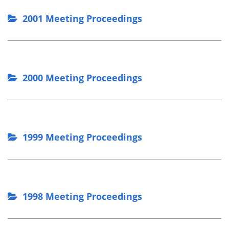
2001 Meeting Proceedings
2000 Meeting Proceedings
1999 Meeting Proceedings
1998 Meeting Proceedings