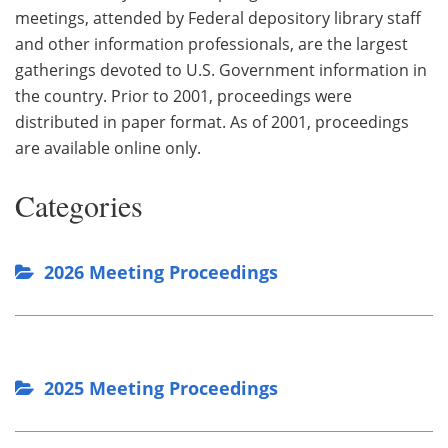
meetings, attended by Federal depository library staff
and other information professionals, are the largest
gatherings devoted to U.S. Government information in
the country. Prior to 2001, proceedings were
distributed in paper format. As of 2001, proceedings
are available online only.
Categories
2026 Meeting Proceedings
2025 Meeting Proceedings