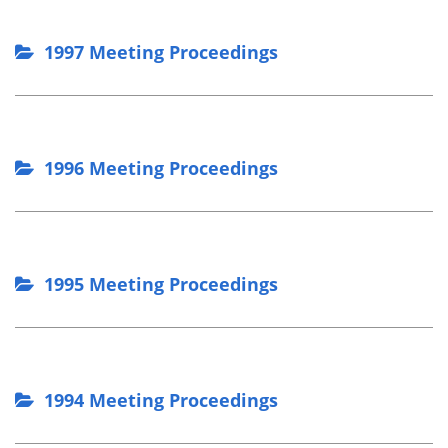
1997 Meeting Proceedings
1996 Meeting Proceedings
1995 Meeting Proceedings
1994 Meeting Proceedings