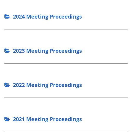
2024 Meeting Proceedings
2023 Meeting Proceedings
2022 Meeting Proceedings
2021 Meeting Proceedings