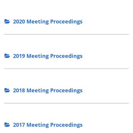
2020 Meeting Proceedings
2019 Meeting Proceedings
2018 Meeting Proceedings
2017 Meeting Proceedings