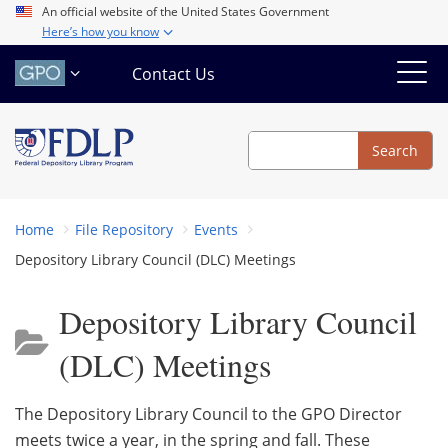
Skip
An official website of the United States Government
Here’s how you know
to
main
Contact Us
content
Search
Search
Home
File Repository
Events
Depository Library Council (DLC) Meetings
Depository Library Council
(DLC) Meetings
The Depository Library Council to the GPO Director
meets twice a year, in the spring and fall. These