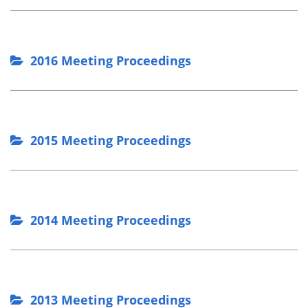
2016 Meeting Proceedings
2015 Meeting Proceedings
2014 Meeting Proceedings
2013 Meeting Proceedings