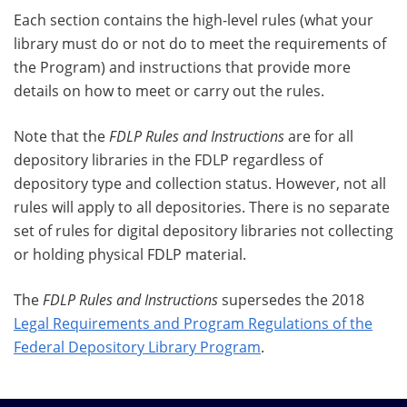
Each section contains the high-level rules (what your
library must do or not do to meet the requirements of
the Program) and instructions that provide more
details on how to meet or carry out the rules.
Note that the
FDLP Rules and Instructions
are for all
depository libraries in the FDLP regardless of
depository type and collection status. However, not all
rules will apply to all depositories. There is no separate
set of rules for digital depository libraries not collecting
or holding physical FDLP material.
The
FDLP Rules and Instructions
supersedes the 2018
Legal Requirements and Program Regulations of the
Federal Depository Library Program
.