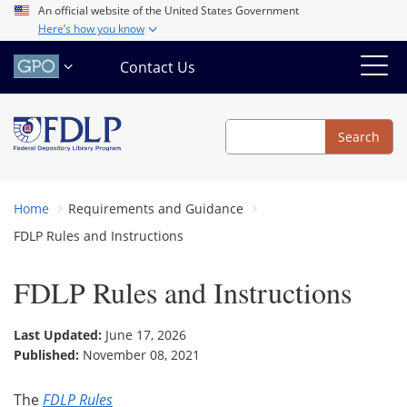
Skip
An official website of the United States Government
Here’s how you know
to
main
Contact Us
content
Search
Search
Home
Requirements and Guidance
FDLP Rules and Instructions
FDLP Rules and Instructions
Last Updated:
June 17, 2026
Published:
November 08, 2021
The
FDLP Rules