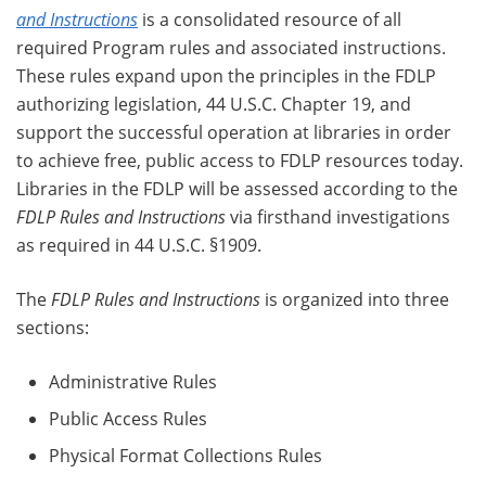
and Instructions
is a consolidated resource of all
required Program rules and associated instructions.
These rules expand upon the principles in the FDLP
authorizing legislation, 44 U.S.C. Chapter 19, and
support the successful operation at libraries in order
to achieve free, public access to FDLP resources today.
Libraries in the FDLP will be assessed according to the
FDLP Rules and Instructions
via firsthand investigations
as required in 44 U.S.C. §1909.
The
FDLP Rules and Instructions
is organized into three
sections:
Administrative Rules
Public Access Rules
Physical Format Collections Rules