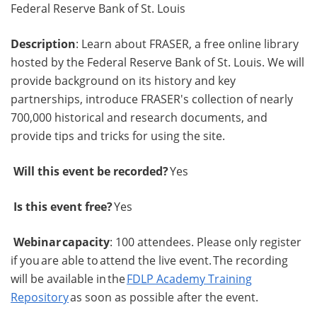
Federal Reserve Bank of St. Louis
Description
: Learn about FRASER, a free online library
hosted by the Federal Reserve Bank of St. Louis. We will
provide background on its history and key
partnerships, introduce FRASER's collection of nearly
700,000 historical and research documents, and
provide tips and tricks for using the site.
Will this event be recorded?
Yes
Is this event free?
Yes
Webinar capacity
: 100 attendees. Please only register
if you are able to attend the live event. The recording
will be available in the
FDLP Academy Training
Repository
as soon as possible after the event.