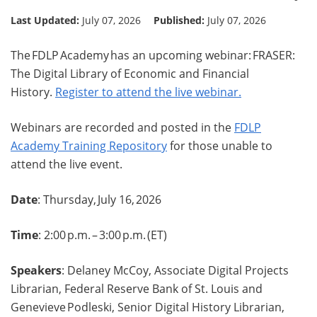
Last Updated:
July 07, 2026
Published:
July 07, 2026
The FDLP Academy has an upcoming webinar: FRASER:
The Digital Library of Economic and Financial
History.
Register to attend the live webinar.
Webinars are recorded and posted in the
FDLP
Academy Training Repository
for those unable to
attend the live event.
Date
: Thursday, July 16, 2026
Time
: 2:00 p.m. – 3:00 p.m. (ET)
Speakers
: Delaney McCoy, Associate Digital Projects
Librarian, Federal Reserve Bank of St. Louis and
Genevieve Podleski, Senior Digital History Librarian,