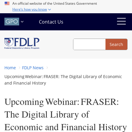
Skip
An official website of the United States Government
Here’s how you know
to
main
Contact Us
content
Search
Search
Home
FDLP News
Upcoming Webinar: FRASER: The Digital Library of Economic
and Financial History
Upcoming Webinar: FRASER:
The Digital Library of
Economic and Financial History