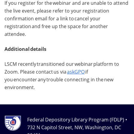
If you register for the webinar and are unable to attend
the live event, please refer to your registration
confirmation email for a link to cancel your
registration and free up the space for another
attendee.
Additional details
LSCM recently transitioned our webinar platform to
Zoom. Please contact us via
askGPO
if
you encounter any trouble connecting in the new
environment.
Federal Depository Library Program (FDLP) •
732 N Capitol Street, NW, Washington, DC