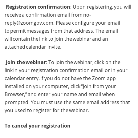
Registration confirmation
: Upon registering, you will
receive a confirmation email from
no-
reply@zoomgov.com
. Please configure your email
to permit messages from that address. The email
will contain the link to join the webinar and an
attached calendar invite.
Join the webinar
: To join the webinar, click on the
link in your registration confirmation email or in your
calendar entry. If you do not have the Zoom app
installed on your computer, click “Join from your
Browser,” and enter your name and email when
prompted. You must use the same email address that
you used to register for the webinar.
To cancel your registration