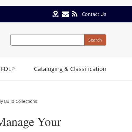
Contact Us
Search
Search
 FDLP
Cataloging & Classification
 Build Collections
Manage Your