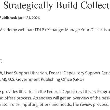
 Strategically Build Collec
Published:
June 24, 2026
Academy webinar: FDLP eXchange: Manage Your Discards and
ET)
h, User Support Librarian, Federal Depository Support Servi
M), U.S. Government Publishing Office (GPO)
 provides libraries in the Federal Depository Library Progr
d offers process. Attendees will get an overview of the bas
rator roles, inputting offers and needs, the review process,