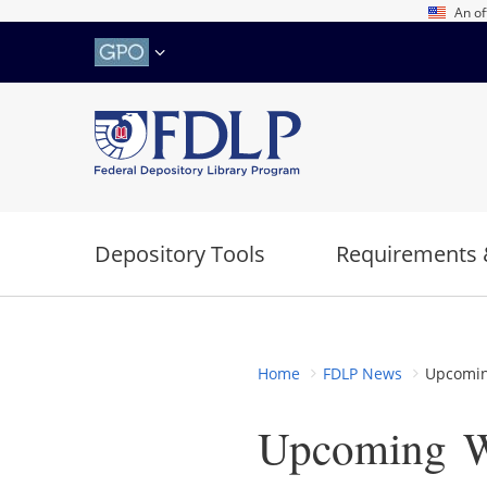
Skip
An of
to
main
content
Depository Tools
Requirements 
Home
FDLP News
Upcoming
Upcoming W