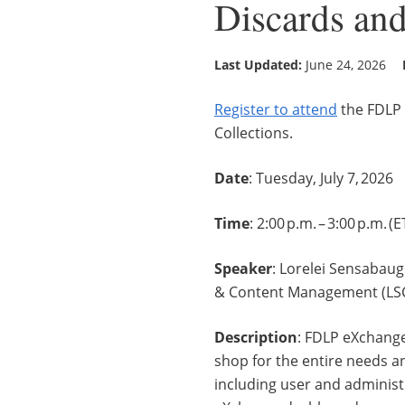
Discards and
Last Updated:
June 24, 2026
Register to attend
the FDLP 
Collections.
Date
: Tuesday, July 7, 2026
Time
: 2:00 p.m. – 3:00 p.m. (
Speaker
: Lorelei Sensabaug
& Content Management (LSC
Description
: FDLP eXchange
shop for the entire needs an
including user and administ