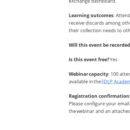
eXchange dashboard.
Learning outcomes
: Atten
receive discards among othe
their collection needs to oth
Will this event be recorde
Is this event free?
Yes
Webinar capacity
: 100 atte
available in the
FDLP Academ
Registration confirmation
Please configure your email 
the webinar and an attached