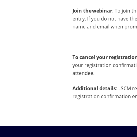
Join the webinar
: To join t
entry. If you do not have t
name and email when prompt
To cancel your registratio
your registration confirmati
attendee.
Additional details
: LSCM re
registration confirmation e