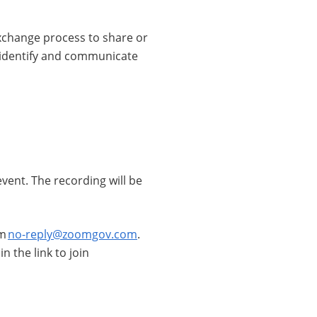
 exchange process to share or
o identify and communicate
 event. The recording will be
om
no-reply@zoomgov.com
.
 the link to join