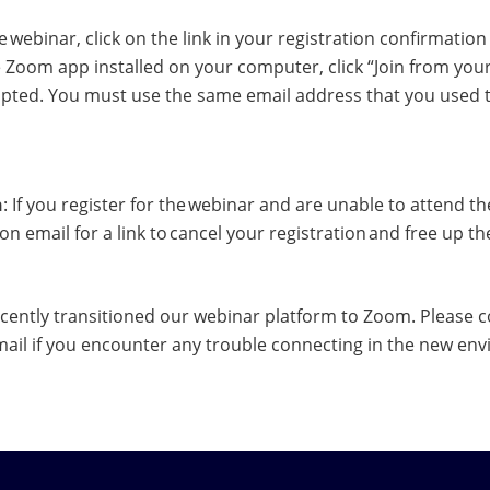
he webinar, click on the link in your registration confirmatio
he Zoom app installed on your computer, click “Join from you
ed. You must use the same email address that you used to
n
: If you register for the webinar and are unable to attend the
on email for a link to cancel your registration and free up t
cently transitioned our webinar platform to Zoom. Please co
mail if you encounter any trouble connecting in the new en