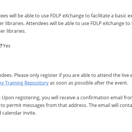
dees will be able to use FDLP eXchange to facilitate a basic
r libraries. Attendees will be able to use FDLP eXchange t
er libraries.
d?
Yes
ndees. Please only register if you are able to attend the live
y Training Repository
as soon as possible after the event.
: Upon registering, you will receive a confirmation email fr
to permit messages from that address. The email will contain
 calendar invite.