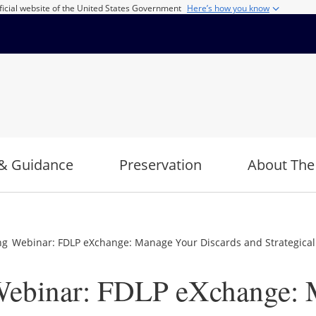
ficial website of the United States Government
Here’s how you know
& Guidance
Preservation
About The
 Webinar: FDLP eXchange: Manage Your Discards and Strategically
ebinar: FDLP eXchange: 