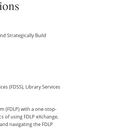
tions
 Strategically Build
ces (FDSS), Library Services
am (FDLP) with a one-stop-
ics of using FDLP eXchange,
 and navigating the FDLP