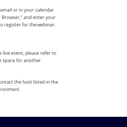
n email or in your calendar
r Browser,” and enter your
 register for the webinar.
 live event, please refer to
he space for another
ntact the host listed in the
vironment.