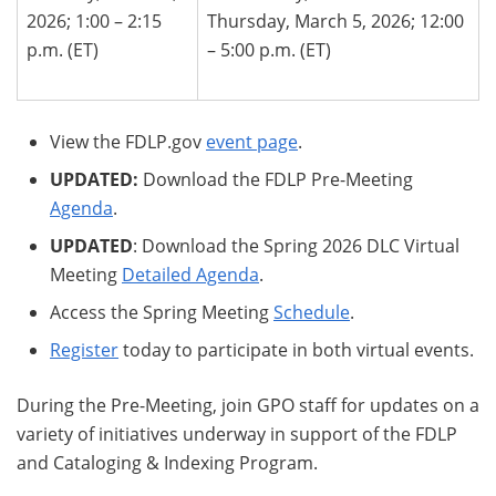
2026; 1:00 – 2:15
Thursday, March 5, 2026; 12:00
p.m. (ET)
– 5:00 p.m. (ET)
View the FDLP.gov
event page
.
UPDATED:
Download the FDLP Pre-Meeting
Agenda
.
UPDATED
: Download the Spring 2026 DLC Virtual
Meeting
Detailed Agenda
.
Access the Spring Meeting
Schedule
.
Register
today to participate in both virtual events.
During the Pre-Meeting, join GPO staff for updates on a
variety of initiatives underway in support of the FDLP
and Cataloging & Indexing Program.