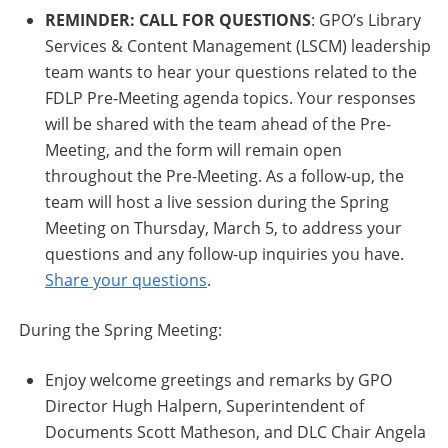
REMINDER: CALL FOR QUESTIONS
: GPO’s Library
Services & Content Management (LSCM) leadership
team wants to hear your questions related to the
FDLP Pre-Meeting agenda topics. Your responses
will be shared with the team ahead of the Pre-
Meeting, and the form will remain open
throughout the Pre-Meeting. As a follow-up, the
team will host a live session during the Spring
Meeting on Thursday, March 5, to address your
questions and any follow-up inquiries you have.
Share your questions
.
During the Spring Meeting:
Enjoy welcome greetings and remarks by GPO
Director Hugh Halpern, Superintendent of
Documents Scott Matheson, and DLC Chair Angela