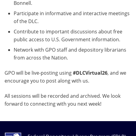
Bonnell.
Participate in informative and interactive meetings
of the DLC.
Contribute to important discussions about free
public access to U.S. Government information.
Network with GPO staff and depository librarians
from across the Nation.
GPO will be live-posting using
#DLCVirtual26
, and we
encourage you to post along with us.
All sessions will be recorded and archived. We look
forward to connecting with you next week!