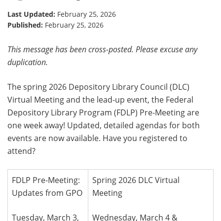
Last Updated:
February 25, 2026
Published:
February 25, 2026
This message has been cross-posted. Please excuse any
duplication.
The spring 2026 Depository Library Council (DLC)
Virtual Meeting and the lead-up event, the Federal
Depository Library Program (FDLP) Pre-Meeting are
one week away! Updated, detailed agendas for both
events are now available. Have you registered to
attend?
FDLP Pre-Meeting:
Spring 2026 DLC Virtual
Updates from GPO
Meeting
Tuesday, March 3,
Wednesday, March 4 &