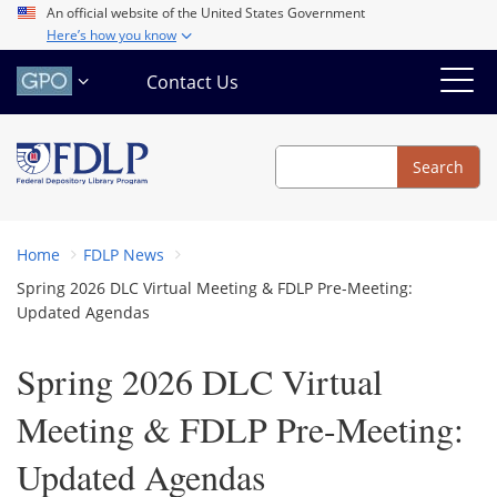
Skip
An official website of the United States Government
Here’s how you know
to
main
Contact Us
content
Search
Search
Home
FDLP News
Spring 2026 DLC Virtual Meeting & FDLP Pre-Meeting:
Updated Agendas
Spring 2026 DLC Virtual
Meeting & FDLP Pre-Meeting:
Updated Agendas