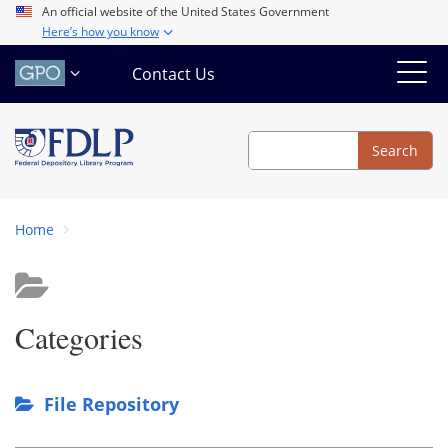
Skip
An official website of the United States Government
Here’s how you know
to
main
Contact Us
content
Search
Search
Home
Categories
File Repository