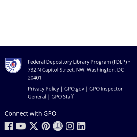
Federal Depository Library Program (FDLP) •
732 N Capitol Street, NW, Washington, DC
20401
Privacy Policy
|
GPO.gov
|
GPO Inspector
General
|
GPO Staff
Connect with GPO