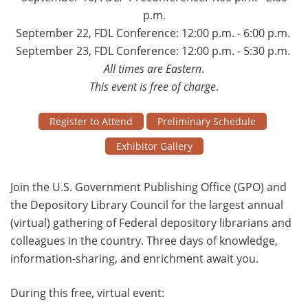
p.m.
September 22, FDL Conference: 12:00 p.m. - 6:00 p.m.
September 23, FDL Conference: 12:00 p.m. - 5:30 p.m.
All times are Eastern
.
This event is free of charge
.
Register to Attend
Preliminary Schedule
Exhibitor Gallery
Join the U.S. Government Publishing Office (GPO) and
the Depository Library Council for the largest annual
(virtual) gathering of Federal depository librarians and
colleagues in the country. Three days of knowledge,
information-sharing, and enrichment await you.
During this free, virtual event: