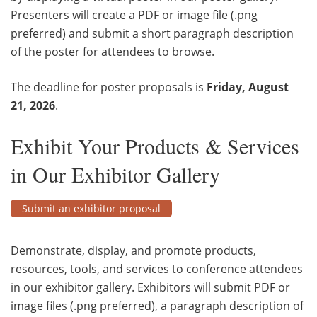
Presenters will create a PDF or image file (.png
preferred) and submit a short paragraph description
of the poster for attendees to browse.
The deadline for poster proposals is
Friday, August
21, 2026
.
Exhibit Your Products & Services
in Our Exhibitor Gallery
Submit an exhibitor proposal
Demonstrate, display, and promote products,
resources, tools, and services to conference attendees
in our exhibitor gallery. Exhibitors will submit PDF or
image files (.png preferred), a paragraph description of