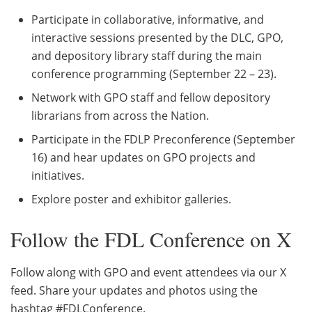
Participate in collaborative, informative, and
interactive sessions presented by the DLC, GPO,
and depository library staff during the main
conference programming (September 22 – 23).
Network with GPO staff and fellow depository
librarians from across the Nation.
Participate in the FDLP Preconference (September
16) and hear updates on GPO projects and
initiatives.
Explore poster and exhibitor galleries.
Follow the FDL Conference on X
Follow along with GPO and event attendees via our X
feed. Share your updates and photos using the
hashtag #FDLConference.