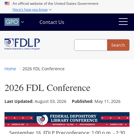
Skip
An official website of the United States Government
Here’s how you know
to
main
Contact Us
content
Search
Search
Home
2026 FDL Conference
2026 FDL Conference
Last Updated:
August 03, 2026
Published:
May 11, 2026
September 16, FDLP Preconference: 1:00 p.m. - 2:30