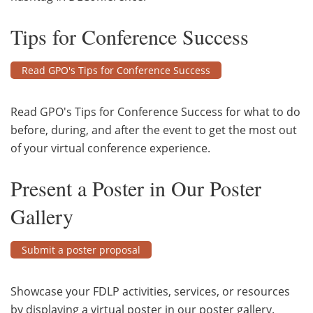
Tips for Conference Success
Read GPO's Tips for Conference Success
Read GPO's Tips for Conference Success for what to do
before, during, and after the event to get the most out
of your virtual conference experience.
Present a Poster in Our Poster
Gallery
Submit a poster proposal
Showcase your FDLP activities, services, or resources
by displaying a virtual poster in our poster gallery.