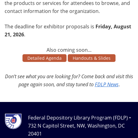
the products or services for attendees to browse, and
contact information for the organization.
The deadline for exhibitor proposals is
Friday, August
21, 2026
.
Also coming soon...
Detailed Agenda
Handouts & Slides
Don’t see what you are looking for? Come back and visit this
page again soon, and stay tuned to
FDLP News
.
Federal Depository Library Program (FDLP) •
732 N Capitol Street, NW, Washington, DC
20401