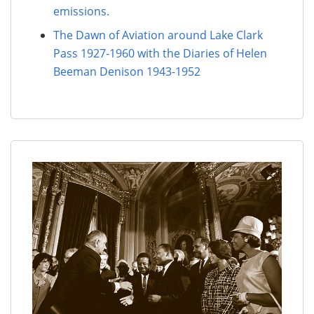
emissions.
The Dawn of Aviation around Lake Clark
Pass 1927-1960 with the Diaries of Helen
Beeman Denison 1943-1952