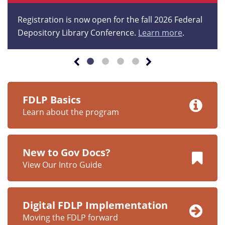
Registration is now open for the fall 2026 Federal
Depository Library Conference.
Learn more
.
FDLP Basics
Learn about the program
New to Gov Docs?
View Our Intro Guide
Digital FDLP Implementation
Moving the FDLP forward