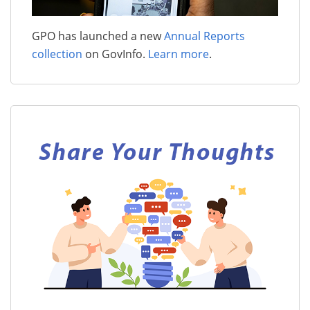
GPO has launched a new
Annual Reports
collection
on GovInfo.
Learn more
.