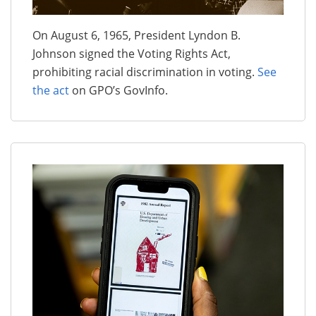
On August 6, 1965, President Lyndon B.
Johnson signed the Voting Rights Act,
prohibiting racial discrimination in voting.
See
the act
on GPO’s GovInfo.