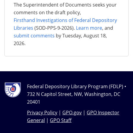
The Superintendent of Documents seeks your
comments on the draft policy,
Firsthand Investigations of Federal Depository
Libraries
(SOD-PPS-9-2026).
Learn more
, and
submit comments
by Tuesday, August 18,
2026.
Federal Depository Library Program (FDLP) •
732 N Capitol Street, NW, Washington, DC
20401
Privacy Policy
|
GPO.gov
|
GPO Inspector
General
|
GPO Staff