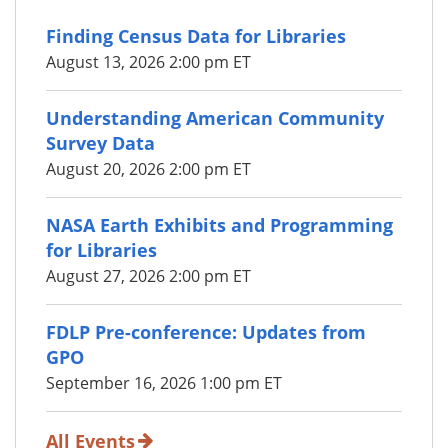
Finding Census Data for Libraries
August 13, 2026 2:00 pm ET
Understanding American Community
Survey Data
August 20, 2026 2:00 pm ET
NASA Earth Exhibits and Programming
for Libraries
August 27, 2026 2:00 pm ET
FDLP Pre-conference: Updates from
GPO
September 16, 2026 1:00 pm ET
All Events