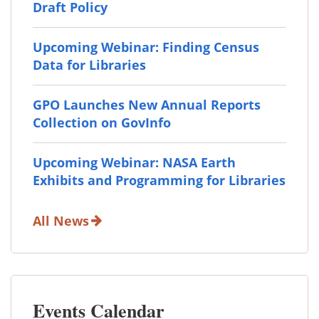
Draft Policy
Upcoming Webinar: Finding Census
Data for Libraries
GPO Launches New Annual Reports
Collection on GovInfo
Upcoming Webinar: NASA Earth
Exhibits and Programming for Libraries
All News
Events Calendar