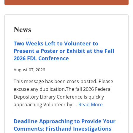
News
Two Weeks Left to Volunteer to
Present a Poster or Exhibit at the Fall
2026 FDL Conference
August 07, 2026
This message has been cross-posted. Please
excuse any duplication.The fall 2026 Federal
Depository Library Conference is quickly
approaching.Volunteer by …
Read More
Deadline Approaching to Provide Your
Comments: Firsthand Investigations