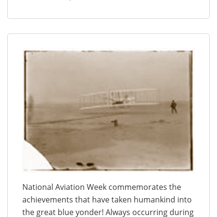
National Aviation Week commemorates the
achievements that have taken humankind into
the great blue yonder! Always occurring during