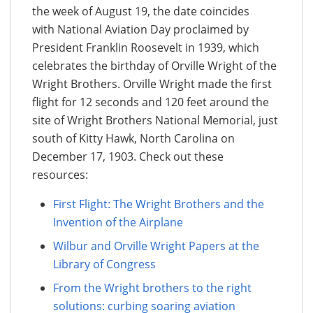
the week of August 19, the date coincides
with National Aviation Day proclaimed by
President Franklin Roosevelt in 1939, which
celebrates the birthday of Orville Wright of the
Wright Brothers. Orville Wright made the first
flight for 12 seconds and 120 feet around the
site of Wright Brothers National Memorial, just
south of Kitty Hawk, North Carolina on
December 17, 1903. Check out these
resources:
First Flight: The Wright Brothers and the
Invention of the Airplane
Wilbur and Orville Wright Papers at the
Library of Congress
From the Wright brothers to the right
solutions: curbing soaring aviation